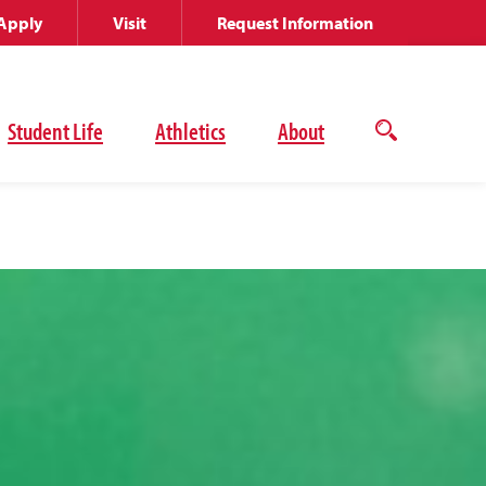
Apply
Visit
Request Information
Student Life
Athletics
About
Open
the
search
panel