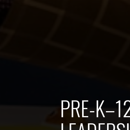
PRE-K–1