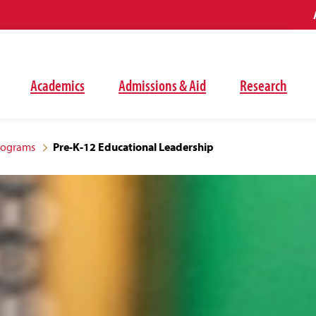
Academics
Admissions & Aid
Research
rograms
Pre-K-12 Educational Leadership