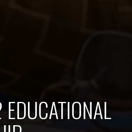
2 EDUCATIONAL