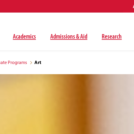
Academics
Admissions & Aid
Research
ate Programs
Art