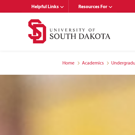
Skip
Skip
Helpful Links
Resources For
to
to
main
main
site
content
navigation
Home
Academics
Undergradu