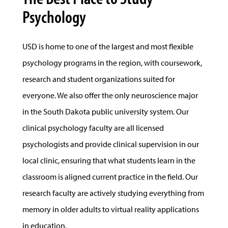
Psychology
USD is home to one of the largest and most flexible
psychology programs in the region, with coursework,
research and student organizations suited for
everyone. We also offer the only neuroscience major
in the South Dakota public university system. Our
clinical psychology faculty are all licensed
psychologists and provide clinical supervision in our
local clinic, ensuring that what students learn in the
classroom is aligned current practice in the field. Our
research faculty are actively studying everything from
memory in older adults to virtual reality applications
in education.