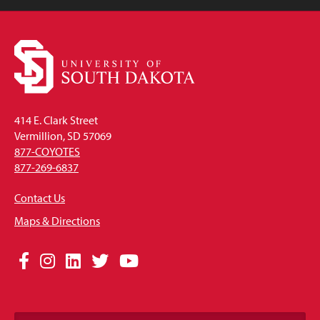
414 E. Clark Street
Vermillion, SD 57069
877-COYOTES
877-269-6837
Contact Us
Maps & Directions
Social
Facebook
Instagram
LinkedIn
Twitter
YouTube
Media
Links