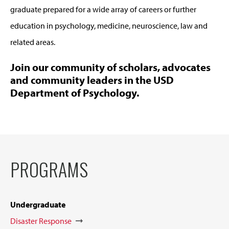
graduate prepared for a wide array of careers or further
education in psychology, medicine, neuroscience, law and
related areas.
Join our community of scholars, advocates
and community leaders in the USD
Department of Psychology.
PROGRAMS
Undergraduate
Disaster Response