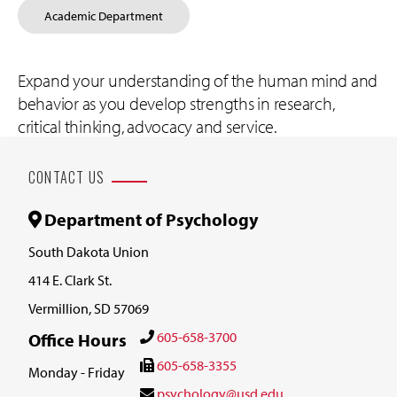
Academic Department
Expand your understanding of the human mind and
behavior as you develop strengths in research,
critical thinking, advocacy and service.
CONTACT US
Department of Psychology
South Dakota Union
414 E. Clark St.
Vermillion, SD 57069
605-658-3700
Office Hours
605-658-3355
Monday - Friday
psychology@usd.edu