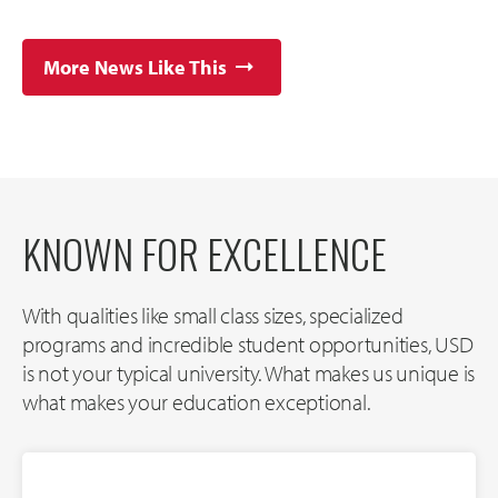
More News Like This
KNOWN FOR EXCELLENCE
With qualities like small class sizes, specialized
programs and incredible student opportunities, USD
is not your typical university. What makes us unique is
what makes your education exceptional.