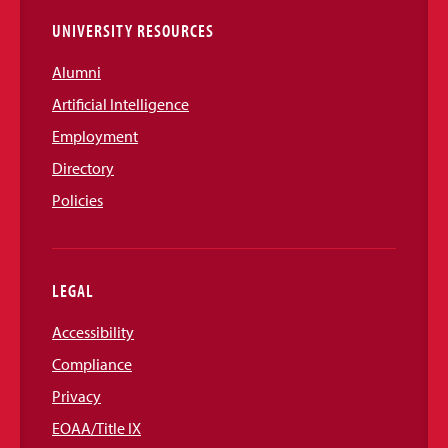
UNIVERSITY RESOURCES
Alumni
Artificial Intelligence
Employment
Directory
Policies
LEGAL
Accessibility
Compliance
Privacy
EOAA/Title IX