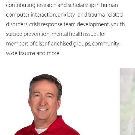
contributing research and scholarship in human
computer interaction, anxiety- and trauma-related
disorders, crisis response team development, youth
suicide prevention, mental health issues for
members of disenfranchised groups, community-
wide trauma and more.