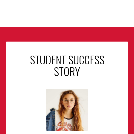
STUDENT SUCCESS
STORY