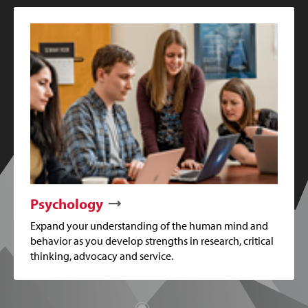
Psychology
Expand your understanding of the human mind and
behavior as you develop strengths in research, critical
thinking, advocacy and service.