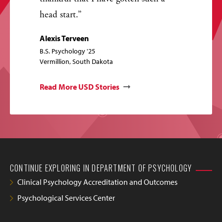
head start.
Alexis Terveen
B.S. Psychology '25
Vermillion, South Dakota
Read More USD Stories
CONTINUE EXPLORING IN DEPARTMENT OF PSYCHOLOGY
Clinical Psychology Accreditation and Outcomes
Psychological Services Center