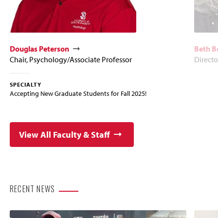
Douglas Peterson
Beth B
Chair, Psychology/Associate Professor
Directo
SPECIALTY
Accepting New Graduate Students for Fall 2025!
View All Faculty & Staff
RECENT NEWS