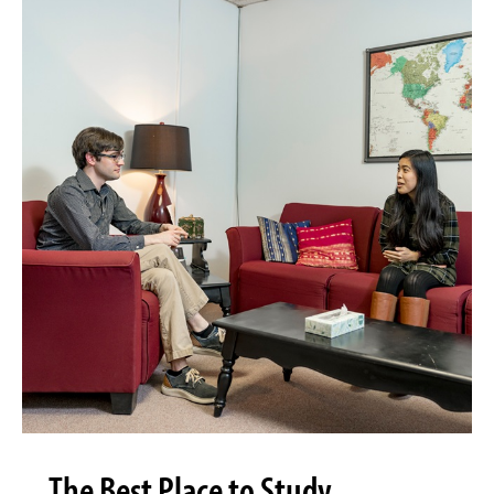
The Best Place to Study