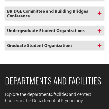
to
Open
Click
BRIDGE Committee and Building Bridges
to
Conference
Open
Click
Undergraduate Student Organizations
to
Open
Click
Graduate Student Organizations
to
Open
DEPARTMENTS AND FACILITIES
Explore the departments, facilities and centers
housed in the Department of Psychology.