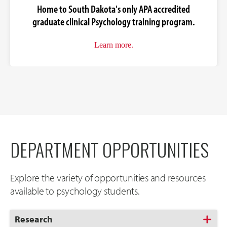
Home to South Dakota's only APA accredited
graduate clinical Psychology training program.
Learn more.
DEPARTMENT OPPORTUNITIES
Explore the variety of opportunities and resources
available to psychology students.
Click
Research