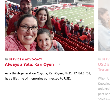
SERVICE & ADVOCACY
SERV
Always a Yote: Kari Oyen
USD’s
Traum
As a third-generation Coyote, Kari Oyen, Ph.D. ’17, Ed.S. ’08,
has a lifetime of memories connected to USD.
When Un
Knowles
univers
part bec
Stress &