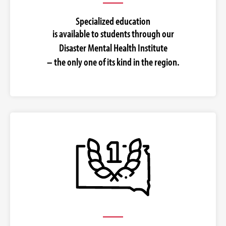
Specialized education
is available to students through our
Disaster Mental Health Institute
– the only one of its kind in the region.