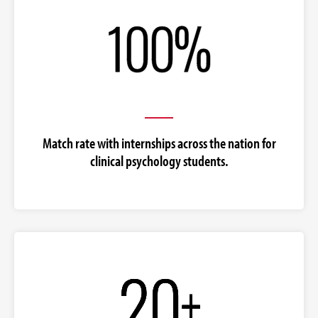
Match rate with internships across the nation for
clinical psychology students.