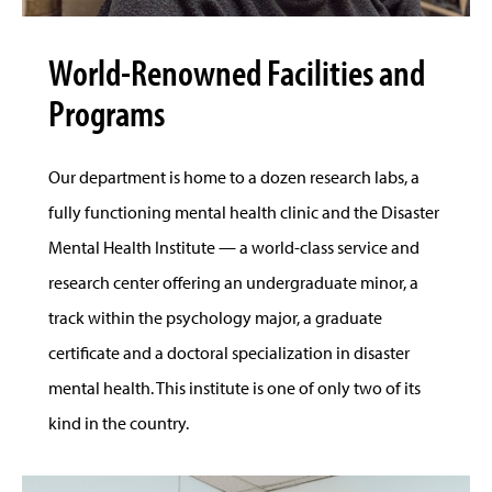
World-Renowned Facilities and
Programs
Our department is home to a dozen research labs, a
fully functioning mental health clinic and the Disaster
Mental Health Institute — a world-class service and
research center offering an undergraduate minor, a
track within the psychology major, a graduate
certificate and a doctoral specialization in disaster
mental health. This institute is one of only two of its
kind in the country.