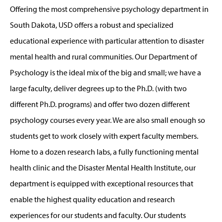
Offering the most comprehensive psychology department in
South Dakota, USD offers a robust and specialized
educational experience with particular attention to disaster
mental health and rural communities. Our Department of
Psychology is the ideal mix of the big and small; we have a
large faculty, deliver degrees up to the Ph.D. (with two
different Ph.D. programs) and offer two dozen different
psychology courses every year. We are also small enough so
students get to work closely with expert faculty members.
Home to a dozen research labs, a fully functioning mental
health clinic and the Disaster Mental Health Institute, our
department is equipped with exceptional resources that
enable the highest quality education and research
experiences for our students and faculty. Our students