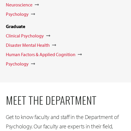
Neuroscience
Psychology
Graduate
Clinical Psychology
Disaster Mental Health
Human Factors & Applied Cognition
Psychology
MEET THE DEPARTMENT
Get to know faculty and staff in the Department of
Psychology. Our faculty are experts in their field,