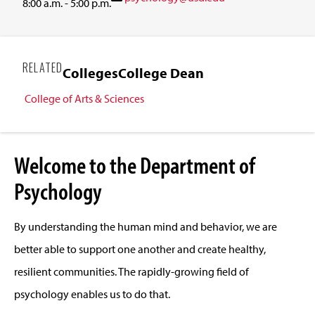
8:00 a.m. - 5:00 p.m.
RELATED
Colleges
College Dean
College of Arts & Sciences
Welcome to the Department of
Psychology
By understanding the human mind and behavior, we are
better able to support one another and create healthy,
resilient communities. The rapidly-growing field of
psychology enables us to do that.