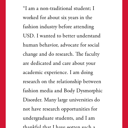
I am a non-traditional student; I
worked for about six years in the
fashion industry before attending
USD. I wanted to better understand
human behavior, advocate for social
change and do research. The faculty
are dedicated and care about your
academic experience. I am doing
research on the relationship between
fashion media and Body Dysmorphic
Disorder. Many large universities do
not have research opportunities for
undergraduate students, and I am
thankful that I have gotten such a