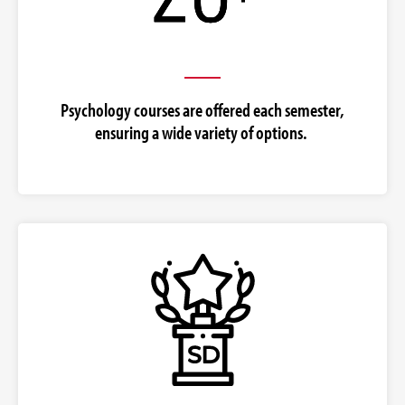
Psychology courses are offered each semester,
ensuring a wide variety of options.