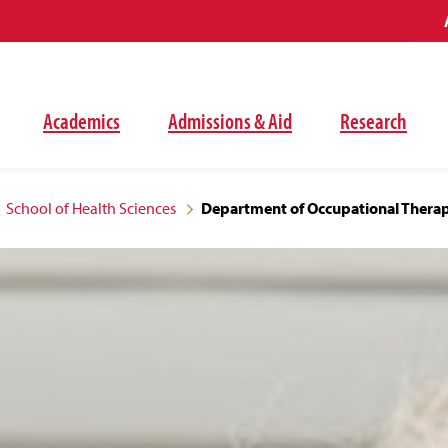
Academics
Admissions & Aid
Research
School of Health Sciences
Department of Occupational Thera