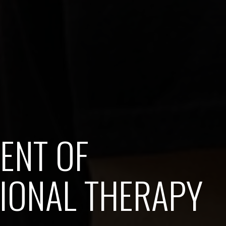
ENT OF
IONAL THERAPY