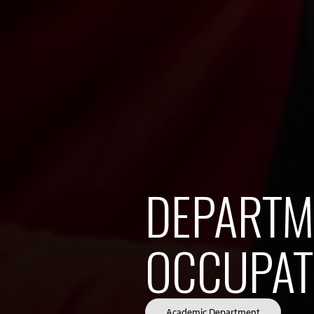
DEPARTM
OCCUPAT
Academic Department