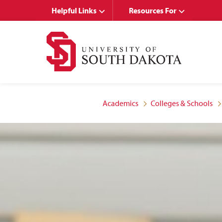
Skip
Skip
Helpful Links
Resources For
to
to
main
main
site
content
navigation
Academics
Colleges & Schools