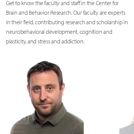
Get to know the faculty and staff in the Center for
Brain and Behavior Research. Our faculty are experts
in their field, contributing research and scholarship in
neurobehavioral development, cognition and
plasticity, and stress and addiction.