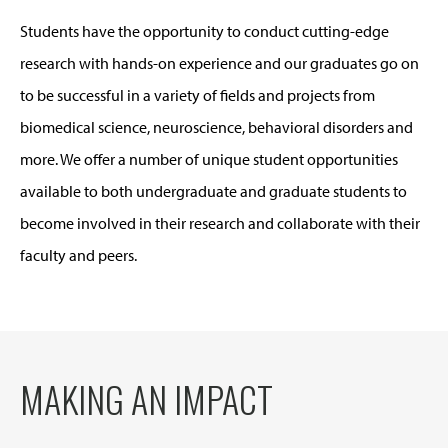
Students have the opportunity to conduct cutting-edge
research with hands-on experience and our graduates go on
to be successful in a variety of fields and projects from
biomedical science, neuroscience, behavioral disorders and
more. We offer a number of unique student opportunities
available to both undergraduate and graduate students to
become involved in their research and collaborate with their
faculty and peers.
MAKING AN IMPACT