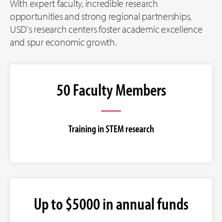
With expert faculty, incredible research
opportunities and strong regional partnerships,
USD's research centers foster academic excellence
and spur economic growth.
50 Faculty Members
Training in STEM research
Up to $5000 in annual funds