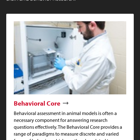
Behavioral Core
Behavioral assessment in animal models is often a
necessary component for answering research
questions effectively. The Behavioral Core provides a
range of paradigms to measure discrete and varied