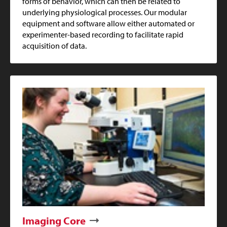
forms of behavior, which can then be related to
underlying physiological processes. Our modular
equipment and software allow either automated or
experimenter-based recording to facilitate rapid
acquisition of data.
Imaging Core