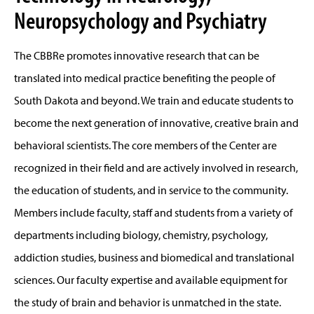
Neuropsychology and Psychiatry
The CBBRe promotes innovative research that can be
translated into medical practice benefiting the people of
South Dakota and beyond. We train and educate students to
become the next generation of innovative, creative brain and
behavioral scientists. The core members of the Center are
recognized in their field and are actively involved in research,
the education of students, and in service to the community.
Members include faculty, staff and students from a variety of
departments including biology, chemistry, psychology,
addiction studies, business and biomedical and translational
sciences. Our faculty expertise and available equipment for
the study of brain and behavior is unmatched in the state.