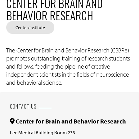
CENTER FOR BRAIN AND
BEHAVIOR RESEARCH
Center/Institute
The Center for Brain and Behavior Research (CBBRe)
promotes outstanding training of research students
and fellows, feeding the pipeline of creative
independent scientists in the fields of neuroscience
and behavioral science.
CONTACT US
Center for Brain and Behavior Research
Lee Medical Building Room 233