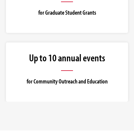
for Graduate Student Grants
Up to 10 annual events
for Community Outreach and Education