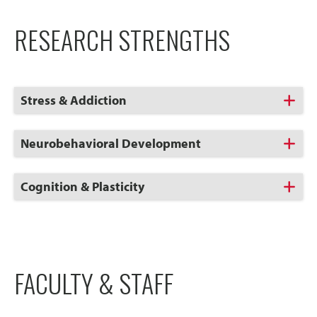
RESEARCH STRENGTHS
Click
Stress & Addiction
to
Open
Click
Neurobehavioral Development
to
Open
Click
Cognition & Plasticity
to
Open
FACULTY & STAFF