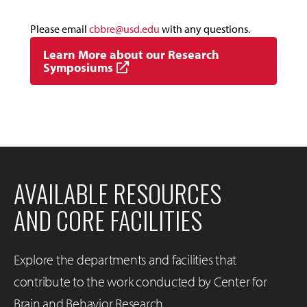
Please email
cbbre@usd.edu
with any questions.
Learn More about our Research
Symposiums
AVAILABLE RESOURCES
AND CORE FACILITIES
Explore the departments and facilities that
contribute to the work conducted by Center for
Brain and Behavior Research.