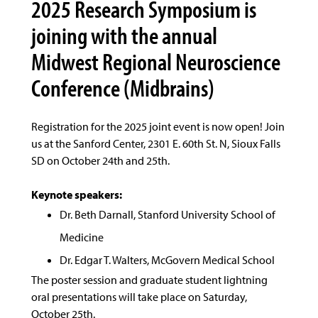
2025 Research Symposium is
joining with the annual
Midwest Regional Neuroscience
Conference (Midbrains)
Registration for the 2025 joint event is now open! Join
us at the Sanford Center, 2301 E. 60th St. N, Sioux Falls
SD on October 24th and 25th.
Keynote speakers:
Dr. Beth Darnall, Stanford University School of
Medicine
Dr. Edgar T. Walters, McGovern Medical School
The poster session and graduate student lightning
oral presentations will take place on Saturday,
October 25th.