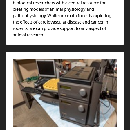
biological researchers with a central resource for
creating models of animal physiology and
pathophysiology. While our main focus is exploring
the effects of cardiovascular disease and cancer in
rodents, we can provide support to any aspect of
animal research.