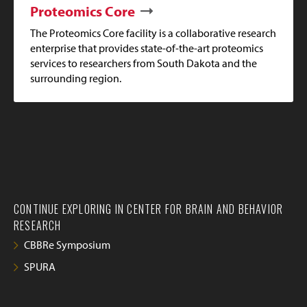
Proteomics Core
The Proteomics Core facility is a collaborative research
enterprise that provides state-of-the-art proteomics
services to researchers from South Dakota and the
surrounding region.
CONTINUE EXPLORING IN CENTER FOR BRAIN AND BEHAVIOR
RESEARCH
CBBRe Symposium
SPURA