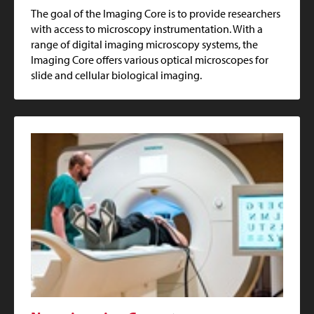
The goal of the Imaging Core is to provide researchers
with access to microscopy instrumentation. With a
range of digital imaging microscopy systems, the
Imaging Core offers various optical microscopes for
slide and cellular biological imaging.