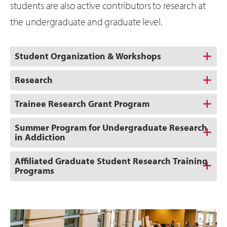
students are also active contributors to research at
the undergraduate and graduate level.
Student Organization & Workshops
Research
Trainee Research Grant Program
Summer Program for Undergraduate Research
in Addiction
Affiliated Graduate Student Research Training
Programs