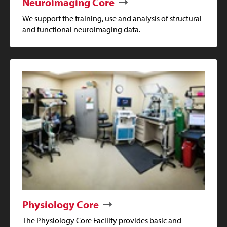
Neuroimaging Core
We support the training, use and analysis of structural
and functional neuroimaging data.
Physiology Core
The Physiology Core Facility provides basic and