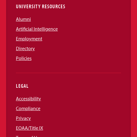
UNIVERSITY RESOURCES
Alumni
Artificial Intelligence
Employment
Directory
Policies
LEGAL
Accessibility
Compliance
Privacy
EOAA/Title IX