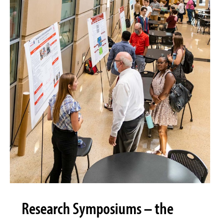
Research Symposiums – the