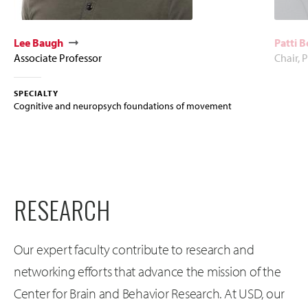
Lee Baugh
Patti 
Associate Professor
Chair, 
SPECIALTY
Cognitive and neuropsych foundations of movement
RESEARCH
Our expert faculty contribute to research and
networking efforts that advance the mission of the
Center for Brain and Behavior Research. At USD, our