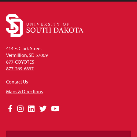
414 E. Clark Street
Vermillion, SD 57069
877-COYOTES
877-269-6837
Contact Us
Maps & Directions
Social
Facebook
Instagram
LinkedIn
Twitter
YouTube
Media
Links