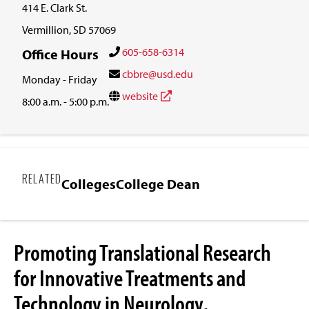
414 E. Clark St.
Vermillion, SD 57069
605-658-6314
Office Hours
cbbre@usd.edu
Monday - Friday
website
8:00 a.m. - 5:00 p.m.
RELATED
Colleges
College Dean
Promoting Translational Research
for Innovative Treatments and
Technology in Neurology,