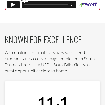
KNOWN FOR EXCELLENCE
With qualities like small class sizes, specialized
programs and access to major employers in South
Dakota's largest city, USD – Sioux Falls offers you
great opportunities close to home.