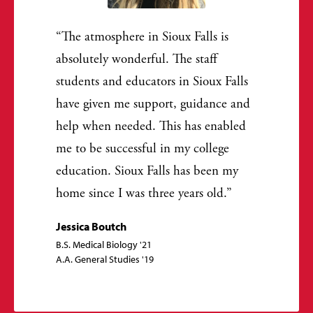
The atmosphere in Sioux Falls is
absolutely wonderful. The staff
students and educators in Sioux Falls
have given me support, guidance and
help when needed. This has enabled
me to be successful in my college
education. Sioux Falls has been my
home since I was three years old.
Jessica Boutch
B.S. Medical Biology '21
A.A. General Studies '19