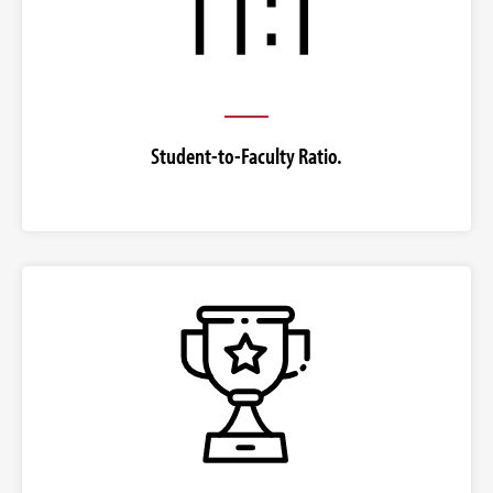
Student-to-Faculty Ratio.