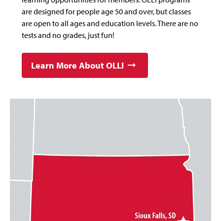
are designed for people age 50 and over, but classes
are open to all ages and education levels. There are no
tests and no grades, just fun!
Learn More About OLLI