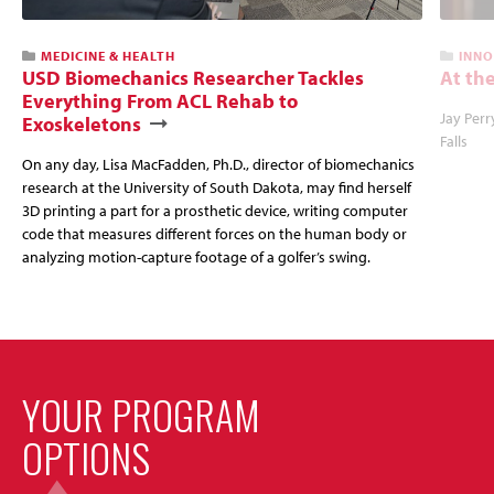
MEDICINE & HEALTH
INNO
USD Biomechanics Researcher Tackles
At the
Everything From ACL Rehab to
Jay Perr
Exoskeletons
Falls
On any day, Lisa MacFadden, Ph.D., director of biomechanics
research at the University of South Dakota, may find herself
3D printing a part for a prosthetic device, writing computer
code that measures different forces on the human body or
analyzing motion-capture footage of a golfer’s swing.
YOUR PROGRAM
OPTIONS