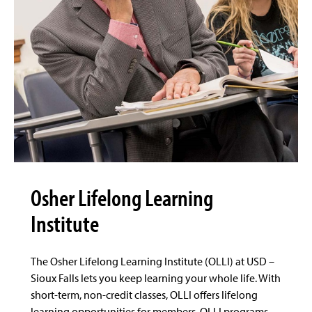
Osher Lifelong Learning
Institute
The Osher Lifelong Learning Institute (OLLI) at USD –
Sioux Falls lets you keep learning your whole life. With
short-term, non-credit classes, OLLI offers lifelong
learning opportunities for members. OLLI programs