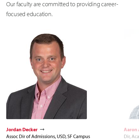
Our faculty are committed to providing career-
focused education.
Jordan Decker
Aaron
Assoc Dir of Admissions, USD, SF Campus
Dir, Ac