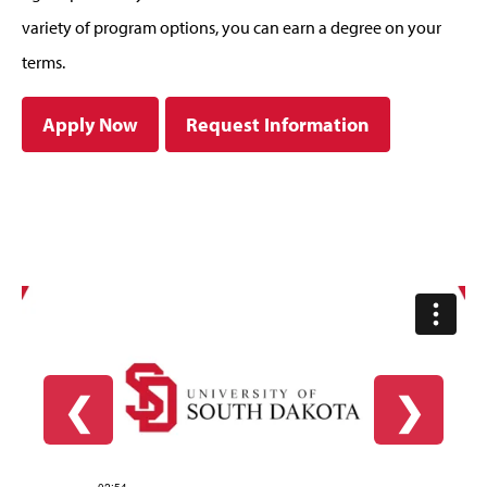
variety of program options, you can earn a degree on your
terms.
Apply Now
Request Information
❮
❯