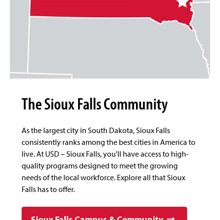
The Sioux Falls Community
As the largest city in South Dakota, Sioux Falls
consistently ranks among the best cities in America to
live. At USD – Sioux Falls, you'll have access to high-
quality programs designed to meet the growing
needs of the local workforce. Explore all that Sioux
Falls has to offer.
Sioux Falls Campus & Community