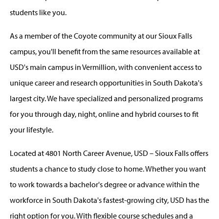
students like you.
As a member of the Coyote community at our Sioux Falls
campus, you'll benefit from the same resources available at
USD's main campus in Vermillion, with convenient access to
unique career and research opportunities in South Dakota's
largest city. We have specialized and personalized programs
for you through day, night, online and hybrid courses to fit
your lifestyle.
Located at 4801 North Career Avenue, USD – Sioux Falls offers
students a chance to study close to home. Whether you want
to work towards a bachelor's degree or advance within the
workforce in South Dakota's fastest-growing city, USD has the
right option for you. With flexible course schedules and a