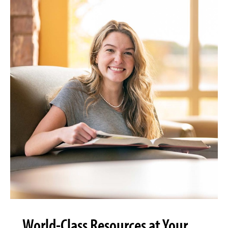
World-Class Resources at Your