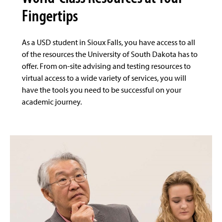
Fingertips
As a USD student in Sioux Falls, you have access to all
of the resources the University of South Dakota has to
offer. From on-site advising and testing resources to
virtual access to a wide variety of services, you will
have the tools you need to be successful on your
academic journey.