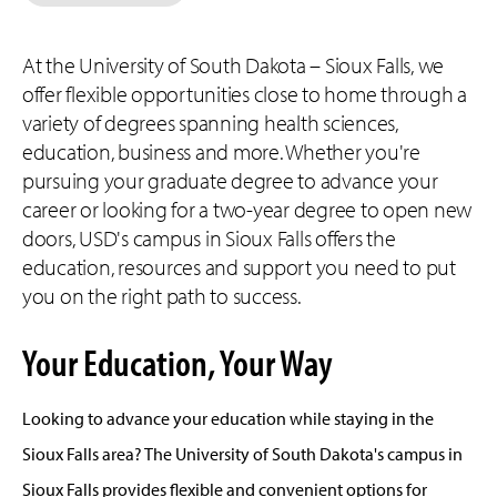
At the University of South Dakota – Sioux Falls, we
offer flexible opportunities close to home through a
variety of degrees spanning health sciences,
education, business and more. Whether you're
pursuing your graduate degree to advance your
career or looking for a two-year degree to open new
doors, USD's campus in Sioux Falls offers the
education, resources and support you need to put
you on the right path to success.
Your Education, Your Way
Looking to advance your education while staying in the
Sioux Falls area? The University of South Dakota's campus in
Sioux Falls provides flexible and convenient options for