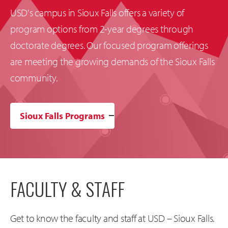
USD's campus in Sioux Falls offers a variety of
program options from 2-year degrees through
doctorate degrees. Our focused program offerings
are meeting the growing demands of the Sioux Falls
community.
Sioux Falls Programs
FACULTY & STAFF
Get to know the faculty and staff at USD – Sioux Falls.