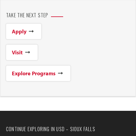
TAKE THE NEXT STEP
Apply
Visit
Explore Programs
CONTINUE EXPLORING IN USD – SIOUX FALLS