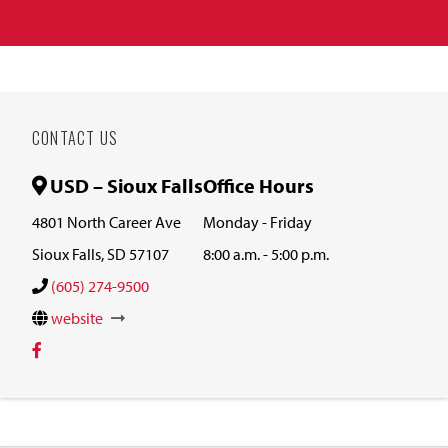
CONTACT US
USD – Sioux Falls
Office Hours
4801 North Career Ave
Monday - Friday
Sioux Falls, SD 57107
8:00 a.m. - 5:00 p.m.
(605) 274-9500
website