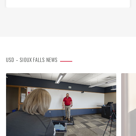
USD – SIOUX FALLS NEWS