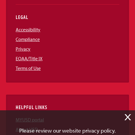
LEGAL
Accessibility
Compliance
Privacy
EOAA/Title IX
Terms of Use
HELPFUL LINKS
X
MYUSD portal
About USD
Please review our website privacy policy.