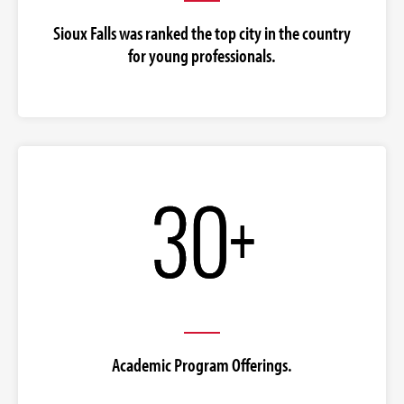
Sioux Falls was ranked the top city in the country
for young professionals.
Academic Program Offerings.