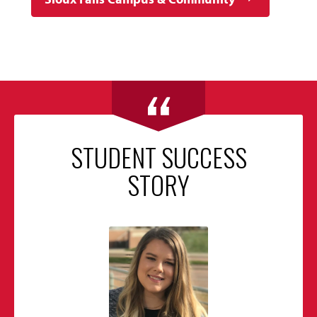
STUDENT SUCCESS
STORY