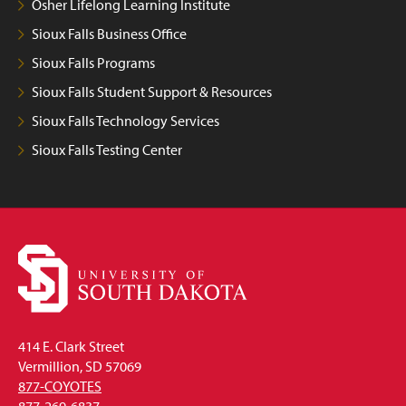
Osher Lifelong Learning Institute
Sioux Falls Business Office
Sioux Falls Programs
Sioux Falls Student Support & Resources
Sioux Falls Technology Services
Sioux Falls Testing Center
414 E. Clark Street
Vermillion, SD 57069
877-COYOTES
877-269-6837