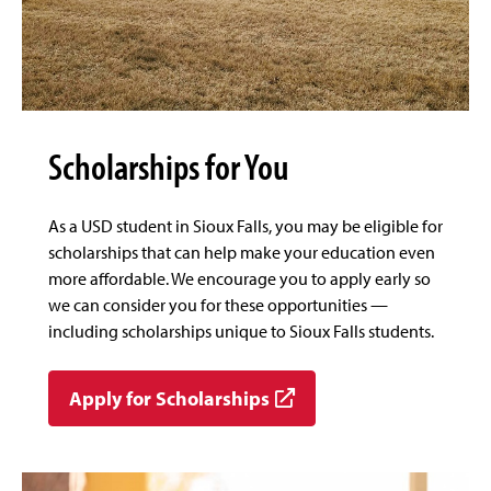
Scholarships for You
As a USD student in Sioux Falls, you may be eligible for
scholarships that can help make your education even
more affordable. We encourage you to apply early so
we can consider you for these opportunities —
including scholarships unique to Sioux Falls students.
Apply for Scholarships