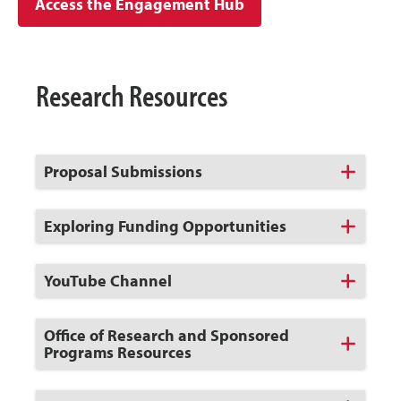
Access the Engagement Hub
Research Resources
Click
Proposal Submissions
to
Open
Click
Exploring Funding Opportunities
to
Open
Click
YouTube Channel
to
Open
Click
Office of Research and Sponsored
to
Programs Resources
Open