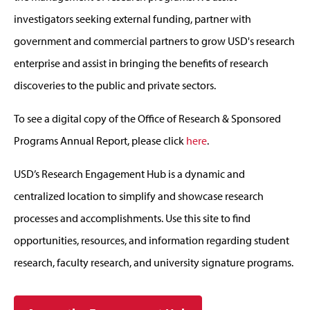
investigators seeking external funding, partner with
government and commercial partners to grow USD's research
enterprise and assist in bringing the benefits of research
discoveries to the public and private sectors.
To see a digital copy of the Office of Research & Sponsored
Programs Annual Report, please click
here
.
USD’s Research Engagement Hub is a dynamic and
centralized location to simplify and showcase research
processes and accomplishments. Use this site to find
opportunities, resources, and information regarding student
research, faculty research, and university signature programs.