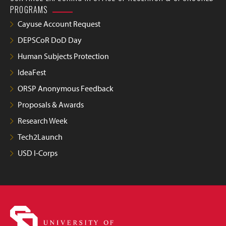
PROGRAMS
Cayuse Account Request
DEPSCoR DoD Day
Human Subjects Protection
IdeaFest
ORSP Anonymous Feedback
Proposals & Awards
Research Week
Tech2Launch
USD I-Corps