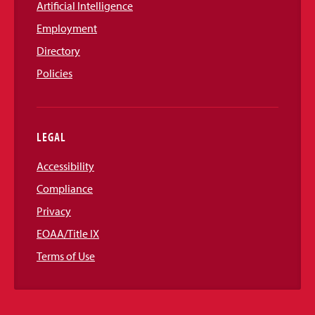
Artificial Intelligence
Employment
Directory
Policies
LEGAL
Accessibility
Compliance
Privacy
EOAA/Title IX
Terms of Use