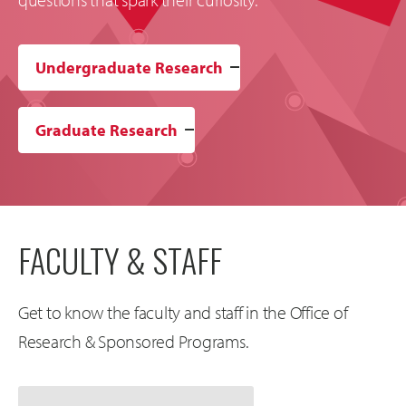
Undergraduate Research
Graduate Research
FACULTY & STAFF
Get to know the faculty and staff in the Office of
Research & Sponsored Programs.