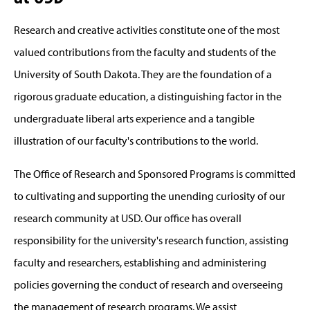
Research and creative activities constitute one of the most
valued contributions from the faculty and students of the
University of South Dakota. They are the foundation of a
rigorous graduate education, a distinguishing factor in the
undergraduate liberal arts experience and a tangible
illustration of our faculty's contributions to the world.
The Office of Research and Sponsored Programs is committed
to cultivating and supporting the unending curiosity of our
research community at USD. Our office has overall
responsibility for the university's research function, assisting
faculty and researchers, establishing and administering
policies governing the conduct of research and overseeing
the management of research programs. We assist