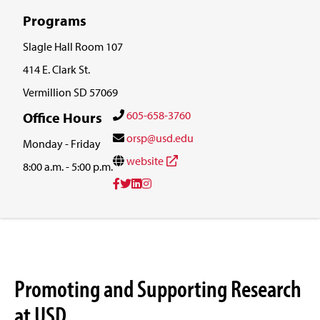
Programs
Slagle Hall Room 107
414 E. Clark St.
Vermillion SD 57069
605-658-3760
Office Hours
orsp@usd.edu
Monday - Friday
website
8:00 a.m. - 5:00 p.m.
Promoting and Supporting Research
at USD