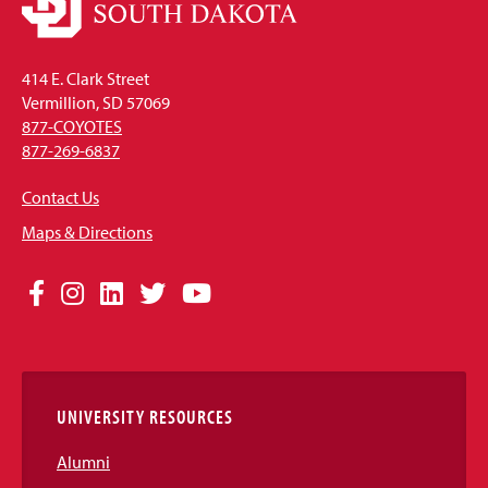
414 E. Clark Street
Vermillion, SD 57069
877-COYOTES
877-269-6837
Contact Us
Maps & Directions
Social
Facebook
Instagram
LinkedIn
Twitter
YouTube
Media
Links
UNIVERSITY RESOURCES
Alumni