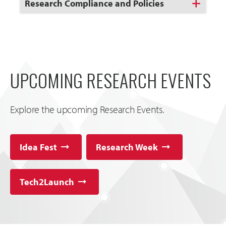
Click
Research Compliance and Policies
to
Open
UPCOMING RESEARCH EVENTS
Explore the upcoming Research Events.
Idea Fest
Research Week
Tech2Launch