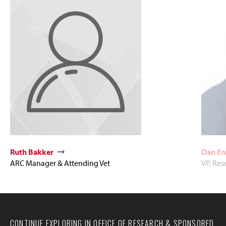
Ruth Bakker
Dan En
ARC Manager & Attending Vet
VP, Re
CONTINUE EXPLORING IN OFFICE OF RESEARCH & SPONSORED