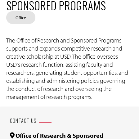
SPONSORED PROGRAMS
Office
The Office of Research and Sponsored Programs
supports and expands competitive research and
creative scholarship at USD. The office oversees
USD's research function, assisting faculty and
researchers, generating student opportunities, and
establishing and administering policies governing
the conduct of research and overseeing the
management of research programs.
CONTACT US
Office of Research & Sponsored