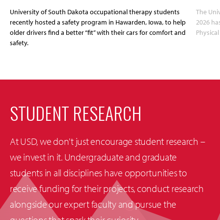
University of South Dakota occupational therapy students
The Univ
recently hosted a safety program in Hawarden, Iowa, to help
2026 has
older drivers find a better “fit” with their cars for comfort and
Physica
safety.
STUDENT RESEARCH
At USD, we don't just encourage student research –
we invest in it. Undergraduate and graduate
students in all disciplines have opportunities to
receive funding for their projects, conduct research
alongside our expert faculty and pursue the
questions that spark their curiosity.