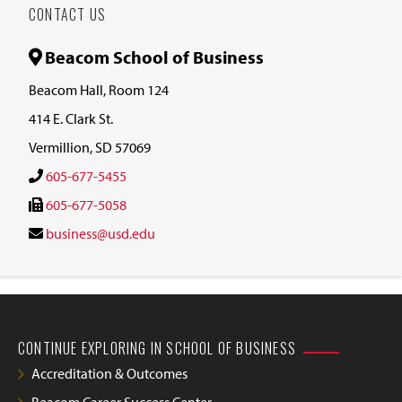
CONTACT US
Beacom School of Business
Beacom Hall, Room 124
414 E. Clark St.
Vermillion, SD 57069
605-677-5455
605-677-5058
business@usd.edu
CONTINUE EXPLORING IN SCHOOL OF BUSINESS
Accreditation & Outcomes
Beacom Career Success Center