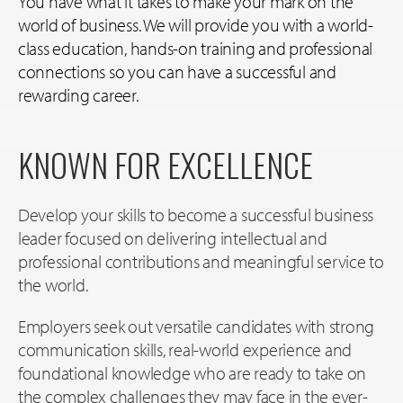
You have what it takes to make your mark on the
world of business. We will provide you with a world-
class education, hands-on training and professional
connections so you can have a successful and
rewarding career.
KNOWN FOR EXCELLENCE
Develop your skills to become a successful business
leader focused on delivering intellectual and
professional contributions and meaningful service to
the world.
Employers seek out versatile candidates with strong
communication skills, real-world experience and
foundational knowledge who are ready to take on
the complex challenges they may face in the ever-