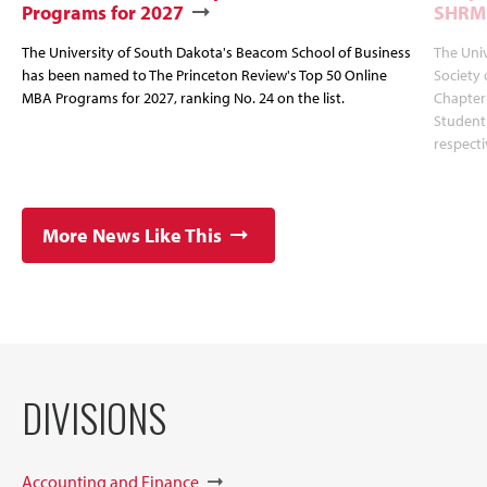
Programs for 2027
SHRM
The University of South Dakota's Beacom School of Business
The Uni
has been named to The Princeton Review's Top 50 Online
Society
MBA Programs for 2027, ranking No. 24 on the list.
Chapter
Student
respecti
More News Like This
DIVISIONS
Accounting and Finance