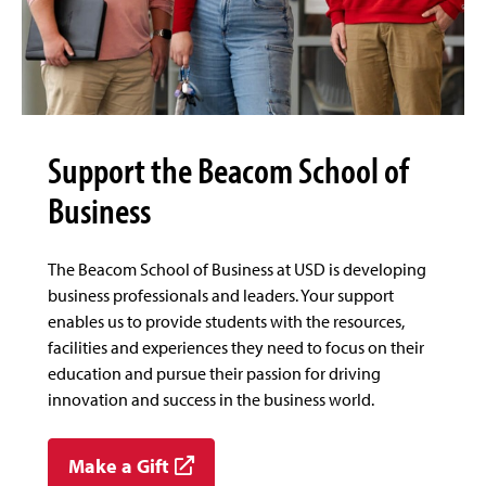
Support the Beacom School of
Business
The Beacom School of Business at USD is developing
business professionals and leaders. Your support
enables us to provide students with the resources,
facilities and experiences they need to focus on their
education and pursue their passion for driving
innovation and success in the business world.
Make a Gift