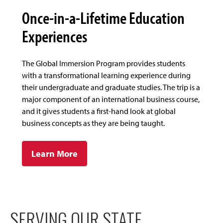
Once-in-a-Lifetime Education
Experiences
The Global Immersion Program provides students
with a transformational learning experience during
their undergraduate and graduate studies. The trip is a
major component of an international business course,
and it gives students a first-hand look at global
business concepts as they are being taught.
Learn More
SERVING OUR STATE