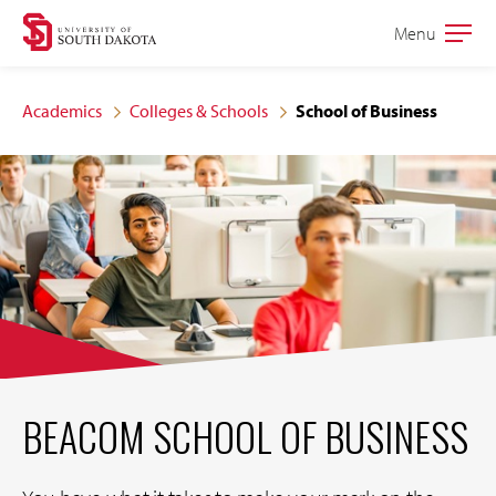
Skip
Skip
Menu
Open
to
to
the
main
main
main
Academics
Colleges & Schools
School of Business
site
content
navigation
BEACOM SCHOOL OF BUSINESS