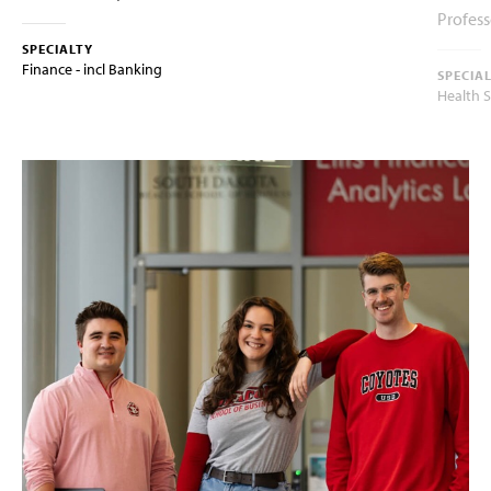
Profess
SPECIALTY
Finance - incl Banking
SPECIA
Health 