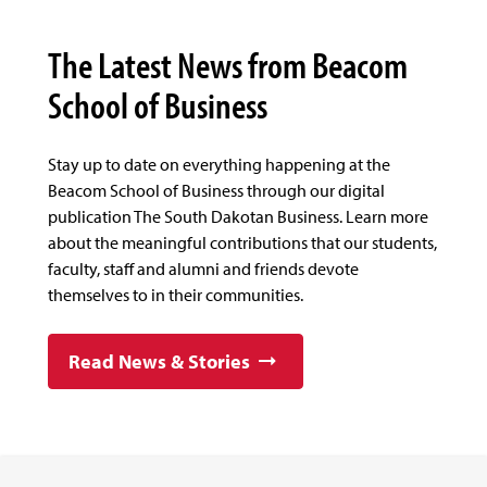
The Latest News from Beacom
School of Business
Stay up to date on everything happening at the
Beacom School of Business through our digital
publication The South Dakotan Business. Learn more
about the meaningful contributions that our students,
faculty, staff and alumni and friends devote
themselves to in their communities.
Read News & Stories