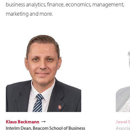
business analytics, finance, economics, management,
marketing and more.
Klaus Beckmann
Jewel 
Interim Dean, Beacom School of Business
Associ