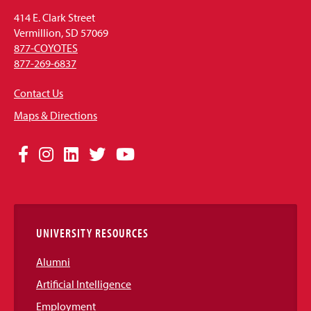
414 E. Clark Street
Vermillion, SD 57069
877-COYOTES
877-269-6837
Contact Us
Maps & Directions
Social
Facebook
Instagram
LinkedIn
Twitter
YouTube
Media
Links
UNIVERSITY RESOURCES
Alumni
Artificial Intelligence
Employment