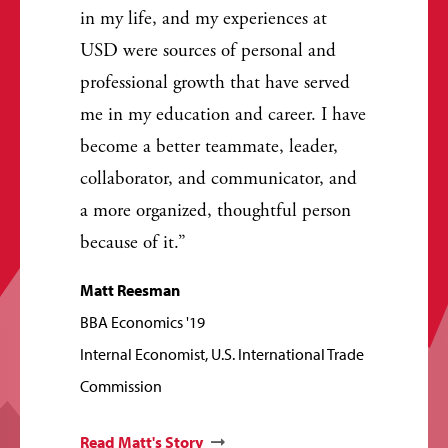
in my life, and my experiences at
USD were sources of personal and
professional growth that have served
me in my education and career. I have
become a better teammate, leader,
collaborator, and communicator, and
a more organized, thoughtful person
because of it.
Matt Reesman
BBA Economics '19
Internal Economist, U.S. International Trade
Commission
Read Matt's Story