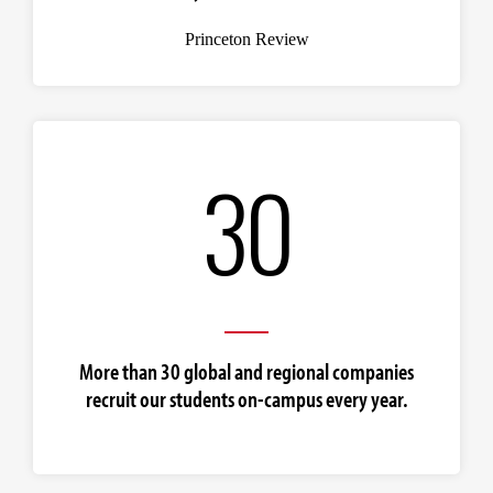
Princeton Review
30
More than 30 global and regional companies
recruit our students on-campus every year.