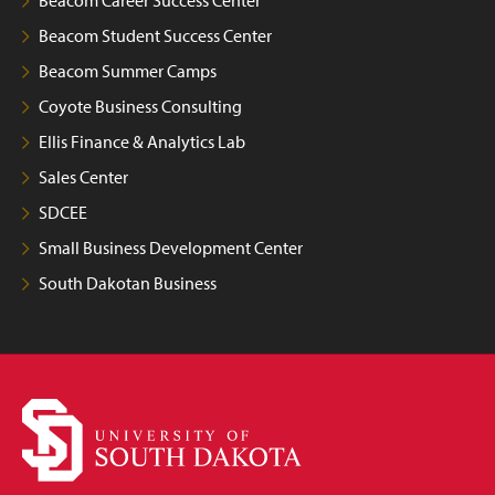
Beacom Student Success Center
Beacom Summer Camps
Coyote Business Consulting
Ellis Finance & Analytics Lab
Sales Center
SDCEE
Small Business Development Center
South Dakotan Business