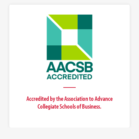
Accredited by the Association to Advance
Collegiate Schools of Business.