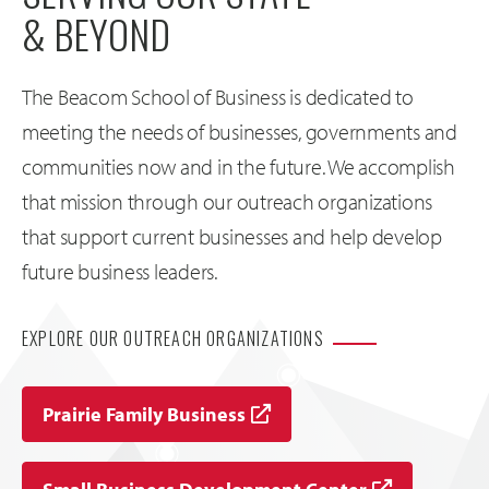
& BEYOND
The Beacom School of Business is dedicated to
meeting the needs of businesses, governments and
communities now and in the future. We accomplish
that mission through our outreach organizations
that support current businesses and help develop
future business leaders.
EXPLORE OUR OUTREACH ORGANIZATIONS
Prairie Family Business