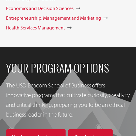
Economics and Decision Sciences
Entrepreneurship, Management and Marketing
Health Services Management
YOUR PROGRAM OPTIONS
The USD Beacom School of Business offers
innovative programs that cultivate curiosity, creativity
and critical thinking, preparing you to be an ethical
business leader in the future.