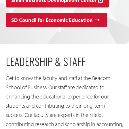
Small Business Development Center
SD Council for Economic Education
LEADERSHIP & STAFF
Get to know the faculty and staff at the Beacom
School of Business. Our staff are dedicated to
enhancing the educational experience for our
students and contributing to their long-term
success. Our faculty are experts in their field,
contributing research and scholarship in accounting,