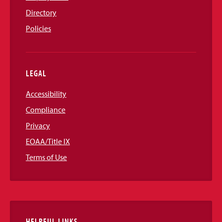
Directory
Policies
LEGAL
Accessibility
Compliance
Privacy
EOAA/Title IX
Terms of Use
HELPFUL LINKS