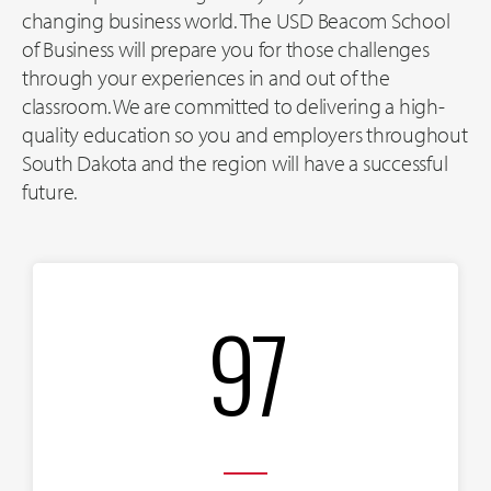
changing business world. The USD Beacom School
of Business will prepare you for those challenges
through your experiences in and out of the
classroom. We are committed to delivering a high-
quality education so you and employers throughout
South Dakota and the region will have a successful
future.
97