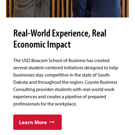
Real-World Experience, Real
Economic Impact
The USD Beacom School of Business has created
several student-centered initiatives designed to help
businesses stay competitive in the state of South
Dakota and throughout the region. Coyote Business
Consulting provides students with real-world work
experiences and creates a pipeline of prepared
professionals for the workplace.
Learn More