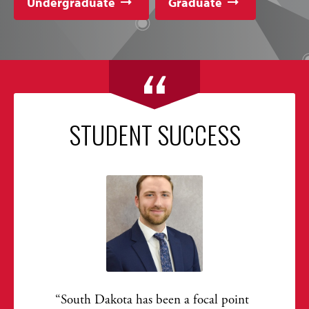
Undergraduate
Graduate
STUDENT SUCCESS
South Dakota has been a focal point