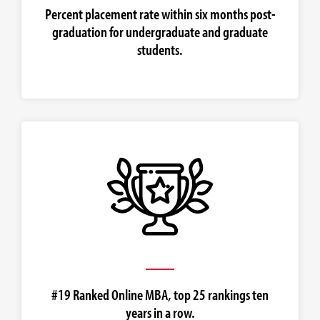
Percent placement rate within six months post-
graduation for undergraduate and graduate
students.
#19 Ranked Online MBA, top 25 rankings ten
years in a row.