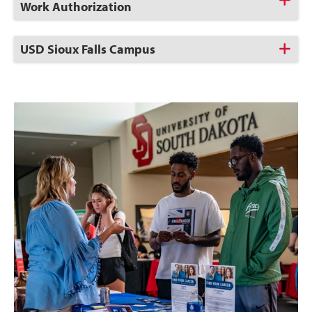
to
Work Authorization
Open
Click
USD Sioux Falls Campus
to
Open