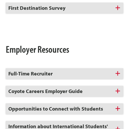
Open
Click
First Destination Survey
to
Open
Employer Resources
Click
Full-Time Recruiter
to
Open
Click
Coyote Careers Employer Guide
to
Open
Click
Opportunities to Connect with Students
to
Open
Click
Information about International Students'