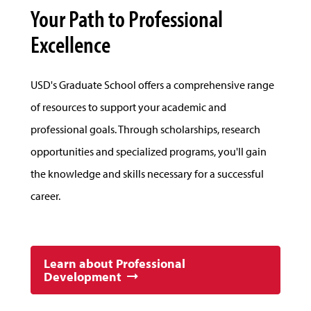
Your Path to Professional
Excellence
USD's Graduate School offers a comprehensive range
of resources to support your academic and
professional goals. Through scholarships, research
opportunities and specialized programs, you'll gain
the knowledge and skills necessary for a successful
career.
Learn about Professional
Development