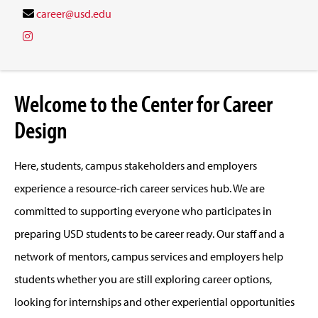
career@usd.edu
Welcome to the Center for Career
Design
Here, students, campus stakeholders and employers
experience a resource-rich career services hub. We are
committed to supporting everyone who participates in
preparing USD students to be career ready. Our staff and a
network of mentors, campus services and employers help
students whether you are still exploring career options,
looking for internships and other experiential opportunities