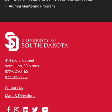
Alumni Mentoring Program
414 E. Clark Street
Vermillion, SD 57069
877-COYOTES
877-269-6837
Contact Us
Maps & Directions
Social
Facebook
Instagram
LinkedIn
Twitter
YouTube