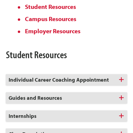
Student Resources
Campus Resources
Employer Resources
Student Resources
Click
Individual Career Coaching Appointment
to
Open
Click
Guides and Resources
to
Open
Click
Internships
to
Open