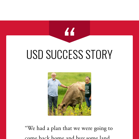
USD SUCCESS STORY
We had a plan that we were going to
come back home and buy some land.