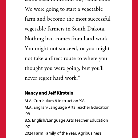
We were going to start a vegetable
farm and become the most successful
vegetable farmers in South Dakota.
Nothing bad comes from hard work.
You might not succeed, or you might
not take a direct route to where you
thought you were going, but you’ll
never regret hard work.
Nancy and Jeff Kirstein
M.A. Curriculum & Instruction '98
M.A. English/Language Arts Teacher Education
'98
B.S. English/Language Arts Teacher Education
'97
2024 Farm Family of the Year, Agribusiness