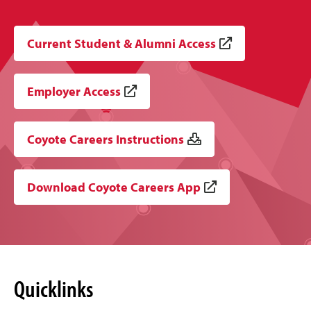
Current Student & Alumni Access
Employer Access
Coyote Careers Instructions
Download Coyote Careers App
Quicklinks