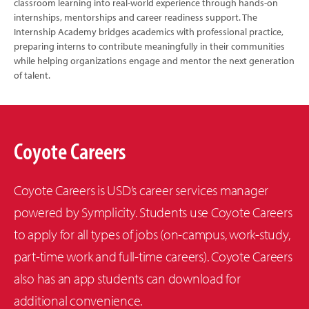
classroom learning into real-world experience through hands-on
internships, mentorships and career readiness support. The
Internship Academy bridges academics with professional practice,
preparing interns to contribute meaningfully in their communities
while helping organizations engage and mentor the next generation
of talent.
Coyote Careers
Coyote Careers is USD’s career services manager
powered by Symplicity. Students use Coyote Careers
to apply for all types of jobs (on-campus, work-study,
part-time work and full-time careers). Coyote Careers
also has an app students can download for
additional convenience.