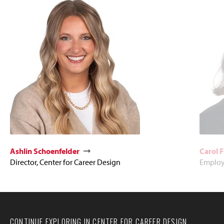
Ashlin Schoenfelder
Carol 
Director, Center for Career Design
Employe
CONTINUE EXPLORING IN CENTER FOR CAREER DESIGN