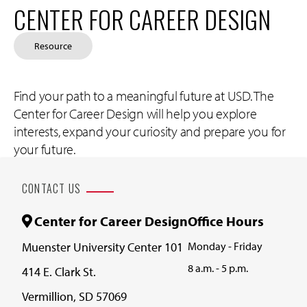
CENTER FOR CAREER DESIGN
Resource
Find your path to a meaningful future at USD. The
Center for Career Design will help you explore
interests, expand your curiosity and prepare you for
your future.
CONTACT US
Center for Career Design
Office Hours
Muenster University Center 101
Monday - Friday
8 a.m. - 5 p.m.
414 E. Clark St.
Vermillion, SD 57069