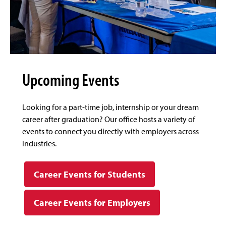
Upcoming Events
Looking for a part-time job, internship or your dream
career after graduation? Our office hosts a variety of
events to connect you directly with employers across
industries.
Career Events for Students
Career Events for Employers