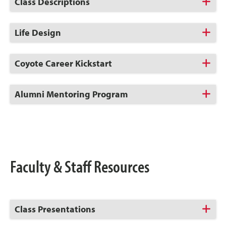
Click
Class Descriptions
to
Open
Click
Life Design
to
Open
Click
Coyote Career Kickstart
to
Open
Click
Alumni Mentoring Program
to
Open
Faculty & Staff Resources
Click
Class Presentations
to