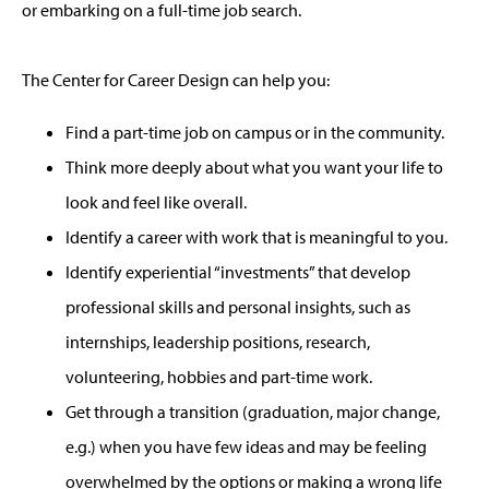
or embarking on a full-time job search.
The Center for Career Design can help you:
Find a part-time job on campus or in the community.
Think more deeply about what you want your life to
look and feel like overall.
Identify a career with work that is meaningful to you.
Identify experiential “investments” that develop
professional skills and personal insights, such as
internships, leadership positions, research,
volunteering, hobbies and part-time work.
Get through a transition (graduation, major change,
e.g.) when you have few ideas and may be feeling
overwhelmed by the options or making a wrong life