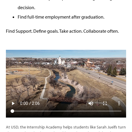
decision.
Find full-time employment after graduation.
Find Support. Define goals. Take action. Collaborate often.
At USD, the Internship Academy helps students like Sarah Juelfs turn