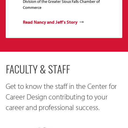
Division of the Greater Sioux Falls Chamber of
Commerce
Read Nancy and Jeff's Story
FACULTY & STAFF
Get to know the staff in the Center for
Career Design contributing to your
career and professional success.