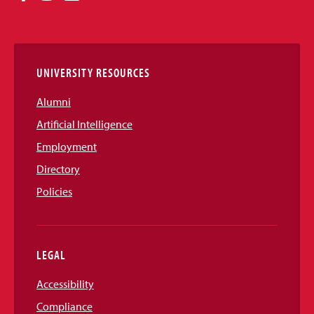
Media
Links
UNIVERSITY RESOURCES
Alumni
Artificial Intelligence
Employment
Directory
Policies
LEGAL
Accessibility
Compliance