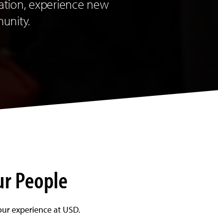
ation, experience new
munity.
ur People
our experience at USD.