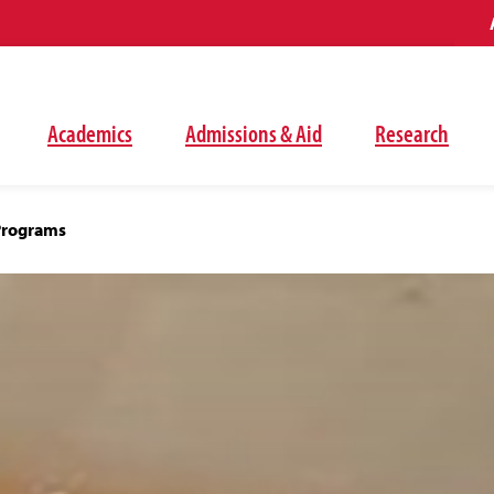
Academics
Admissions & Aid
Research
Programs