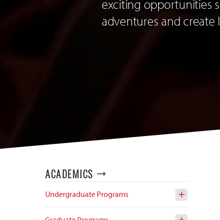
exciting opportunities
adventures and create 
ACADEMICS
Undergraduate Programs
Open
Open
the
the
Undergra
Signatur
Graduate Programs