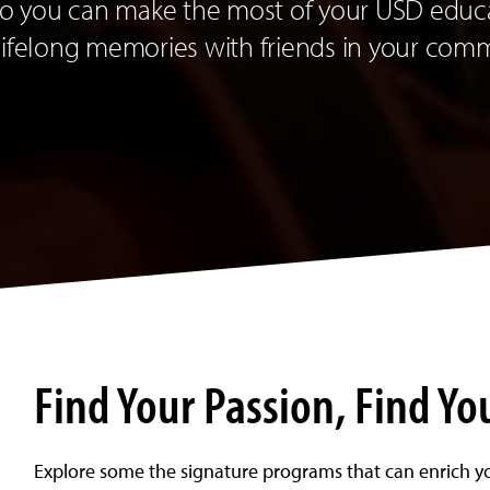
 so you can make the most of your USD educ
lifelong memories with friends in your com
Find Your Passion, Find Yo
Explore some the signature programs that can enrich y
duate
e