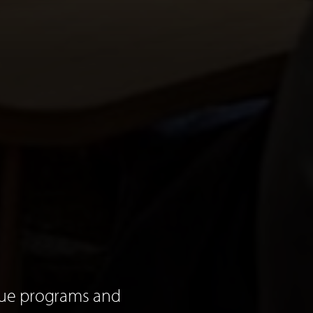
que programs and