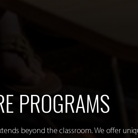
RE PROGRAMS
xtends beyond the classroom. We offer uni