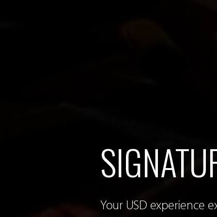
SIGNATU
Your USD experience e