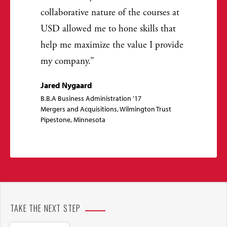
collaborative nature of the courses at
USD allowed me to hone skills that
help me maximize the value I provide
my company.
Jared Nygaard
B.B.A Business Administration '17
Mergers and Acquisitions, Wilmington Trust
Pipestone, Minnesota
TAKE THE NEXT STEP