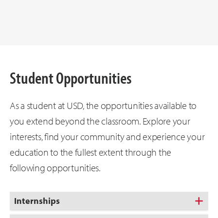
Student Opportunities
As a student at USD, the opportunities available to
you extend beyond the classroom. Explore your
interests, find your community and experience your
education to the fullest extent through the
following opportunities.
Internships