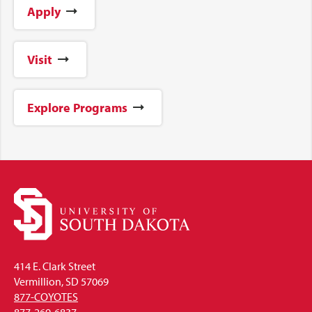
Apply
Visit
Explore Programs
414 E. Clark Street
Vermillion, SD 57069
877-COYOTES
877-269-6837