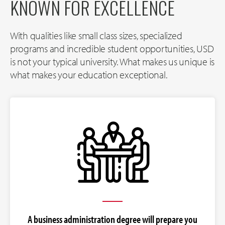
KNOWN FOR EXCELLENCE
With qualities like small class sizes, specialized
programs and incredible student opportunities, USD
is not your typical university. What makes us unique is
what makes your education exceptional.
A business administration degree will prepare you