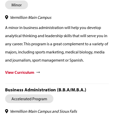
Minor
Vermillion Main Campus
A minor in business administration will help you develop
analytical thinking and leadership skills that will serve you in
any career. This program is a great complement to a variety of
majors, including sports marketing, medical biology, media
and journalism, sport management or Spanish.
View Curriculum
Business Administration (B.B.A/M.B.A.)
Accelerated Program
Vermillion Main Campus and Sioux Falls