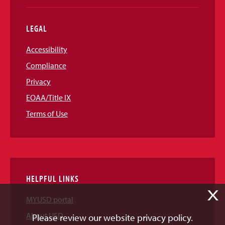
LEGAL
Accessibility
Compliance
Privacy
EOAA/Title IX
Terms of Use
HELPFUL LINKS
X
MYUSD portal
About USD
Please review our website privacy policy.