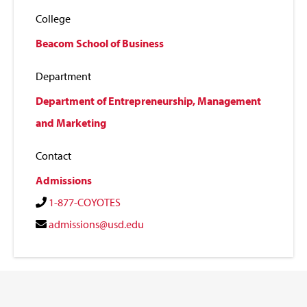
College
Beacom School of Business
Department
Department of Entrepreneurship, Management
and Marketing
Contact
Admissions
1-877-COYOTES
admissions@usd.edu