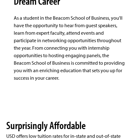
Dream Career
As a student in the Beacom School of Business, you'll
have the opportunity to hear from guest speakers,
learn from expert faculty, attend events and
participate in networking opportunities throughout
the year. From connecting you with internship
opportunities to hosting engaging panels, the
Beacom School of Business is committed to providing
you with an enriching education that sets you up for
success in your career.
Surprisingly Affordable
USD offers low tuition rates for in-state and out-of-state