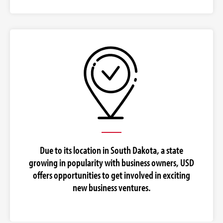
Due to its location in South Dakota, a state
growing in popularity with business owners, USD
offers opportunities to get involved in exciting
new business ventures.