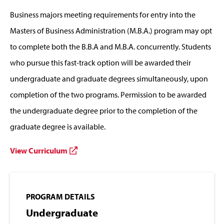
Business majors meeting requirements for entry into the
Masters of Business Administration (M.B.A.) program may opt
to complete both the B.B.A and M.B.A. concurrently. Students
who pursue this fast-track option will be awarded their
undergraduate and graduate degrees simultaneously, upon
completion of the two programs. Permission to be awarded
the undergraduate degree prior to the completion of the
graduate degree is available.
View Curriculum
PROGRAM DETAILS
Undergraduate