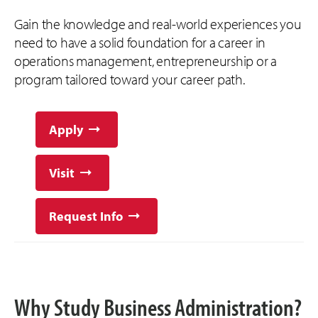
Gain the knowledge and real-world experiences you
need to have a solid foundation for a career in
operations management, entrepreneurship or a
program tailored toward your career path.
Apply
Visit
Request Info
Why Study Business Administration?