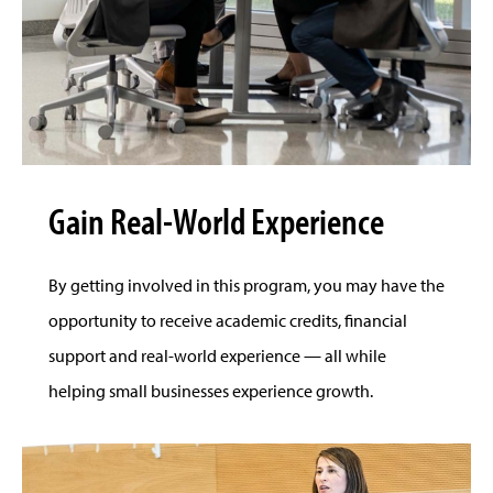
Gain Real-World Experience
By getting involved in this program, you may have the
opportunity to receive academic credits, financial
support and real-world experience — all while
helping small businesses experience growth.