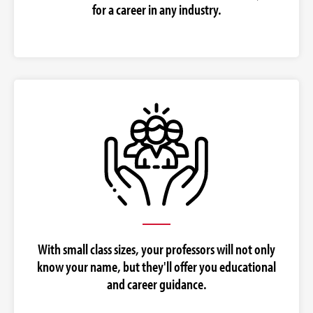
for a career in any industry.
With small class sizes, your professors will not only
know your name, but they'll offer you educational
and career guidance.