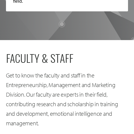
field.
FACULTY & STAFF
Get to know the faculty and staff in the
Entrepreneurship, Management and Marketing
Division. Our faculty are experts in their field,
contributing research and scholarship in training
and development, emotional intelligence and
management.