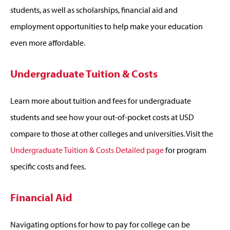
students, as well as scholarships, financial aid and
employment opportunities to help make your education
even more affordable.
Undergraduate Tuition & Costs
Learn more about tuition and fees for undergraduate
students and see how your out-of-pocket costs at USD
compare to those at other colleges and universities. Visit the
Undergraduate Tuition & Costs Detailed page
for program
specific costs and fees.
Financial Aid
Navigating options for how to pay for college can be