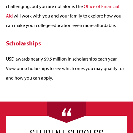
challenging, but you are not alone. The
Office of Financial
Aid
will work with you and your family to explore how you
can make your college education even more affordable.
Scholarships
USD awards nearly $9.5 million in scholarships each year.
View our scholarships to see which ones you may qualify for
and how you can apply.