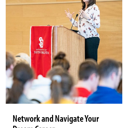
Network and Navigate Your