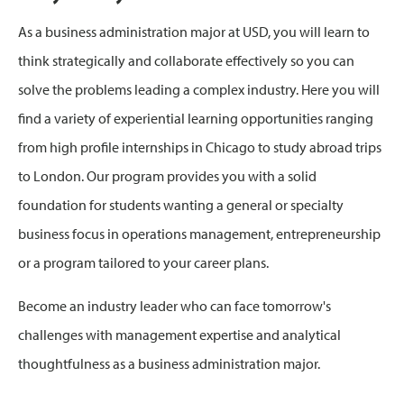
As a business administration major at USD, you will learn to
think strategically and collaborate effectively so you can
solve the problems leading a complex industry. Here you will
find a variety of experiential learning opportunities ranging
from high profile internships in Chicago to study abroad trips
to London. Our program provides you with a solid
foundation for students wanting a general or specialty
business focus in operations management, entrepreneurship
or a program tailored to your career plans.
Become an industry leader who can face tomorrow's
challenges with management expertise and analytical
thoughtfulness as a business administration major.