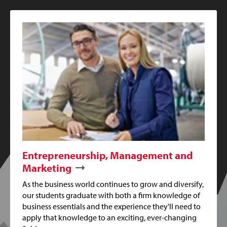
Entrepreneurship, Management and
Marketing
As the business world continues to grow and diversify,
our students graduate with both a firm knowledge of
business essentials and the experience they'll need to
apply that knowledge to an exciting, ever-changing