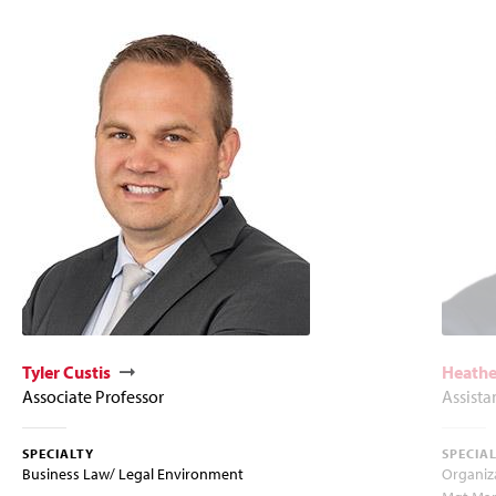
Tyler Custis
Heathe
Associate Professor
Assista
SPECIALTY
SPECIA
Business Law/ Legal Environment
Organiz