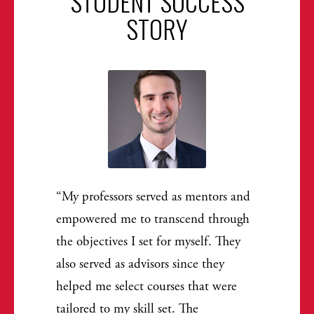
STUDENT SUCCESS
STORY
My professors served as mentors and
empowered me to transcend through
the objectives I set for myself. They
also served as advisors since they
helped me select courses that were
tailored to my skill set. The