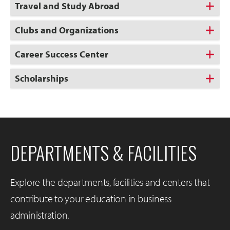
Travel and Study Abroad
Clubs and Organizations
Career Success Center
Scholarships
DEPARTMENTS & FACILITIES
Explore the departments, facilities and centers that
contribute to your education in business
administration.