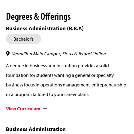
Degrees & Offerings
Business Administration (B.B.A)
Bachelor’s
Vermillion Main Campus, Sioux Falls and Online
A degree in business administration provides a solid
foundation for students wanting a general or specialty
business focus in operations management, entrepreneurship
or a program tailored to your career plans.
View Curriculum
Business Administration