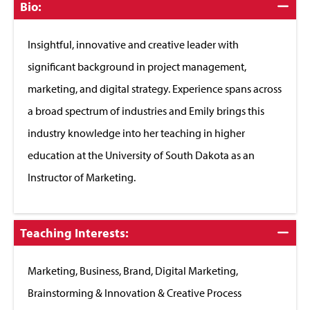
Click
Bio:
to
Close
Insightful, innovative and creative leader with
significant background in project management,
marketing, and digital strategy. Experience spans across
a broad spectrum of industries and Emily brings this
industry knowledge into her teaching in higher
education at the University of South Dakota as an
Instructor of Marketing.
Click
Teaching Interests:
to
Close
Marketing, Business, Brand, Digital Marketing,
Brainstorming & Innovation & Creative Process