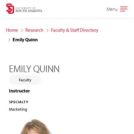
Skip
Skip
Menu
Open
to
to
the
main
main
main
Home
Research
Faculty & Staff Directory
site
content
Emily Quinn
navigation
EMILY QUINN
Faculty
Instructor
SPECIALTY
Marketing