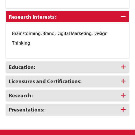
Click
Research Interests:
to
Close
Brainstorming, Brand, Digital Marketing, Design
Thinking
Click
Education:
to
Open
Click
Licensures and Certifications:
to
Open
Click
Research:
to
Open
Click
Presentations:
to
Open