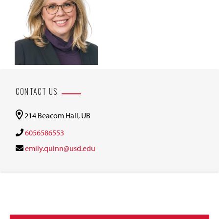
CONTACT US
214 Beacom Hall, UB
6056586553
emily.quinn@usd.edu