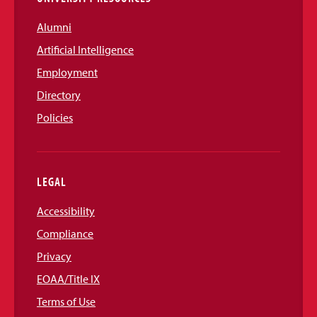
Alumni
Artificial Intelligence
Employment
Directory
Policies
LEGAL
Accessibility
Compliance
Privacy
EOAA/Title IX
Terms of Use