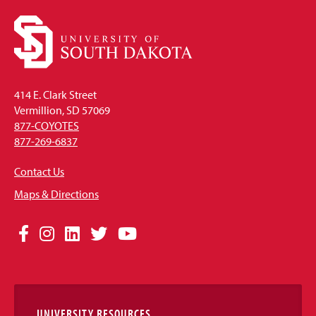
414 E. Clark Street
Vermillion, SD 57069
877-COYOTES
877-269-6837
Contact Us
Maps & Directions
Social
Facebook
Instagram
LinkedIn
Twitter
YouTube
Media
Links
UNIVERSITY RESOURCES