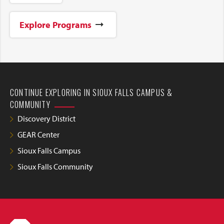
Explore Programs
CONTINUE EXPLORING IN SIOUX FALLS CAMPUS &
COMMUNITY
Discovery District
GEAR Center
Sioux Falls Campus
Sioux Falls Community