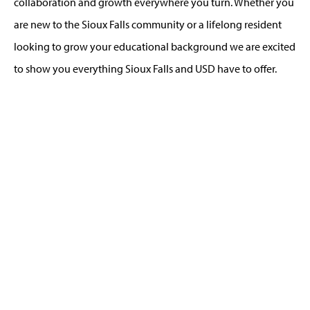
collaboration and growth everywhere you turn. Whether you
are new to the Sioux Falls community or a lifelong resident
looking to grow your educational background we are excited
to show you everything Sioux Falls and USD have to offer.