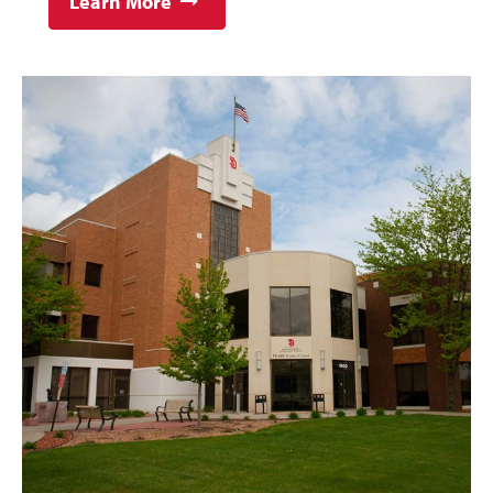
Learn More