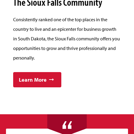
The Sioux Falls Community
Consistently ranked one of the top places in the
country to live and an epicenter for business growth
in South Dakota, the Sioux Falls community offers you
opportunities to grow and thrive professionally and
personally.
Learn More