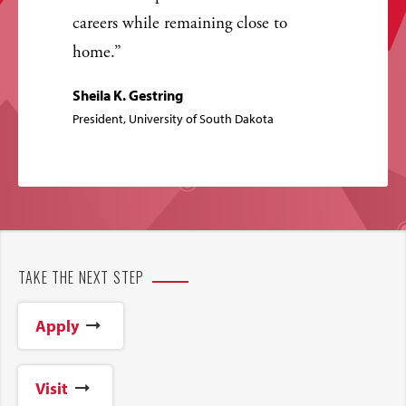
careers while remaining close to
home.
Sheila K. Gestring
President, University of South Dakota
TAKE THE NEXT STEP
Apply
Visit