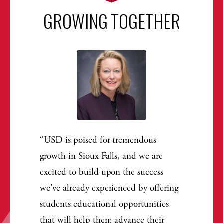
GROWING TOGETHER
USD is poised for tremendous
growth in Sioux Falls, and we are
excited to build upon the success
we've already experienced by offering
students educational opportunities
that will help them advance their