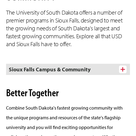
The University of South Dakota offers a number of
premier programs in Sioux Falls, designed to meet
the growing needs of South Dakota's largest and
fastest growing communities. Explore all that USD
and Sioux Falls have to offer.
Sioux Falls Campus & Community
Better Together
Combine South Dakota's fastest growing community with
the unique programs and resources of the state's flagship
university and you will find exciting opportunities for