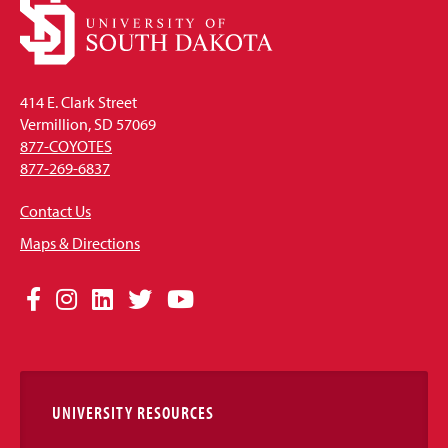
414 E. Clark Street
Vermillion, SD 57069
877-COYOTES
877-269-6837
Contact Us
Maps & Directions
Social
Facebook
Instagram
LinkedIn
Twitter
YouTube
Media
Links
UNIVERSITY RESOURCES