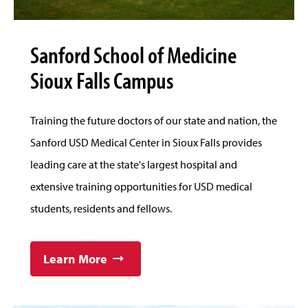
Sanford School of Medicine
Sioux Falls Campus
Training the future doctors of our state and nation, the
Sanford USD Medical Center in Sioux Falls provides
leading care at the state's largest hospital and
extensive training opportunities for USD medical
students, residents and fellows.
Learn More