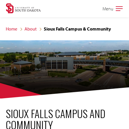
Skip
Skip
Menu
Open
to
to
the
main
main
main
Home
About
Sioux Falls Campus & Community
site
content
navigation
SIOUX FALLS CAMPUS AND
COMMUNITY