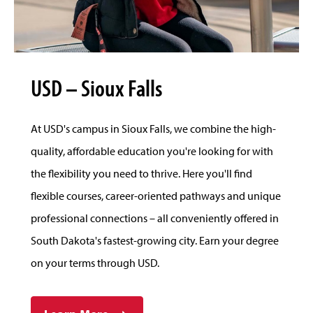
USD – Sioux Falls
At USD's campus in Sioux Falls, we combine the high-
quality, affordable education you're looking for with
the flexibility you need to thrive. Here you'll find
flexible courses, career-oriented pathways and unique
professional connections – all conveniently offered in
South Dakota's fastest-growing city. Earn your degree
on your terms through USD.