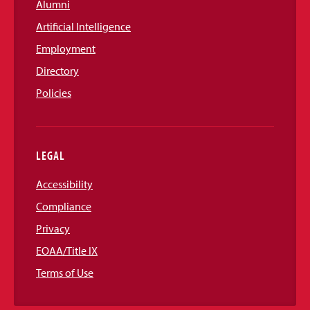
Alumni
Artificial Intelligence
Employment
Directory
Policies
LEGAL
Accessibility
Compliance
Privacy
EOAA/Title IX
Terms of Use