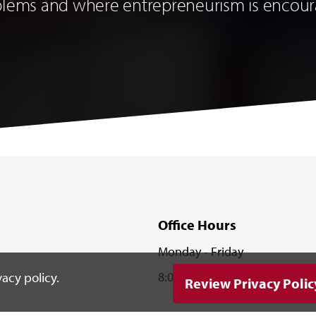
blems and where entrepreneurism is encou
Office Hours
Monday - Friday
8:00 a.m. - 5:00 p.m.
acy policy.
Review Privacy Polic