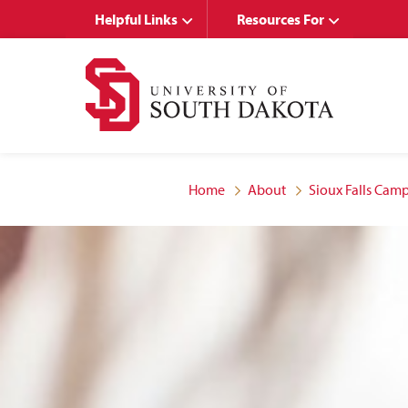
Skip
Skip
Helpful Links
Resources For
to
to
main
main
site
content
navigation
Home
About
Sioux Falls Ca