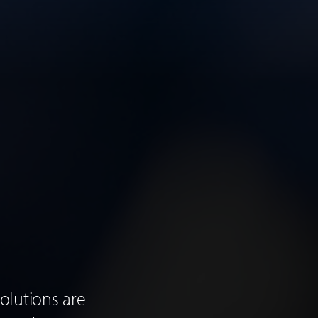
olutions are