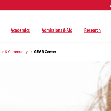
Academics
Admissions & Aid
Research
mpus & Community
GEAR Center