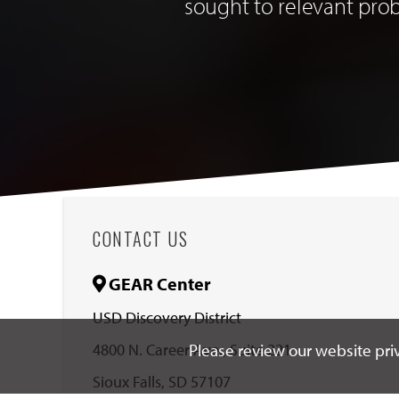
sought to relevant pro
CONTACT US
GEAR Center
USD Discovery District
4800 N. Career Ave., Suite 221
Please review our website priv
Sioux Falls, SD 57107