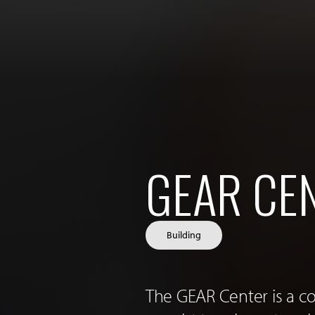
GEAR CE
Building
The GEAR Center is a c