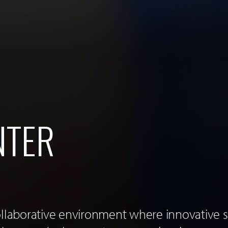
NTER
ollaborative environment where innovative s