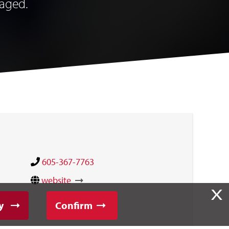
raged.
605-367-7763
website
X
y
Confirm