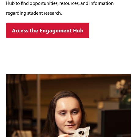
Hub to find opportunities, resources, and information
regarding student research.
Access the Engagement Hub