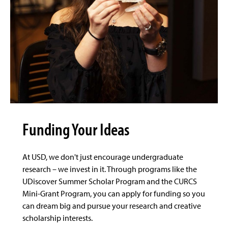
Funding Your Ideas
At USD, we don't just encourage undergraduate
research – we invest in it. Through programs like the
UDiscover Summer Scholar Program and the CURCS
Mini-Grant Program, you can apply for funding so you
can dream big and pursue your research and creative
scholarship interests.