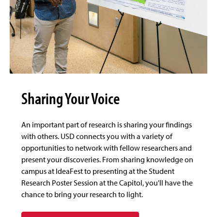
Sharing Your Voice
An important part of research is sharing your findings
with others. USD connects you with a variety of
opportunities to network with fellow researchers and
present your discoveries. From sharing knowledge on
campus at IdeaFest to presenting at the Student
Research Poster Session at the Capitol, you'll have the
chance to bring your research to light.