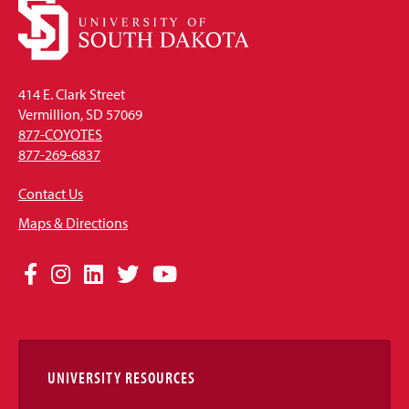
414 E. Clark Street
Vermillion, SD 57069
877-COYOTES
877-269-6837
Contact Us
Maps & Directions
Social
Facebook
Instagram
LinkedIn
Twitter
YouTube
Media
Links
UNIVERSITY RESOURCES