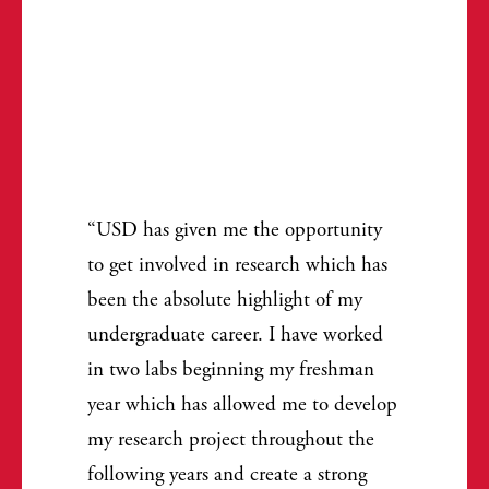
USD has given me the opportunity
to get involved in research which has
been the absolute highlight of my
undergraduate career. I have worked
in two labs beginning my freshman
year which has allowed me to develop
my research project throughout the
following years and create a strong