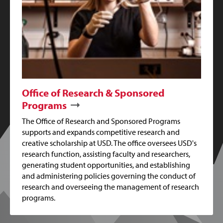
Office of Research & Sponsored
Programs
The Office of Research and Sponsored Programs
supports and expands competitive research and
creative scholarship at USD. The office oversees USD's
research function, assisting faculty and researchers,
generating student opportunities, and establishing
and administering policies governing the conduct of
research and overseeing the management of research
programs.