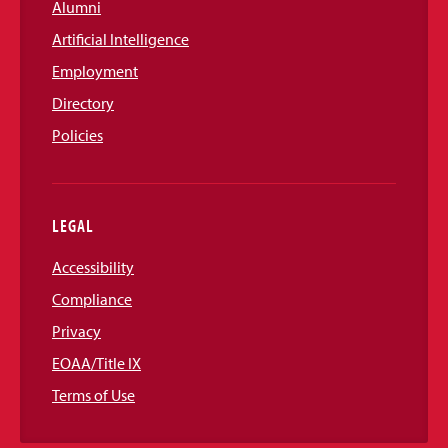
Alumni
Artificial Intelligence
Employment
Directory
Policies
LEGAL
Accessibility
Compliance
Privacy
EOAA/Title IX
Terms of Use