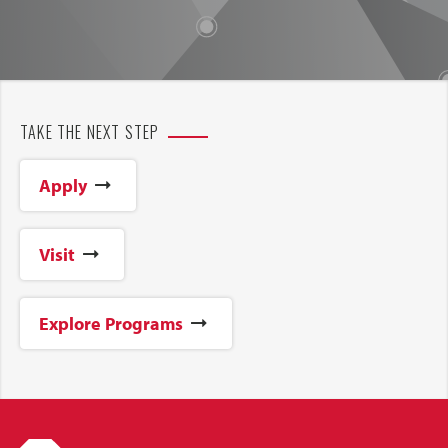
TAKE THE NEXT STEP
Apply
Visit
Explore Programs