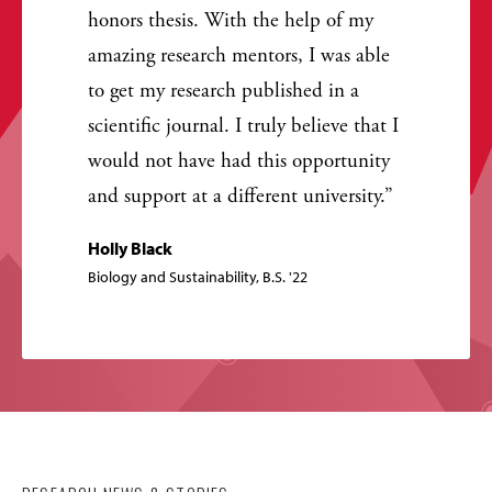
honors thesis. With the help of my
amazing research mentors, I was able
to get my research published in a
scientific journal. I truly believe that I
would not have had this opportunity
and support at a different university.
Holly Black
Biology and Sustainability, B.S. '22