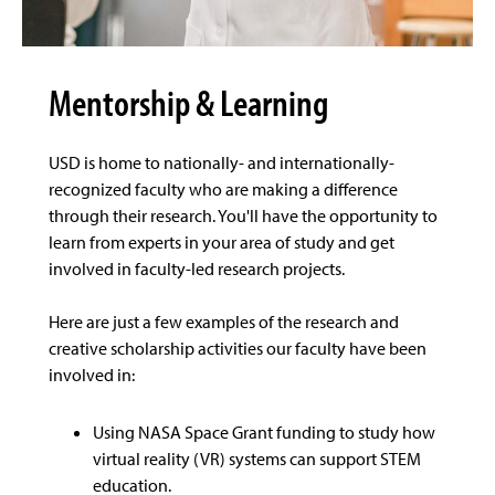
Mentorship & Learning
USD is home to nationally- and internationally-
recognized faculty who are making a difference
through their research. You'll have the opportunity to
learn from experts in your area of study and get
involved in faculty-led research projects.
Here are just a few examples of the research and
creative scholarship activities our faculty have been
involved in:
Using NASA Space Grant funding to study how
virtual reality (VR) systems can support STEM
education.