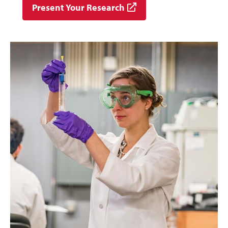
Present Your Research