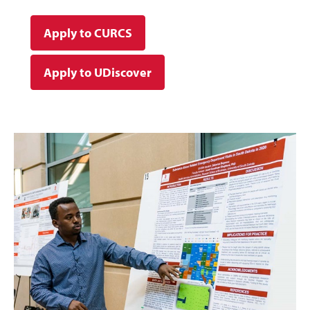
Apply to CURCS
Apply to UDiscover