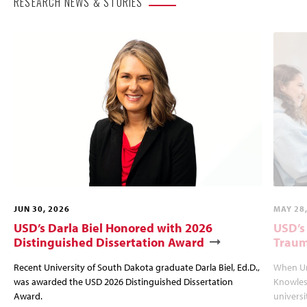
RESEARCH NEWS & STORIES
JUN 30, 2026
MAY 28
USD’s Darla Biel Honored with 2026
USD’s
Distinguished Dissertation Award
Traum
Recent University of South Dakota graduate Darla Biel, Ed.D.,
When Un
was awarded the USD 2026 Distinguished Dissertation
Knowles
Award.
univers