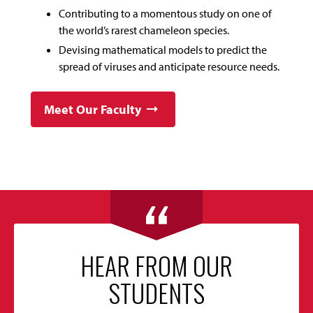
Contributing to a momentous study on one of
the world’s rarest chameleon species.
Devising mathematical models to predict the
spread of viruses and anticipate resource needs.
Meet Our Faculty
HEAR FROM OUR
STUDENTS