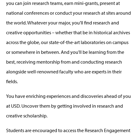
you can join research teams, earn mini-grants, present at
national conferences or conduct your research at sites around
the world. Whatever your major, you’ll find research and
creative opportunities – whether that be in historical archives
across the globe, our state-of-the-art laboratories on campus
or somewhere in between. And you'll be learning from the
best, receiving mentorship from and conducting research
alongside well-renowned faculty who are experts in their
fields.
You have enriching experiences and discoveries ahead of you
at USD. Uncover them by getting involved in research and
creative scholarship.
Students are encouraged to access the Research Engagement