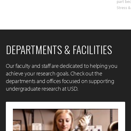
part bec
Stress &
DEPARTMENTS & FACILITIES
Our faculty and staff are dedicated to helping you
achieve your research goals. Check out the
departments and offices focused on supporting
undergraduate research at USD.