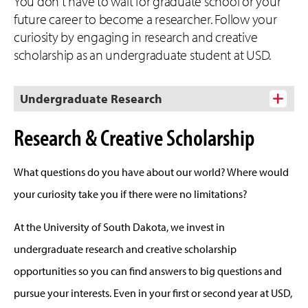
You don't have to wait for graduate school or your
future career to become a researcher. Follow your
curiosity by engaging in research and creative
scholarship as an undergraduate student at USD.
Undergraduate Research
Research & Creative Scholarship
What questions do you have about our world? Where would
your curiosity take you if there were no limitations?
At the University of South Dakota, we invest in
undergraduate research and creative scholarship
opportunities so you can find answers to big questions and
pursue your interests. Even in your first or second year at USD,