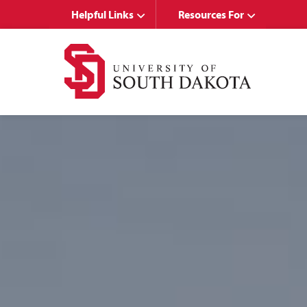
Skip
Skip
Helpful Links
Resources For
to
to
main
main
site
content
navigation
UNIVERSITY
OF
SOUTH