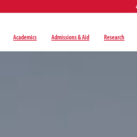
Academics
Admissions & Aid
Research