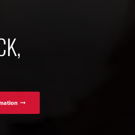
CK,
mation