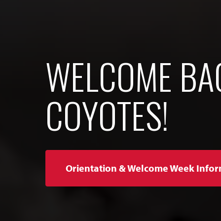
WELCOME BA
COYOTES!
Orientation & Welcome Week Infor