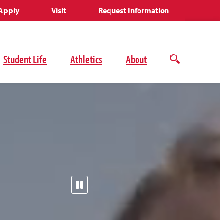
Apply
Visit
Request Information
Student Life
Athletics
About
Open
the
search
panel
Pause
the
video