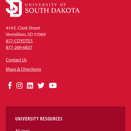
414 E. Clark Street
Vermillion, SD 57069
877-COYOTES
877-269-6837
Contact Us
Maps & Directions
Social
Facebook
Instagram
LinkedIn
Twitter
YouTube
Media
Links
UNIVERSITY RESOURCES
Alumni