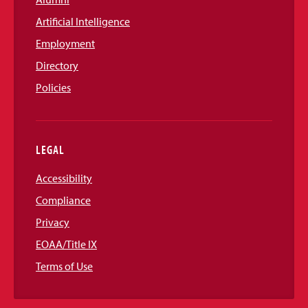
Artificial Intelligence
Employment
Directory
Policies
LEGAL
Accessibility
Compliance
Privacy
EOAA/Title IX
Terms of Use