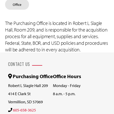
Office
The Purchasing Office is located in Robert L Slagle
Hall, Room 209, and is responsible for the acquisition
process for all equipment, supplies and services.
Federal, State, BOR, and USD policies and procedures
will be adhered to in every acquisition.
CONTACT US
Purchasing Office
Office Hours
Robert L Slagle Hall 209
Monday - Friday
414 E Clark St
8 a.m. - 5 p.m.
Vermillion, SD 57069
605-658-3625