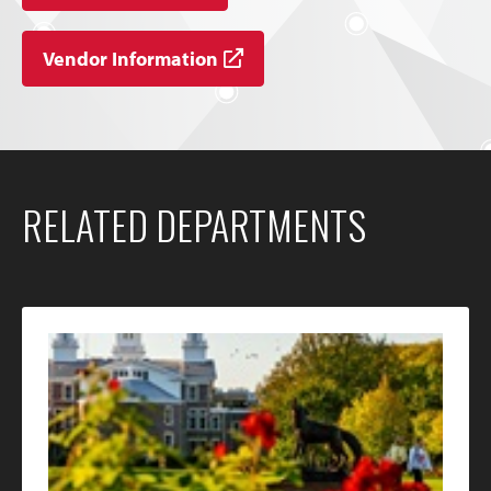
Vendor Information
RELATED DEPARTMENTS