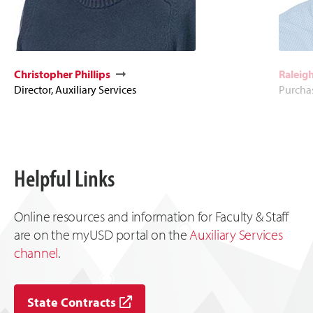
Christopher Phillips
Raleigh
Director, Auxiliary Services
Purcha
Helpful Links
Online resources and information for Faculty & Staff
are on the myUSD portal on the
Auxiliary Services
channel
.
State Contracts