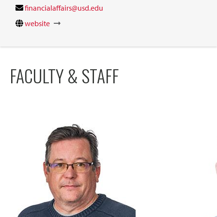
financialaffairs@usd.edu
website
FACULTY & STAFF