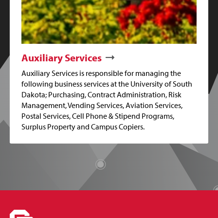
Auxiliary Services
Auxiliary Services is responsible for managing the
following business services at the University of South
Dakota; Purchasing, Contract Administration, Risk
Management, Vending Services, Aviation Services,
Postal Services, Cell Phone & Stipend Programs,
Surplus Property and Campus Copiers.