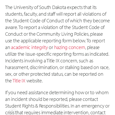
The University of South Dakota expects that its
students, faculty, and staff will report all violations of
the Student Code of Conduct of which they become
aware. To report a violation of the Student Code of
Conduct or the Community Living Policies, please
use the applicable reporting form below. To report
an
academic integrity
or
hazing concern
, please
utilize the issue-specific reporting forms as indicated.
Incidents involving a Title IX concern, such as
harassment, discrimination, or stalking based on race,
sex, or other protected status, can be reported on
the
Title IX
website.
If you need assistance determining how or to whom
an incident should be reported, please contact
Student Rights & Responsibilities. In an emergency or
crisis that requires immediate intervention, contact