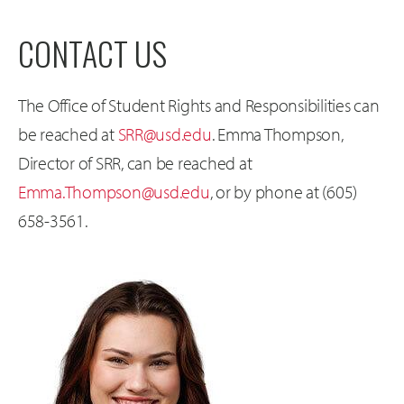
CONTACT US
The Office of Student Rights and Responsibilities can
be reached at
SRR@usd.edu
. Emma Thompson,
Director of SRR, can be reached at
Emma.Thompson@usd.edu
, or by phone at (605)
658-3561.