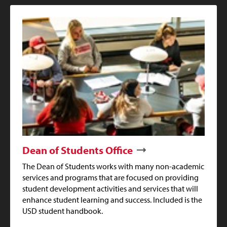
Dean of Students Office
The Dean of Students works with many non-academic
services and programs that are focused on providing
student development activities and services that will
enhance student learning and success. Included is the
USD student handbook.