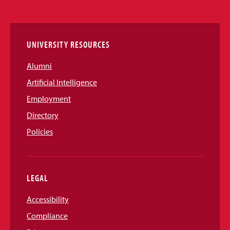
Media
Links
UNIVERSITY RESOURCES
Alumni
Artificial Intelligence
Employment
Directory
Policies
LEGAL
Accessibility
Compliance