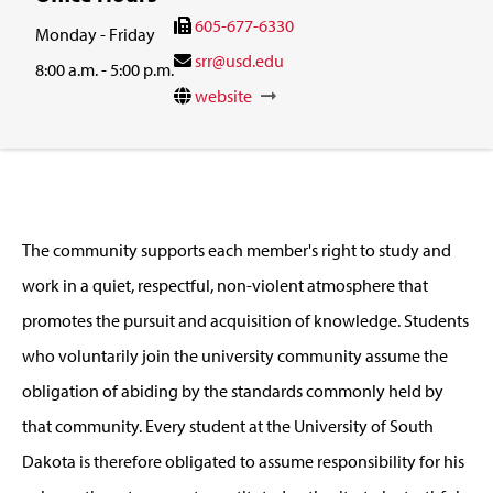
605-677-6330
Monday - Friday
srr@usd.edu
8:00 a.m. - 5:00 p.m.
website
The community supports each member's right to study and
work in a quiet, respectful, non-violent atmosphere that
promotes the pursuit and acquisition of knowledge. Students
who voluntarily join the university community assume the
obligation of abiding by the standards commonly held by
that community. Every student at the University of South
Dakota is therefore obligated to assume responsibility for his