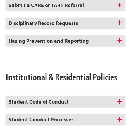
Click
Submit a CARE or TART Referral
to
Open
Click
Disciplinary Record Requests
to
Open
Click
Hazing Prevention and Reporting
to
Open
Institutional & Residential Policies
Click
Student Code of Conduct
to
Open
Click
Student Conduct Processes
to
Open