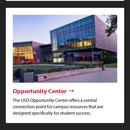
Opportunity Center
The USD Opportunity Center offers a central
connection point for campus resources that are
designed specifically for student success.