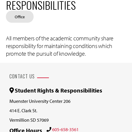
RESPONSIBILITIES
Office
All members of the academic community share
responsibility for maintaining conditions which
promote the pursuit of knowledge.
CONTACT US
Student Rights & Responsibilities
Muenster University Center 206
414 E. Clark St.
Vermillion SD 57069
605-658-3561
Office Hours