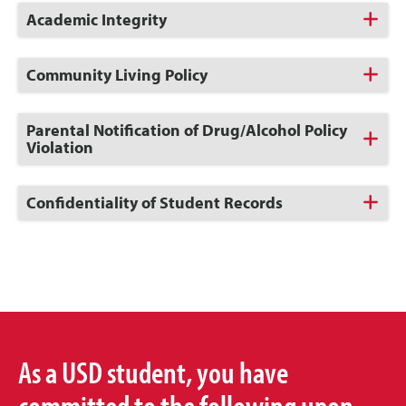
Click
Academic Integrity
to
Open
Click
Community Living Policy
to
Open
Click
Parental Notification of Drug/Alcohol Policy
to
Violation
Open
Click
Confidentiality of Student Records
to
Open
As a USD student, you have
committed to the following upon