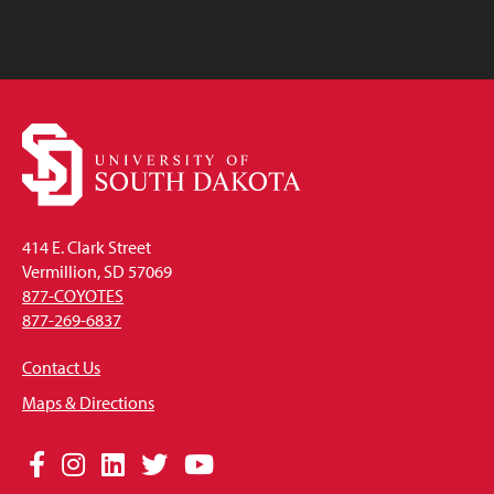
414 E. Clark Street
Vermillion, SD 57069
877-COYOTES
877-269-6837
Contact Us
Maps & Directions
Social
Facebook
Instagram
LinkedIn
Twitter
YouTube