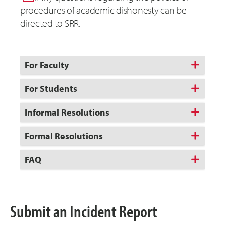
procedures of academic dishonesty can be
directed to SRR.
For Faculty
For Students
Informal Resolutions
Formal Resolutions
FAQ
Submit an Incident Report