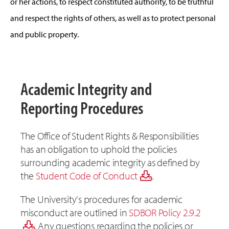
or her actions, to respect constituted authority, to be truthful
and respect the rights of others, as well as to protect personal
and public property.
Academic Integrity and
Reporting Procedures
The Office of Student Rights & Responsibilities
has an obligation to uphold the policies
surrounding academic integrity as defined by
the
Student Code of Conduct
.
The University's procedures for academic
misconduct are outlined in
SDBOR Policy 2.9.2
. Any questions regarding the policies or