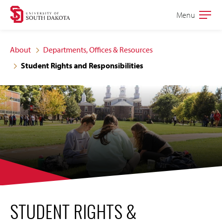
Skip
Skip
Menu
Open
to
to
the
main
main
main
About
Departments, Offices & Resources
site
content
Student Rights and Responsibilities
navigation
STUDENT RIGHTS &