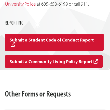
University Police
at 605-658-6199 or call 911.
REPORTING
Submit a Student Code of Conduct Report
Submit a Community Living Policy Report
Other Forms or Requests