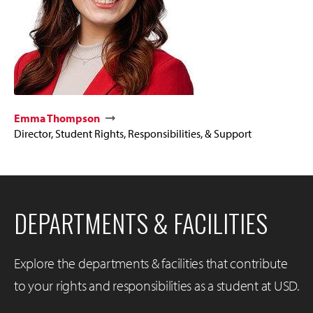
Emma Thompson
Director, Student Rights, Responsibilities, & Support
DEPARTMENTS & FACILITIES
Explore the departments & facilities that contribute
to your rights and responsibilities as a student at USD.