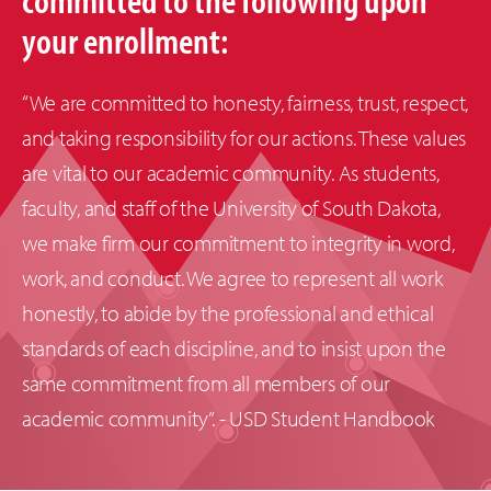
your enrollment:
“We are committed to honesty, fairness, trust, respect,
and taking responsibility for our actions. These values
are vital to our academic community. As students,
faculty, and staff of the University of South Dakota,
we make firm our commitment to integrity in word,
work, and conduct. We agree to represent all work
honestly, to abide by the professional and ethical
standards of each discipline, and to insist upon the
same commitment from all members of our
academic community”. - USD Student Handbook