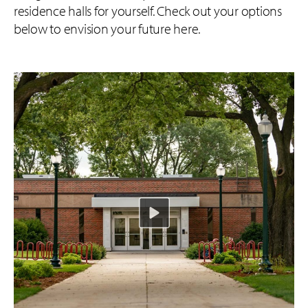
residence halls for yourself. Check out your options
below to envision your future here.