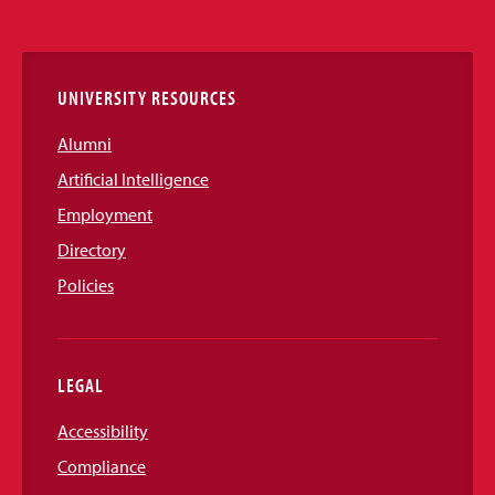
Media
Links
UNIVERSITY RESOURCES
Alumni
Artificial Intelligence
Employment
Directory
Policies
LEGAL
Accessibility
Compliance