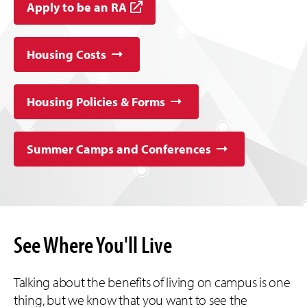
Apply to be an RA
Housing Costs
Housing Policies & Forms
Summer Camps and Conferences
See Where You'll Live
Talking about the benefits of living on campus is one
thing, but we know that you want to see the