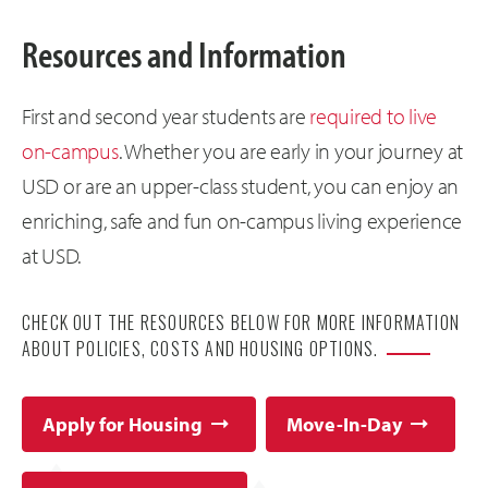
Resources and Information
First and second year students are
required to live
on-campus
. Whether you are early in your journey at
USD or are an upper-class student, you can enjoy an
enriching, safe and fun on-campus living experience
at USD.
CHECK OUT THE RESOURCES BELOW FOR MORE INFORMATION
ABOUT POLICIES, COSTS AND HOUSING OPTIONS.
Apply for Housing
Move-In-Day