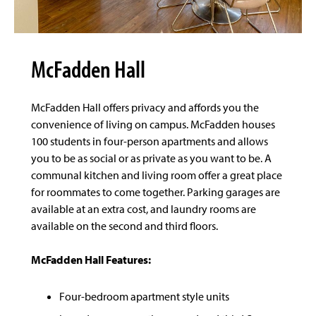
McFadden Hall
McFadden Hall offers privacy and affords you the
convenience of living on campus. McFadden houses
100 students in four-person apartments and allows
you to be as social or as private as you want to be. A
communal kitchen and living room offer a great place
for roommates to come together. Parking garages are
available at an extra cost, and laundry rooms are
available on the second and third floors.
McFadden Hall Features:
Four-bedroom apartment style units