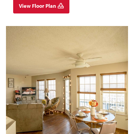
View Floor Plan