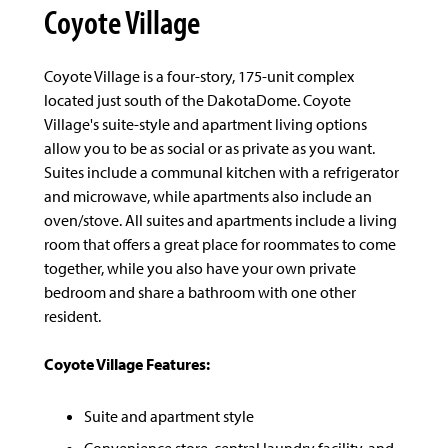
Coyote Village
Coyote Village is a four-story, 175-unit complex
located just south of the DakotaDome. Coyote
Village's suite-style and apartment living options
allow you to be as social or as private as you want.
Suites include a communal kitchen with a refrigerator
and microwave, while apartments also include an
oven/stove. All suites and apartments include a living
room that offers a great place for roommates to come
together, while you also have your own private
bedroom and share a bathroom with one other
resident.
Coyote Village Features:
Suite and apartment style