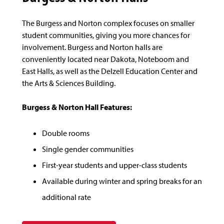
The Burgess and Norton complex focuses on smaller
student communities, giving you more chances for
involvement. Burgess and Norton halls are
conveniently located near Dakota, Noteboom and
East Halls, as well as the Delzell Education Center and
the Arts & Sciences Building.
Burgess & Norton Hall Features:
Double rooms
Single gender communities
First-year students and upper-class students
Available during winter and spring breaks for an
additional rate