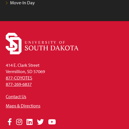
Move-In Day
414 E. Clark Street
Vermillion, SD 57069
877-COYOTES
877-269-6837
Contact Us
Maps & Directions
Social
Facebook
Instagram
LinkedIn
Twitter
YouTube