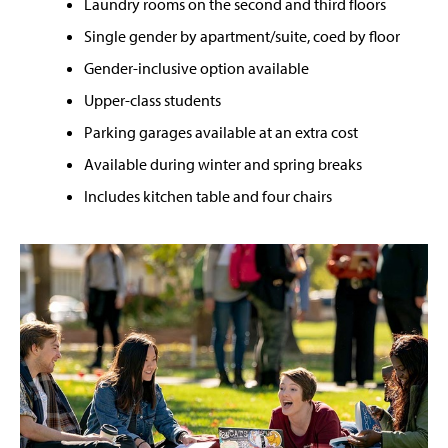
Laundry rooms on the second and third floors
Single gender by apartment/suite, coed by floor
Gender-inclusive option available
Upper-class students
Parking garages available at an extra cost
Available during winter and spring breaks
Includes kitchen table and four chairs