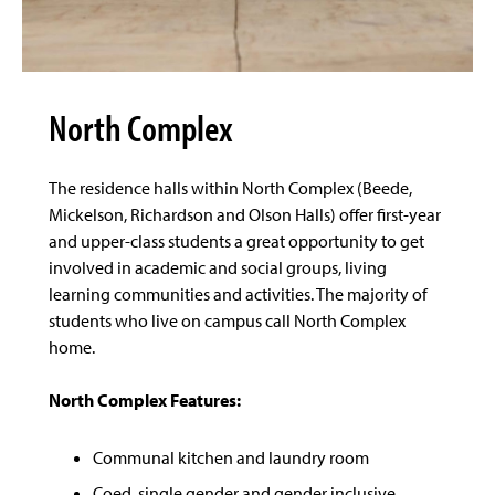
North Complex
The residence halls within North Complex (Beede,
Mickelson, Richardson and Olson Halls) offer first-year
and upper-class students a great opportunity to get
involved in academic and social groups, living
learning communities and activities. The majority of
students who live on campus call North Complex
home.
North Complex Features:
Communal kitchen and laundry room
Coed, single gender and gender inclusive