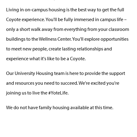
Living in on-campus housing is the best way to get the full
Coyote experience. You'll be fully immersed in campus life –
only a short walk away from everything from your classroom
buildings to the Wellness Center. You'll explore opportunities
to meet new people, create lasting relationships and
experience what it's like to be a Coyote.
Our University Housing team is here to provide the support
and resources you need to succeed. We're excited you're
joining us to live the #YoteLife.
We do not have family housing available at this time.