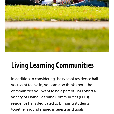
Living Learning Communities
In addition to considering the type of residence hall
you want to live in, you can also think about the
communities you want to be a part of. USD offers a
variety of Living Learning Communities (LLCs):
residence halls dedicated to bringing students
together around shared interests and goals.