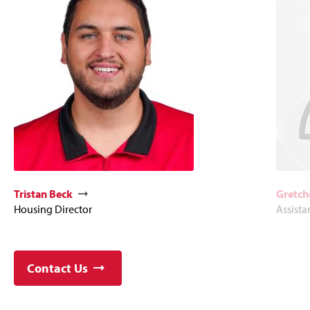
Tristan Beck
Gretch
Housing Director
Assista
Contact Us