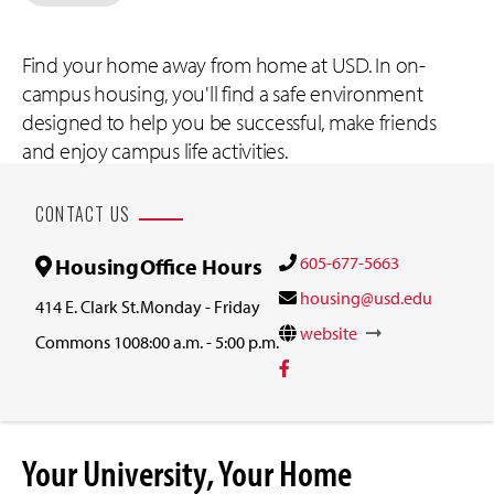
Find your home away from home at USD. In on-
campus housing, you'll find a safe environment
designed to help you be successful, make friends
and enjoy campus life activities.
CONTACT US
605-677-5663
Housing
Office Hours
housing@usd.edu
414 E. Clark St.
Monday - Friday
website
Commons 100
8:00 a.m. - 5:00 p.m.
Your University, Your Home