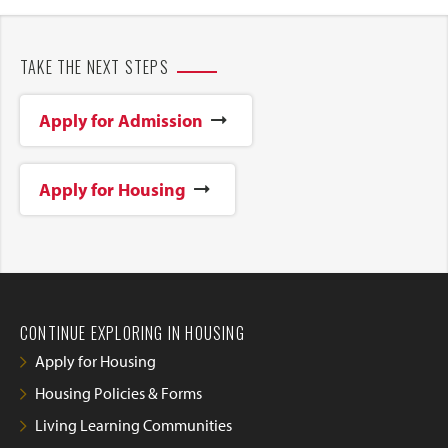
TAKE THE NEXT STEPS
Apply for Admission
Apply for Housing
CONTINUE EXPLORING IN HOUSING
Apply for Housing
Housing Policies & Forms
Living Learning Communities