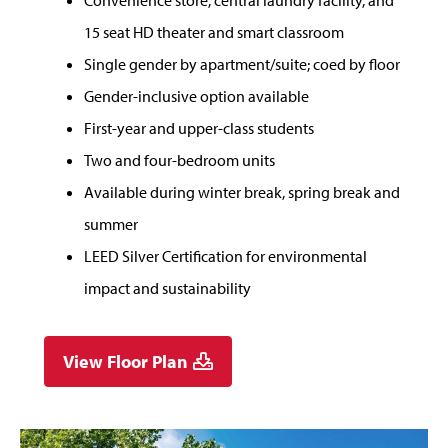
Convenience store, central laundry facility, and
15 seat HD theater and smart classroom
Single gender by apartment/suite; coed by floor
Gender-inclusive option available
First-year and upper-class students
Two and four-bedroom units
Available during winter break, spring break and
summer
LEED Silver Certification for environmental
impact and sustainability
View Floor Plan