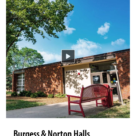
Burgess & Norton Halls