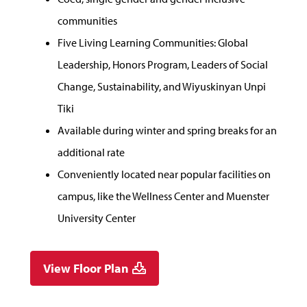
communities
Five Living Learning Communities: Global
Leadership, Honors Program, Leaders of Social
Change, Sustainability, and Wiyuskinyan Unpi
Tiki
Available during winter and spring breaks for an
additional rate
Conveniently located near popular facilities on
campus, like the Wellness Center and Muenster
University Center
View Floor Plan