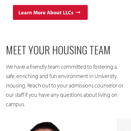
Learn More About LLCs
MEET YOUR HOUSING TEAM
We have a friendly team committed to fostering a
safe, enriching and fun environment in University
Housing. Reach out to your admissions counselor or
our staff if you have any questions about living on
campus.