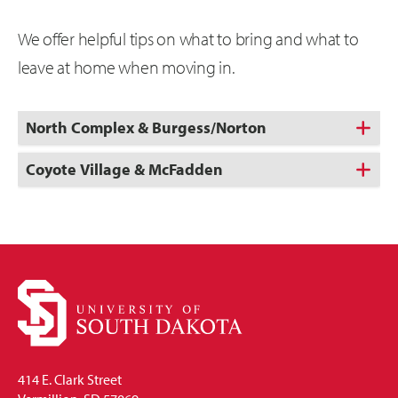
We offer helpful tips on what to bring and what to
leave at home when moving in.
North Complex & Burgess/Norton
Coyote Village & McFadden
414 E. Clark Street