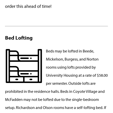
order this ahead of time!
Bed Lofting
Beds may be lofted in Beede,
Mickelson, Burgess, and Norton
rooms using lofts provided by
University Housing at a rate of $58.00
per semester. Outside lofts are
prohibited in the residence halls. Beds in Coyote Village and
McFadden may not be lofted due to the single-bedroom
setup. Richardson and Olson rooms have a self-lofting bed. If