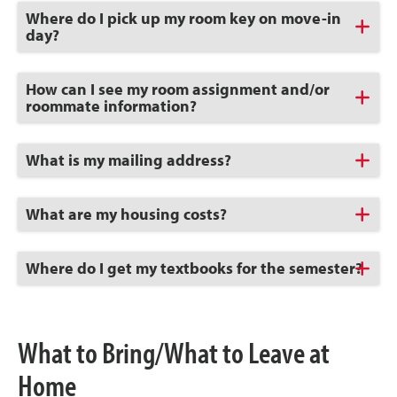
Click
Where do I pick up my room key on move-in
to
day?
Open
Click
How can I see my room assignment and/or
to
roommate information?
Open
Click
What is my mailing address?
to
Open
Click
What are my housing costs?
to
Open
Click
Where do I get my textbooks for the semester?
to
Open
What to Bring/What to Leave at
Home