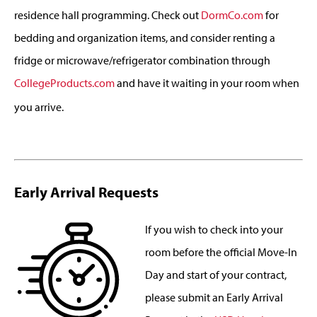
residence hall programming. Check out
DormCo.com
for
bedding and organization items, and consider renting a
fridge or microwave/refrigerator combination through
CollegeProducts.com
and have it waiting in your room when
you arrive.
Early Arrival Requests
If you wish to check into your
room before the official Move-In
Day and start of your contract,
please submit an Early Arrival