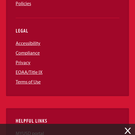
Policies
LEGAL
Accessibility
Compliance
Privacy
EOAA/Title IX
Terms of Use
HELPFUL LINKS
X
MYUSD portal