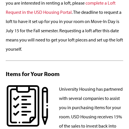
you are interested in renting a loft, please
complete a Loft
Request in the USD Housing Portal
. The deadline to request a
loft to have it set up for you in your room on Move-In Day is
July 15 for the Fall semester. Requesting a loft after this date
means you will need to get your loft pieces and set up the loft
yourself.
Items for Your Room
University Housing has partnered
with several companies to assist
you in purchasing items for your
room. USD Housing receives 15%
of the sales to invest back into