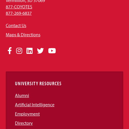
Vermillion, SD 57069
877-COYOTES
877-269-6837
Contact Us
Maps & Directions
Social
Facebook
Instagram
LinkedIn
Twitter
YouTube
Media
Links
UNIVERSITY RESOURCES
Alumni
Artificial Intelligence
Employment
Directory