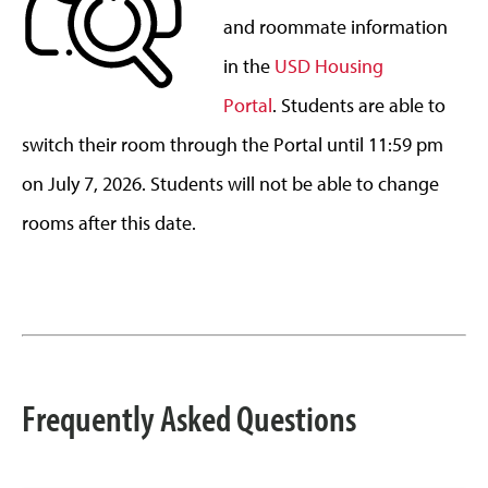
and roommate information
in the
USD Housing
Portal
. Students are able to
switch their room through the Portal until 11:59 pm
on July 7, 2026. Students will not be able to change
rooms after this date.
Frequently Asked Questions