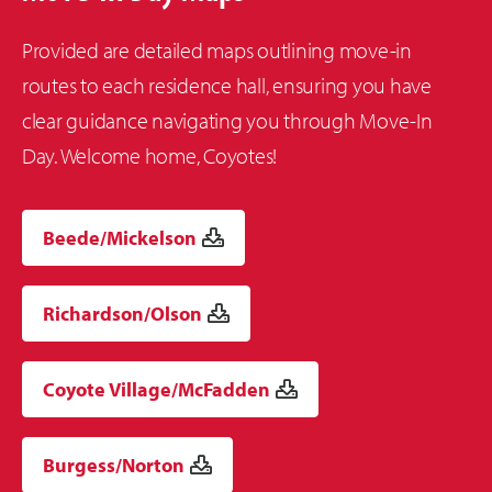
Provided are detailed maps outlining move-in
routes to each residence hall, ensuring you have
clear guidance navigating you through Move-In
Day. Welcome home, Coyotes!
Beede/Mickelson
Richardson/Olson
Coyote Village/McFadden
Burgess/Norton