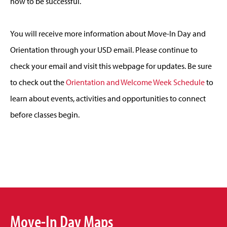
how to be successful.
You will receive more information about Move-In Day and
Orientation through your USD email. Please continue to
check your email and visit this webpage for updates. Be sure
to check out the
Orientation and Welcome Week Schedule
to
learn about events, activities and opportunities to connect
before classes begin.
Move-In Day Maps