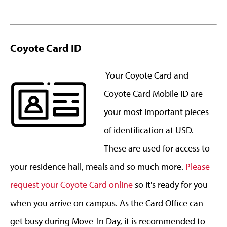
Coyote Card ID
Your Coyote Card and
Coyote Card Mobile ID are
your most important pieces
of identification at USD.
These are used for access to
your residence hall, meals and so much more.
Please
request your Coyote Card online
so it's ready for you
when you arrive on campus. As the Card Office can
get busy during Move-In Day, it is recommended to