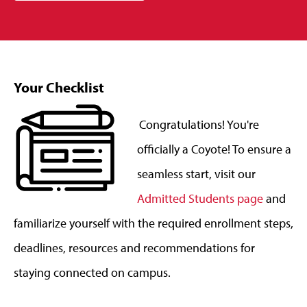
Your Checklist
Congratulations! You're
officially a Coyote! To ensure a
seamless start, visit our
Admitted Students page
and
familiarize yourself with the required enrollment steps,
deadlines, resources and recommendations for
staying connected on campus.