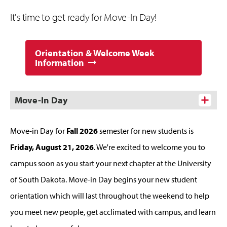
It's time to get ready for Move-In Day!
Orientation & Welcome Week
Information
Move-In Day
Move-in Day for
Fall 2026
semester for new students is
Friday, August 21, 2026
. We're excited to welcome you to
campus soon as you start your next chapter at the University
of South Dakota. Move-in Day begins your new student
orientation which will last throughout the weekend to help
you meet new people, get acclimated with campus, and learn