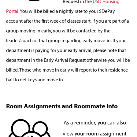
Request in the
USD Housing
Portal
. You will be billed a nightly rate to your SDePay
account after the first week of classes start. If you are part of a
group moving in early, you will be contacted by the
leader/coach of that group regarding early move-in. If your
department is paying for your early arrival, please note that
department in the Early Arrival Request otherwise you will be
billed. Those who move in early will report to their residence
hall to get keys and move in.
Room Assignments and Roommate Info
As a reminder, you can also
view your room assignment