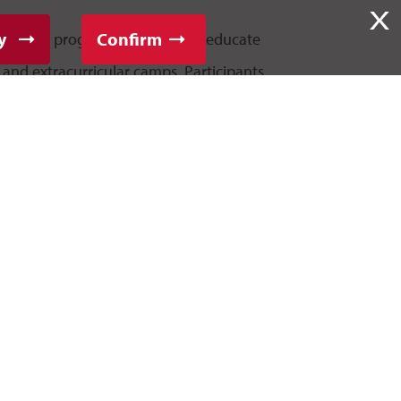
X
y
Confirm
of summer programs designed to educate
c and extracurricular camps. Participants
d skills while making new friends and
 credit for high school students interested
degree.