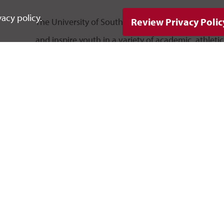
acy policy.
Review Privacy Polic
The University of South Dakota offers a variety 
and inspire youth in a variety of academic, athleti
have the opportunity to expand their education an
experiencing life at USD. Some camps offer college
in accelerating their coursework toward a college 
Business Academy
Healthcare Summer Careers Camp
Oscar Howe Summer Art Institute
South Dakota Governor's Camp
Summer Music Camp