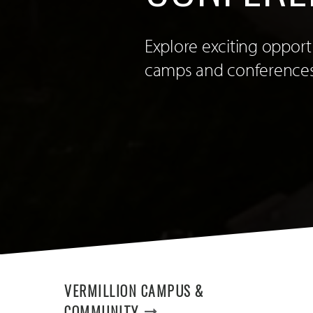
Explore exciting oppor
camps and conferences
VERMILLION CAMPUS &
COMMUNITY