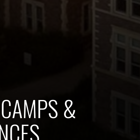
 CAMPS &
NCES