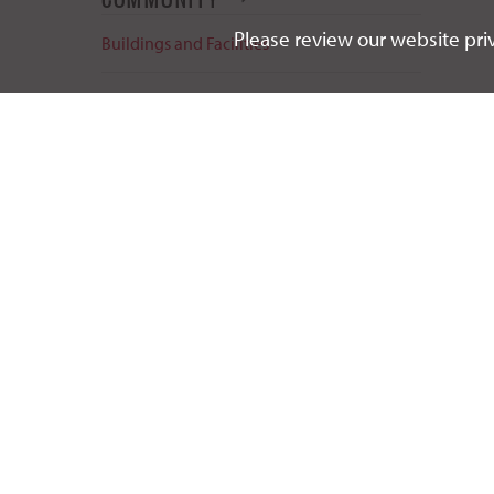
Please review our website priv
Buildings and Facilities
Event Planning & Scheduling
Life in Vermillion
Summer Camps & Conferences
Sustainability Initiatives