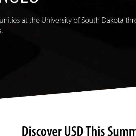
tunities at the University of South Dakota 
.
Discover USD This Sum