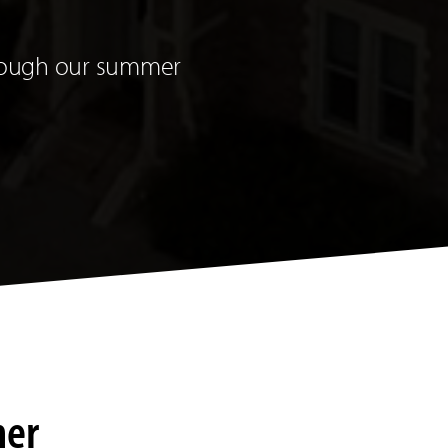
through our summer
mer