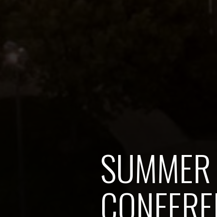
SUMMER
CONFERE