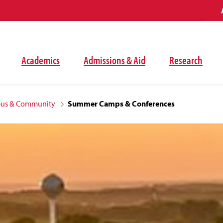
Academics
Admissions & Aid
Research
pus & Community
Summer Camps & Conferences