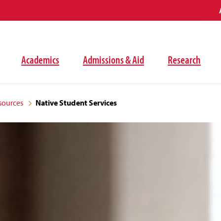
Academics
Admissions & Aid
Research
sources
Native Student Services