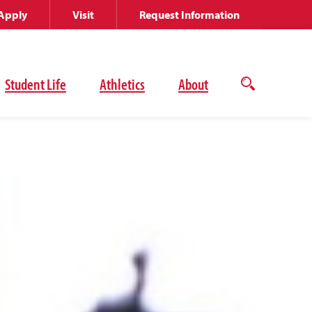
Apply
Visit
Request Information
Student Life
Athletics
About
Open
the
search
panel