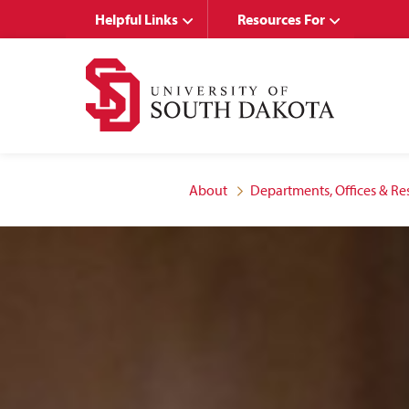
Skip
Skip
Helpful Links
Resources For
to
to
main
main
site
content
navigation
About
Departments, Offices & Re