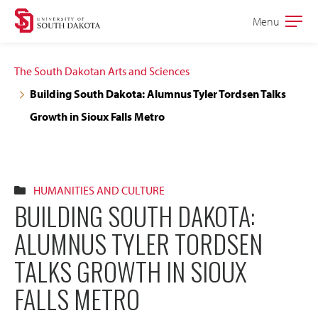
Skip
Skip
Menu
Open
to
to
the
main
main
main
The South Dakotan Arts and Sciences
site
content
Building South Dakota: Alumnus Tyler Tordsen Talks
navigation
Growth in Sioux Falls Metro
HUMANITIES AND CULTURE
BUILDING SOUTH DAKOTA:
ALUMNUS TYLER TORDSEN
TALKS GROWTH IN SIOUX
FALLS METRO