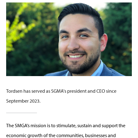
Tordsen has served as SGMA's president and CEO since
September 2023.
The SMGA’s mission is to stimulate, sustain and support the
economic growth of the communities, businesses and