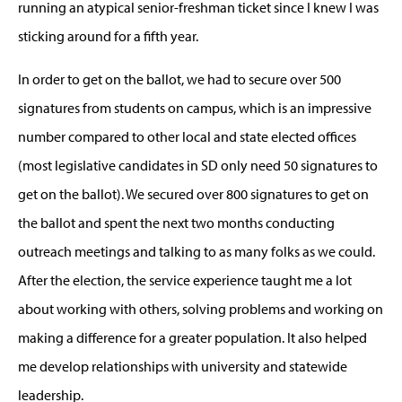
running an atypical senior-freshman ticket since I knew I was
sticking around for a fifth year.
In order to get on the ballot, we had to secure over 500
signatures from students on campus, which is an impressive
number compared to other local and state elected offices
(most legislative candidates in SD only need 50 signatures to
get on the ballot). We secured over 800 signatures to get on
the ballot and spent the next two months conducting
outreach meetings and talking to as many folks as we could.
After the election, the service experience taught me a lot
about working with others, solving problems and working on
making a difference for a greater population. It also helped
me develop relationships with university and statewide
leadership.