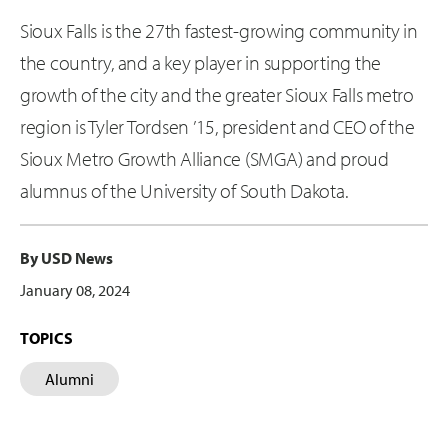
Sioux Falls is the 27th fastest-growing community in
the country, and a key player in supporting the
growth of the city and the greater Sioux Falls metro
region is Tyler Tordsen ’15, president and CEO of the
Sioux Metro Growth Alliance (SMGA) and proud
alumnus of the University of South Dakota.
By USD News
January 08, 2024
TOPICS
Alumni