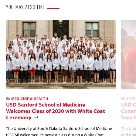
YOU MAY ALSO LIKE
MEDICINE & HEALTH
SERV
USD Sanford School of Medicine
USD O
Welcomes Class of 2030 with White Coat
Commu
Ceremony
from 
The University of South Dakota Sanford School of Medicine
The Univ
(SSOM) welcomed its newest class during a White Coat
and Com