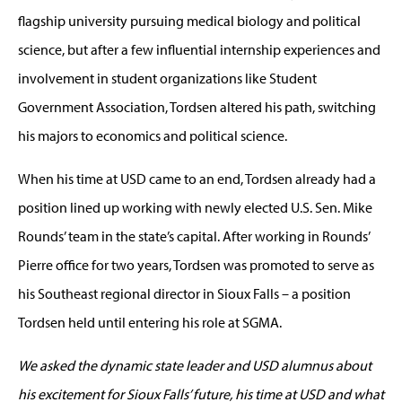
flagship university pursuing medical biology and political
science, but after a few influential internship experiences and
involvement in student organizations like Student
Government Association, Tordsen altered his path, switching
his majors to economics and political science.
When his time at USD came to an end, Tordsen already had a
position lined up working with newly elected U.S. Sen. Mike
Rounds’ team in the state’s capital. After working in Rounds’
Pierre office for two years, Tordsen was promoted to serve as
his Southeast regional director in Sioux Falls – a position
Tordsen held until entering his role at SGMA.
We asked the dynamic state leader and USD alumnus about
his excitement for Sioux Falls’ future, his time at USD and what