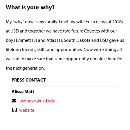
What is your why?
My “why” now is my family. I met my wife Erika (class of 2016)
at USD and together we have two future Coyotes with our
boys Emmett (3) and Atlas (1). South Dakota and USD gave us
lifelong friends, skills and opportunities. Now we’re doing all
we can to make sure that same opportunity remains there for
the next generation.
PRESS CONTACT
Alissa Matt
Contact
usdnews@usd.edu
Email
Contact
website
Website