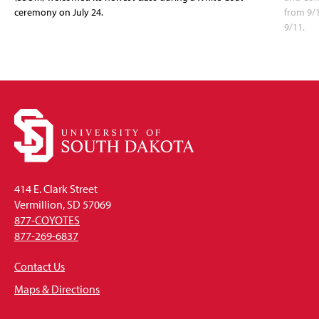
ceremony on July 24.
from 9/
9/11.
414 E. Clark Street
Vermillion, SD 57069
877-COYOTES
877-269-6837
Contact Us
Maps & Directions