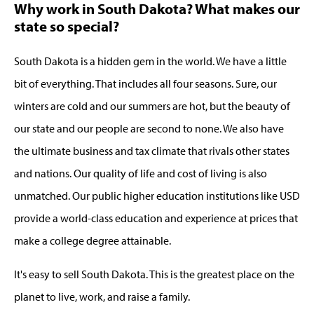
Why work in South Dakota? What makes our
state so special?
South Dakota is a hidden gem in the world. We have a little
bit of everything. That includes all four seasons. Sure, our
winters are cold and our summers are hot, but the beauty of
our state and our people are second to none. We also have
the ultimate business and tax climate that rivals other states
and nations. Our quality of life and cost of living is also
unmatched. Our public higher education institutions like USD
provide a world-class education and experience at prices that
make a college degree attainable.
It's easy to sell South Dakota. This is the greatest place on the
planet to live, work, and raise a family.