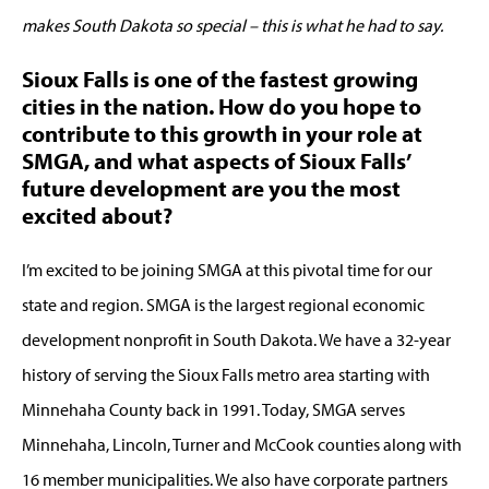
makes South Dakota so special – this is what he had to say.
Sioux Falls is one of the fastest growing
cities in the nation. How do you hope to
contribute to this growth in your role at
SMGA, and what aspects of Sioux Falls’
future development are you the most
excited about?
I’m excited to be joining SMGA at this pivotal time for our
state and region. SMGA is the largest regional economic
development nonprofit in South Dakota. We have a 32-year
history of serving the Sioux Falls metro area starting with
Minnehaha County back in 1991. Today, SMGA serves
Minnehaha, Lincoln, Turner and McCook counties along with
16 member municipalities. We also have corporate partners