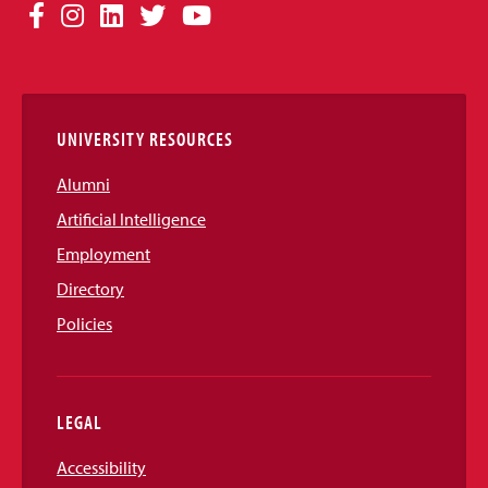
Social
Facebook
Instagram
LinkedIn
Twitter
YouTube
Media
Links
UNIVERSITY RESOURCES
Alumni
Artificial Intelligence
Employment
Directory
Policies
LEGAL
Accessibility