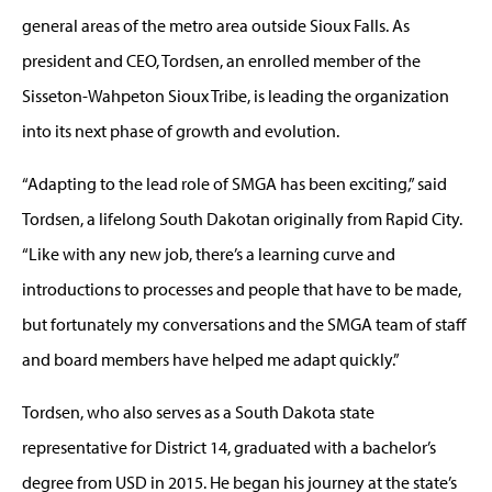
general areas of the metro area outside Sioux Falls. As
president and CEO, Tordsen, an enrolled member of the
Sisseton-Wahpeton Sioux Tribe, is leading the organization
into its next phase of growth and evolution.
“Adapting to the lead role of SMGA has been exciting,” said
Tordsen, a lifelong South Dakotan originally from Rapid City.
“Like with any new job, there’s a learning curve and
introductions to processes and people that have to be made,
but fortunately my conversations and the SMGA team of staff
and board members have helped me adapt quickly.”
Tordsen, who also serves as a South Dakota state
representative for District 14, graduated with a bachelor’s
degree from USD in 2015. He began his journey at the state’s