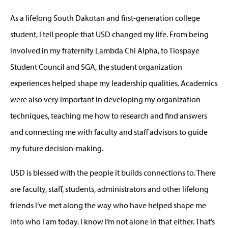
As a lifelong South Dakotan and first-generation college
student, I tell people that USD changed my life. From being
involved in my fraternity Lambda Chi Alpha, to Tiospaye
Student Council and SGA, the student organization
experiences helped shape my leadership qualities. Academics
were also very important in developing my organization
techniques, teaching me how to research and find answers
and connecting me with faculty and staff advisors to guide
my future decision-making.
USD is blessed with the people it builds connections to. There
are faculty, staff, students, administrators and other lifelong
friends I’ve met along the way who have helped shape me
into who I am today. I know I’m not alone in that either. That’s