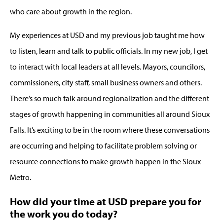
who care about growth in the region.
My experiences at USD and my previous job taught me how
to listen, learn and talk to public officials. In my new job, I get
to interact with local leaders at all levels. Mayors, councilors,
commissioners, city staff, small business owners and others.
There’s so much talk around regionalization and the different
stages of growth happening in communities all around Sioux
Falls. It’s exciting to be in the room where these conversations
are occurring and helping to facilitate problem solving or
resource connections to make growth happen in the Sioux
Metro.
How did your time at USD prepare you for
the work you do today?