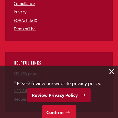
Compliance
Privacy
EOAA/Title IX
Terms of Use
HELPFUL LINKS
X
MYUSD portal
About USD
Please review our website privacy policy.
USD Athletics
Review Privacy Policy
Request Information
Confirm