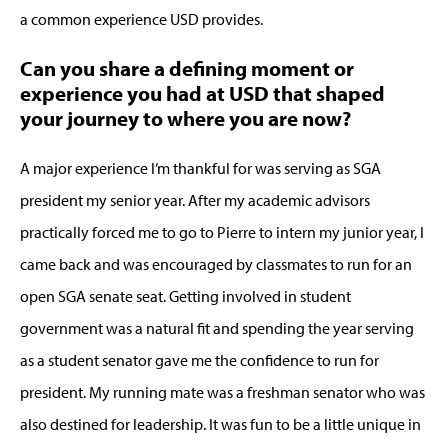
a common experience USD provides.
Can you share a defining moment or
experience you had at USD that shaped
your journey to where you are now?
A major experience I’m thankful for was serving as SGA
president my senior year. After my academic advisors
practically forced me to go to Pierre to intern my junior year, I
came back and was encouraged by classmates to run for an
open SGA senate seat. Getting involved in student
government was a natural fit and spending the year serving
as a student senator gave me the confidence to run for
president. My running mate was a freshman senator who was
also destined for leadership. It was fun to be a little unique in