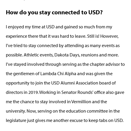
How do you stay connected to USD?
I enjoyed my time at USD and gained so much from my
experience there that it was hard to leave. Still is! However,
I’ve tried to stay connected by attending as many events as
possible. Athletic events, Dakota Days, reunions and more.
I’ve stayed involved through serving as the chapter advisor to
the gentlemen of Lambda Chi Alpha and was given the
opportunity to join the USD Alumni Association board of
directors in 2019. Working in Senator Rounds' office also gave
me the chance to stay involved in Vermillion and the
university. Now, serving on the education committee in the
legislature just gives me another excuse to keep tabs on USD.