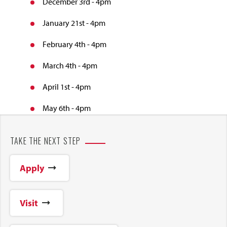
December 3rd - 4pm
January 21st - 4pm
February 4th - 4pm
March 4th - 4pm
April 1st - 4pm
May 6th - 4pm
TAKE THE NEXT STEP
Apply
Visit