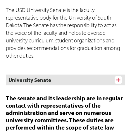
The USD University Senate is the faculty
representative body for the University of South
Dakota. The Senate has the responsibility to act as
the voice of the faculty and helps to oversee
university curriculum, student organizations and
provides recommendations for graduation among
other duties.
University Senate
The senate and its leadership are in regular
contact with representatives of the
administration and serve on numerous
university committees. These duties are
performed within the scope of state law