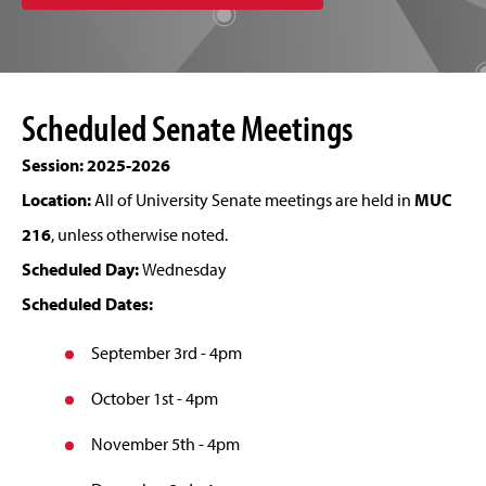
Scheduled Senate Meetings
Session: 2025-2026
Location:
All of University Senate meetings are held in
MUC
216
, unless otherwise noted.
Scheduled Day:
Wednesday
Scheduled Dates:
September 3rd - 4pm
October 1st - 4pm
November 5th - 4pm