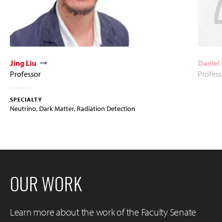
Jing Liu
Daniel 
Professor
Profess
SPECIALTY
Neutrino, Dark Matter, Radiation Detection
OUR WORK
Learn more about the work of the Faculty Senate