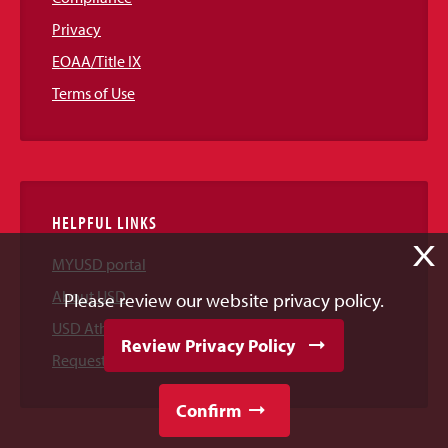
Privacy
EOAA/Title IX
Terms of Use
HELPFUL LINKS
X
MYUSD portal
About USD
Please review our website privacy policy.
USD Athletics
Review Privacy Policy
Request Information
Confirm