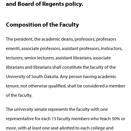
and Board of Regents policy.
Composition of the Faculty
The president, the academic deans, professors, professors
emeriti, associate professors, assistant professors, instructors,
lecturers, senior lecturers, assistant librarians, associate
librarians and librarians shall constitute the faculty of the
University of South Dakota. Any person having academic
tenure, not otherwise qualified, shall be considered a member
of the faculty.
The university senate represents the faculty with one
representative for each 15 faculty members who teach 50% or
more, with at least one seat allotted to each college and