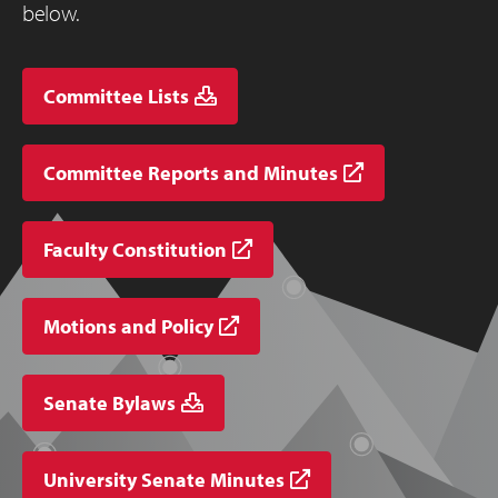
below.
Committee Lists
Committee Reports and Minutes
Faculty Constitution
Motions and Policy
Senate Bylaws
University Senate Minutes