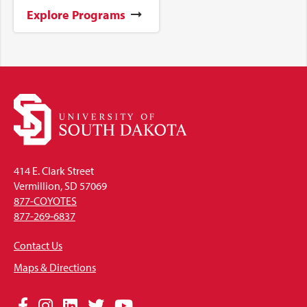
Explore Programs
414 E. Clark Street
Vermillion, SD 57069
877-COYOTES
877-269-6837
Contact Us
Maps & Directions
Social
Facebook
Instagram
LinkedIn
Twitter
YouTube