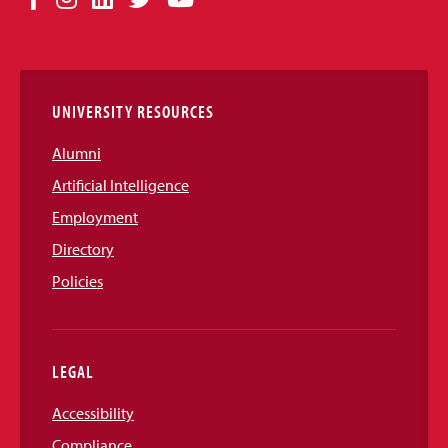
Media
Links
UNIVERSITY RESOURCES
Alumni
Artificial Intelligence
Employment
Directory
Policies
LEGAL
Accessibility
Compliance