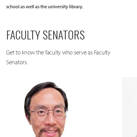
school as well as the university library.
FACULTY SENATORS
Get to know the faculty who serve as Faculty
Senators.