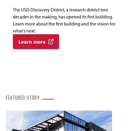
The USD Discovery District, a research district two
decades in the making, has opened its first building.
Learn more about the first building and the vision for
what's next.
Learn more
FEATURED STORY