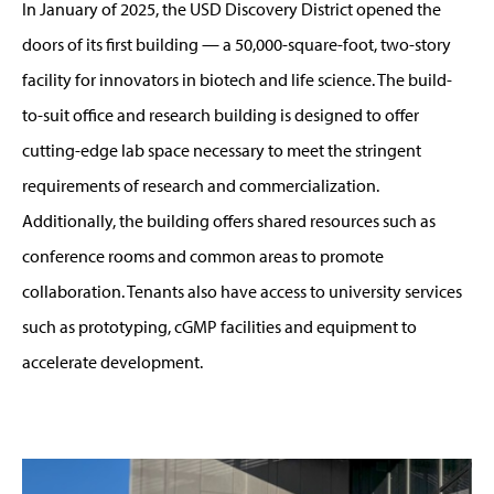
In January of 2025, the USD Discovery District opened the
doors of its first building — a 50,000-square-foot, two-story
facility for innovators in biotech and life science. The build-
to-suit office and research building is designed to offer
cutting-edge lab space necessary to meet the stringent
requirements of research and commercialization.
Additionally, the building offers shared resources such as
conference rooms and common areas to promote
collaboration. Tenants also have access to university services
such as prototyping, cGMP facilities and equipment to
accelerate development.