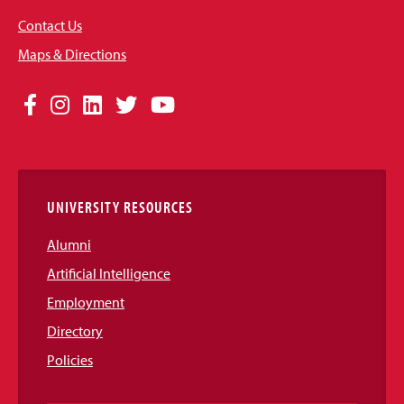
Contact Us
Maps & Directions
Social
Facebook
Instagram
LinkedIn
Twitter
YouTube
Media
Links
UNIVERSITY RESOURCES
Alumni
Artificial Intelligence
Employment
Directory
Policies