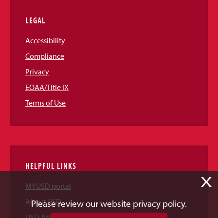
LEGAL
Accessibility
Compliance
Privacy
EOAA/Title IX
Terms of Use
HELPFUL LINKS
X
MYUSD portal
About USD
Please review our website privacy policy.
USD Athletics