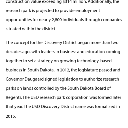
construction value exceeding $314 million. Additionally, the
research park is projected to provide employment
opportunities for nearly 2,800 individuals through companies
situated within the district.
The concept for the Discovery District began more than two
decades ago, with leaders in business and education coming
together to set a strategy on growing technology-based
business in South Dakota. In 2012, the legislature passed and
Governor Daugaard signed legislation to authorize research
parks on lands controlled by the South Dakota Board of
Regents. The USD research park corporation was formed later
that year. The USD Discovery District name was formalized in
2015.