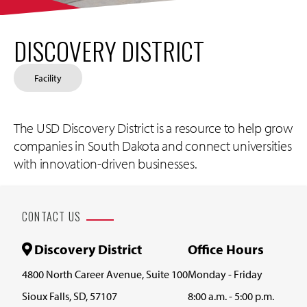
DISCOVERY DISTRICT
Facility
The USD Discovery District is a resource to help grow
companies in South Dakota and connect universities
with innovation-driven businesses.
CONTACT US
Discovery District
Office Hours
4800 North Career Avenue, Suite 100
Monday - Friday
Sioux Falls, SD, 57107
8:00 a.m. - 5:00 p.m.