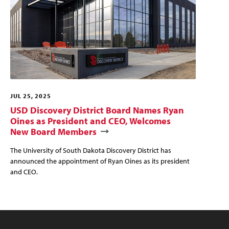
JUL 25, 2025
USD Discovery District Board Names Ryan
Oines as President and CEO, Welcomes
New Board Members
The University of South Dakota Discovery District has
announced the appointment of Ryan Oines as its president
and CEO.