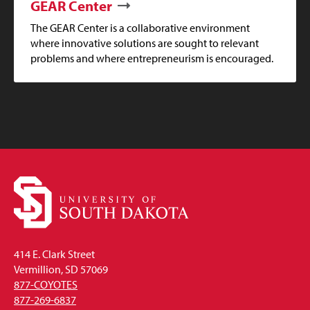
GEAR Center
The GEAR Center is a collaborative environment
where innovative solutions are sought to relevant
problems and where entrepreneurism is encouraged.
414 E. Clark Street
Vermillion, SD 57069
877-COYOTES
877-269-6837