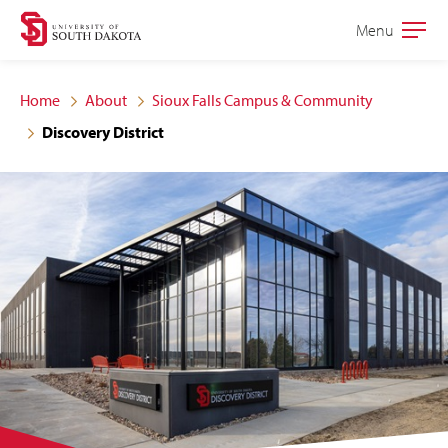
Skip
Skip
Menu
Open
to
to
the
main
main
main
Home
About
Sioux Falls Campus & Community
site
content
Discovery District
navigation