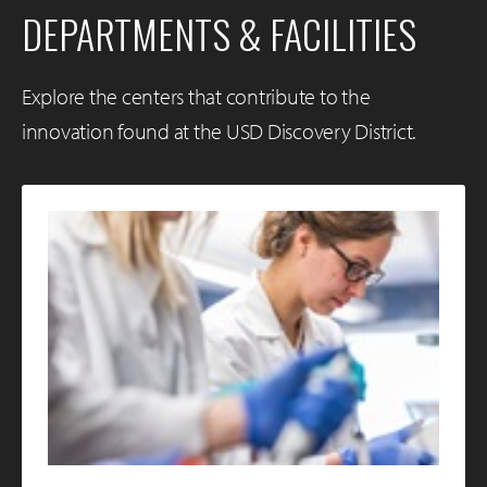
DEPARTMENTS & FACILITIES
Explore the centers that contribute to the
innovation found at the USD Discovery District.