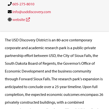
605-275-8010
info@usddiscovery.com
website
The USD Discovery District is an 80-acre contemporary
corporate and academic research park is a public-private
partnership effort between USD, the City of Sioux Falls, the
South Dakota Board of Regents, the Governor’s Office of
Economic Development and the business community
through Forward Sioux Falls. The research park's expansion is
anticipated to conclude over a 25-year timeline. Upon full
completion, the expected economic outcomes encompass 26
privately constructed buildings, with a combined