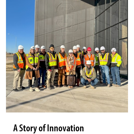
A Story of Innovation