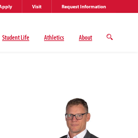
Apply
Visit
Request Information
Student Life
Athletics
About
Open
the
search
panel