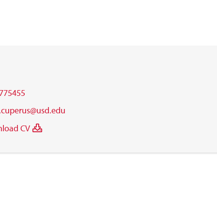
775455
.cuperus@usd.edu
load CV