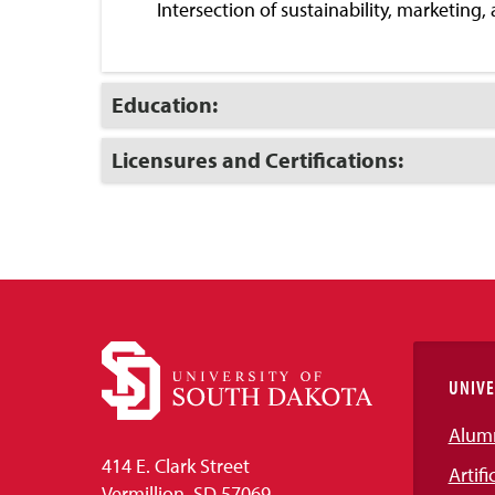
Intersection of sustainability, marketing,
Click
Education:
to
Open
Click
Licensures and Certifications:
to
Open
UNIVE
Alum
414 E. Clark Street
Artifi
Vermillion, SD 57069