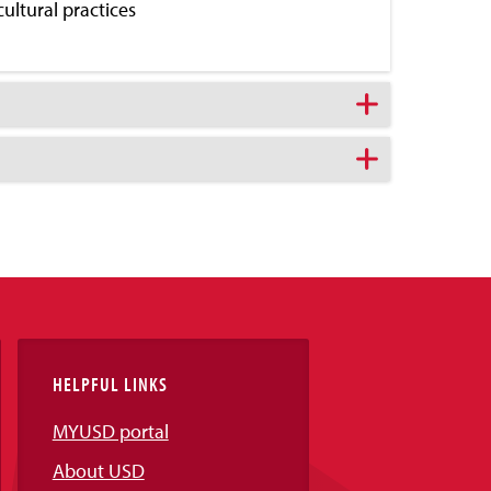
cultural practices
HELPFUL LINKS
MYUSD portal
About USD