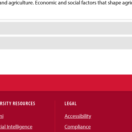
 and agriculture. Economic and social factors that shape agri
RSITY RESOURCES
LEGAL
ni
Accessibility
cial Intelligence
Compliance