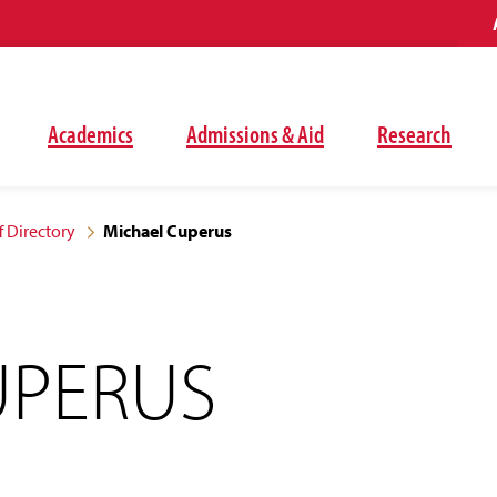
Academics
Admissions & Aid
Research
f Directory
Michael Cuperus
UPERUS