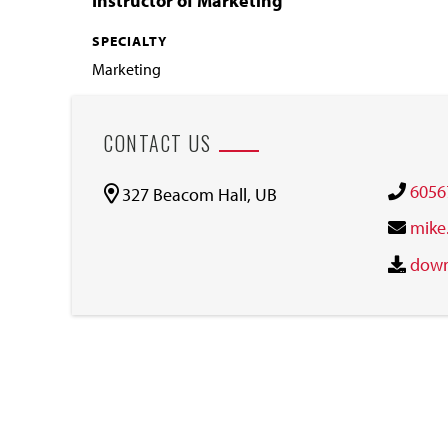
Instructor of Marketing
SPECIALTY
Marketing
CONTACT US
6056
327 Beacom Hall, UB
mike
down