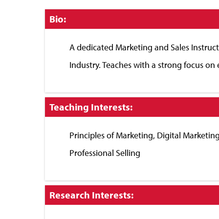
Click
Bio:
to
Close
A dedicated Marketing and Sales Instruct
Industry. Teaches with a strong focus on 
Click
Teaching Interests:
to
Close
Principles of Marketing, Digital Market
Professional Selling
Click
Research Interests:
to
Close