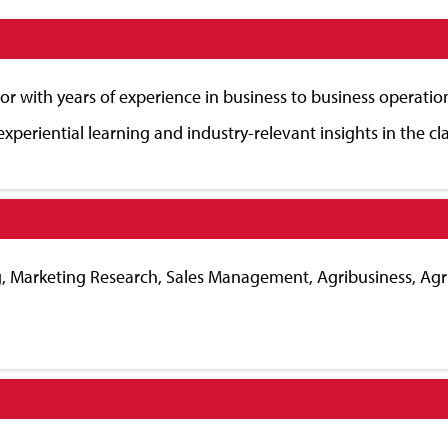
or with years of experience in business to business operatio
experiential learning and industry-relevant insights in the c
ing, Marketing Research, Sales Management, Agribusiness, A