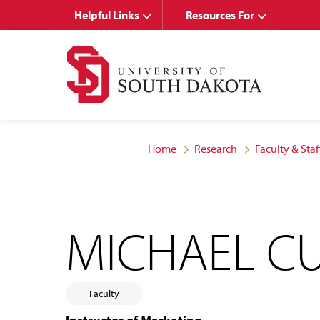
Skip
Skip
Helpful Links
Resources For
to
to
main
main
site
content
navigation
Home
Research
Faculty & Staf
MICHAEL C
Faculty