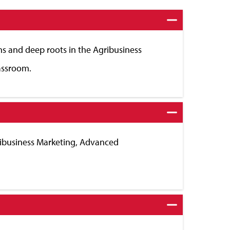
ns and deep roots in the Agribusiness
lassroom.
gribusiness Marketing, Advanced