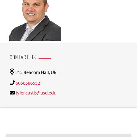
CONTACT US
215 Beacom Hall, UB
6056586552
tyler.custis@usd.edu