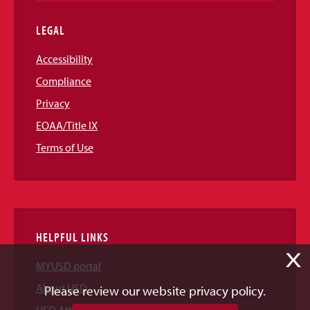
LEGAL
Accessibility
Compliance
Privacy
EOAA/Title IX
Terms of Use
HELPFUL LINKS
X
MYUSD portal
About USD
Please review our website privacy policy.
USD Athletics