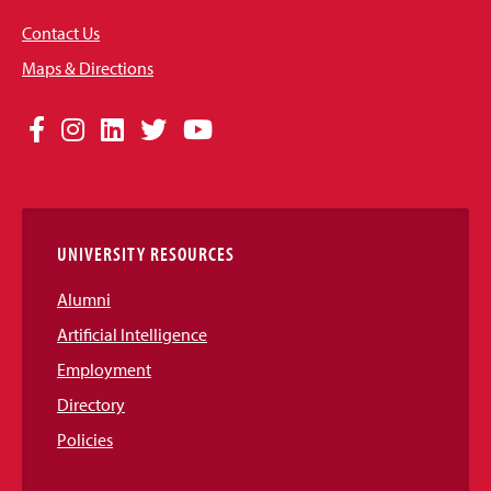
Contact Us
Maps & Directions
Social
Facebook
Instagram
LinkedIn
Twitter
YouTube
Media
Links
UNIVERSITY RESOURCES
Alumni
Artificial Intelligence
Employment
Directory
Policies