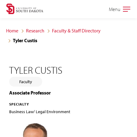
Skip
Skip
Menu
Open
to
to
the
main
main
main
Home
Research
Faculty & Staff Directory
site
content
Tyler Custis
navigation
TYLER CUSTIS
Faculty
Associate Professor
SPECIALTY
Business Law/ Legal Environment