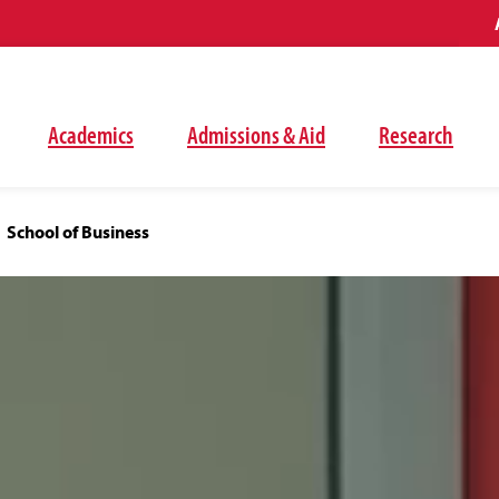
Academics
Admissions & Aid
Research
School of Business