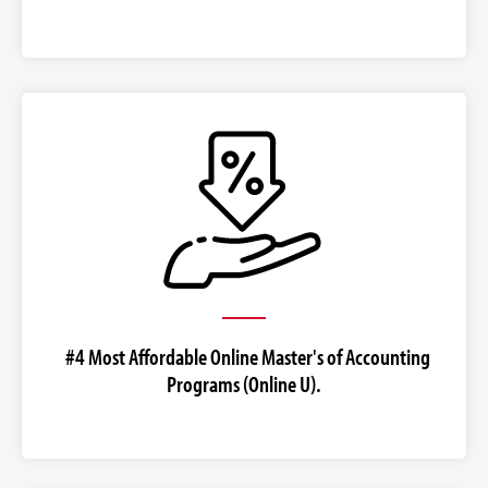
#4 Most Affordable Online Master's of Accounting
Programs (Online U).