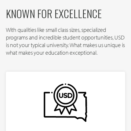
KNOWN FOR EXCELLENCE
With qualities like small class sizes, specialized
programs and incredible student opportunities, USD
is not your typical university. What makes us unique is
what makes your education exceptional.