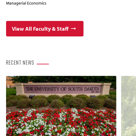
Managerial Economics
View All Faculty & Staff
RECENT NEWS