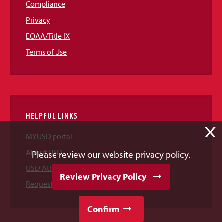
Compliance
Privacy
EOAA/Title IX
Terms of Use
HELPFUL LINKS
X
MYUSD portal
About USD
Please review our website privacy policy.
USD Athletics
Review Privacy Policy
Request Information
Confirm