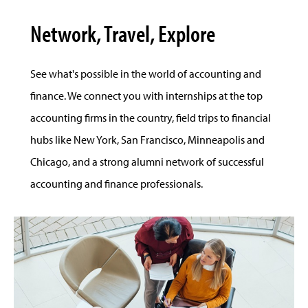
Network, Travel, Explore
See what's possible in the world of accounting and
finance. We connect you with internships at the top
accounting firms in the country, field trips to financial
hubs like New York, San Francisco, Minneapolis and
Chicago, and a strong alumni network of successful
accounting and finance professionals.