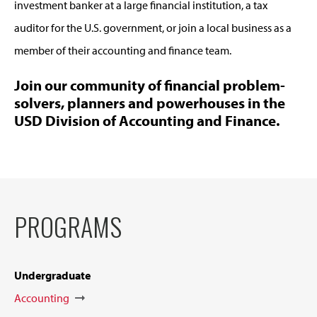
investment banker at a large financial institution, a tax
auditor for the U.S. government, or join a local business as a
member of their accounting and finance team.
Join our community of financial problem-
solvers, planners and powerhouses in the
USD Division of Accounting and Finance.
PROGRAMS
Undergraduate
Accounting