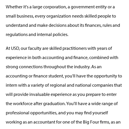
Whether it's a large corporation, a government entity or a
small business, every organization needs skilled people to
understand and make decisions about its finances, rules and
regulations and internal policies.
At USD, our faculty are skilled practitioners with years of
experience in both accounting and finance, combined with
strong connections throughout the industry. As an
accounting or finance student, you'll have the opportunity to
intern with a variety of regional and national companies that
will provide invaluable experience as you prepare to enter
the workforce after graduation. You'll have a wide range of
professional opportunities, and you may find yourself
working as an accountant for one of the Big Four firms, as an