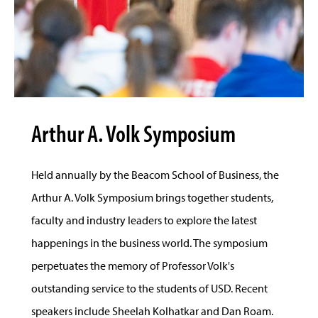
Arthur A. Volk Symposium
Held annually by the Beacom School of Business, the
Arthur A. Volk Symposium brings together students,
faculty and industry leaders to explore the latest
happenings in the business world. The symposium
perpetuates the memory of Professor Volk's
outstanding service to the students of USD. Recent
speakers include Sheelah Kolhatkar and Dan Roam.