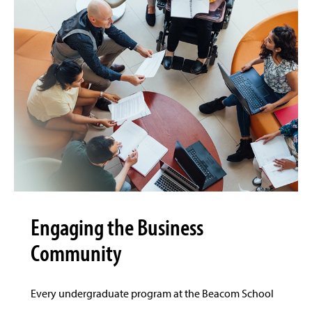
Engaging the Business
Community
Every undergraduate program at the Beacom School