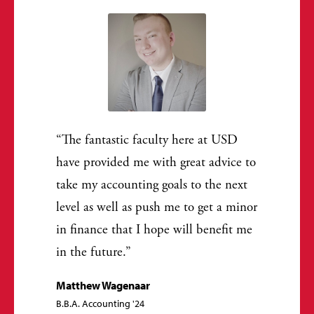
The fantastic faculty here at USD
have provided me with great advice to
take my accounting goals to the next
level as well as push me to get a minor
in finance that I hope will benefit me
in the future.
Matthew Wagenaar
B.B.A. Accounting '24