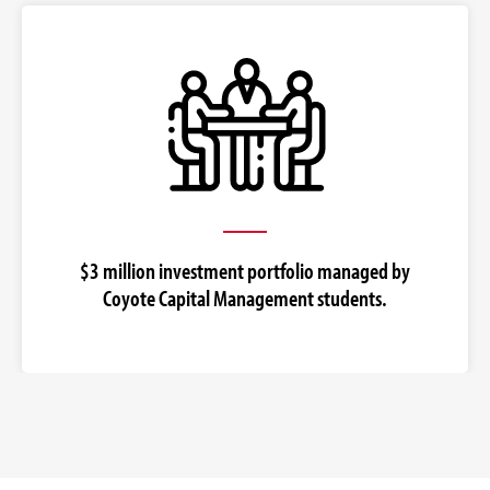
$3 million investment portfolio managed by
Coyote Capital Management students.