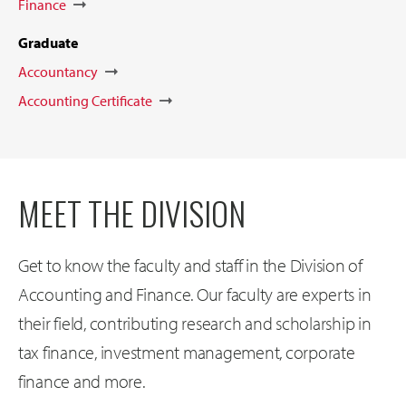
Finance
Graduate
Accountancy
Accounting Certificate
MEET THE DIVISION
Get to know the faculty and staff in the Division of
Accounting and Finance. Our faculty are experts in
their field, contributing research and scholarship in
tax finance, investment management, corporate
finance and more.