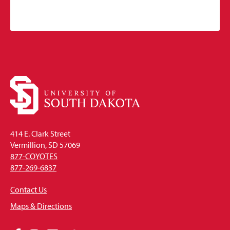
414 E. Clark Street
Vermillion, SD 57069
877-COYOTES
877-269-6837
Contact Us
Maps & Directions