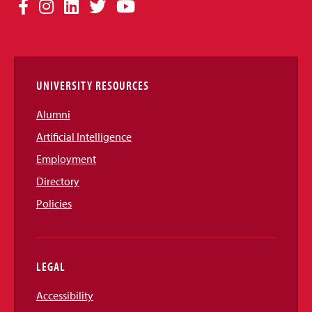
Social
Facebook
Instagram
LinkedIn
Twitter
YouTube
Media
Links
UNIVERSITY RESOURCES
Alumni
Artificial Intelligence
Employment
Directory
Policies
LEGAL
Accessibility