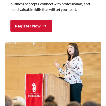
business concepts, connect with professionals, and
build valuable skills that will set you apart.
Register Now