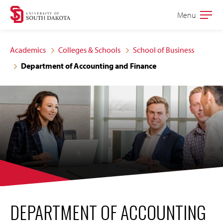
Skip
Skip
Menu
Open
to
to
the
main
main
main
Academics
Colleges & Schools
School of Business
site
content
Department of Accounting and Finance
navigation
DEPARTMENT OF ACCOUNTING