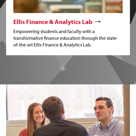
Ellis Finance & Analytics Lab
Empowering students and faculty with a
transformative finance education through the state-
of-the-art Ellis Finance & Analytics Lab.