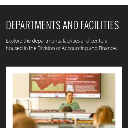
DEPARTMENTS AND FACILITIES
Explore the departments, facilities and centers
housed in the Division of Accounting and Finance.