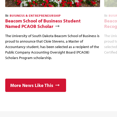
BUSINESS & ENTREPRENEURSHIP
BUSI
Beacom School of Business Student
Beaco
Named PCAOB Scholar
Recog
The University of South Dakota Beacom School of Business is
The Univ
proud to announce that Cloie Stevens, a Master of
proud t
Accountancy student, has been selected as a recipient of the
selected
Public Company Accounting Oversight Board (PCAOB)
Certifie
Scholars Program scholarship.
More News Like This