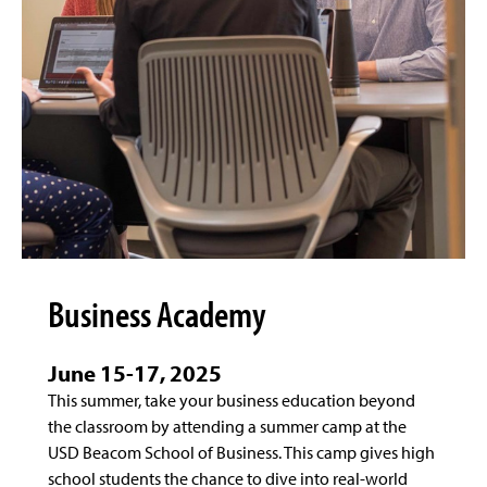
Business Academy
June 15-17, 2025
This summer, take your business education beyond
the classroom by attending a summer camp at the
USD Beacom School of Business. This camp gives high
school students the chance to dive into real-world