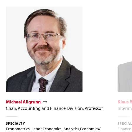
Michael Allgrunn
Klaus
Chair, Accounting and Finance Division, Professor
Interim
SPECIALTY
SPECIA
Econometrics, Labor Economics, Analytics,Economics/
Finance 