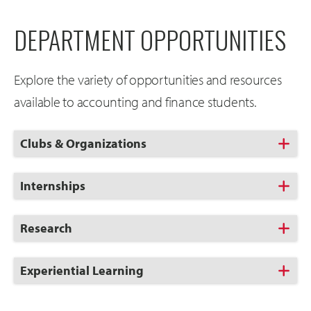
DEPARTMENT OPPORTUNITIES
Explore the variety of opportunities and resources
available to accounting and finance students.
Click
Clubs & Organizations
to
Open
Click
Internships
to
Open
Click
Research
to
Open
Click
Experiential Learning
to
Open