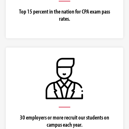
Top 15 percent in the nation for CPA exam pass
rates.
30 employers or more recruit our students on
campus each year.