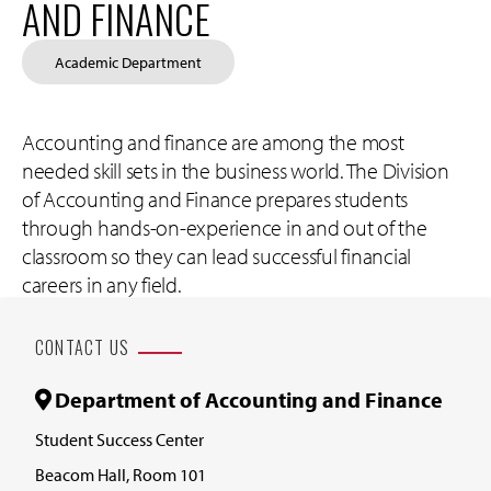
AND FINANCE
Academic Department
Accounting and finance are among the most
needed skill sets in the business world. The Division
of Accounting and Finance prepares students
through hands-on-experience in and out of the
classroom so they can lead successful financial
careers in any field.
CONTACT US
Department of Accounting and Finance
Student Success Center
Beacom Hall, Room 101