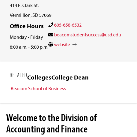
414 E. Clark St.
Vermillion, SD 57069
605-658-6532
Office Hours
beacomstudentsuccess@usd.edu
Monday - Friday
website
8:00 a.m. - 5:00 p.m.
RELATED
Colleges
College Dean
Beacom School of Business
Welcome to the Division of
Accounting and Finance