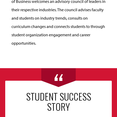
of Business welcomes an advisory council of leaders in
their respective industries. The council advises faculty
and students on industry trends, consults on
curriculum changes and connects students to through
student organization engagement and career
opportunities.
STUDENT SUCCESS
STORY