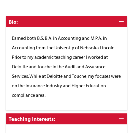
Click
Bio:
to
Close
Earned both B.S. B.A. in Accounting and M.P.A. in
Accounting from The University of Nebraska Lincoln.
Prior to my academic teaching career I worked at
Deloitte and Touche in the Audit and Assurance
Services. While at Deloitte and Touche, my focuses were
on the Insurance Industry and Higher Education
compliance area.
Click
Teaching Interests:
to
Close