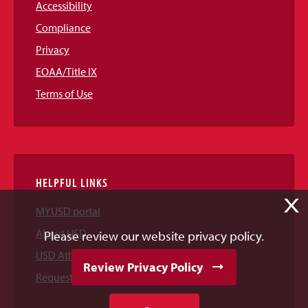
Accessibility
Compliance
Privacy
EOAA/Title IX
Terms of Use
HELPFUL LINKS
X
MYUSD portal
About USD
Please review our website privacy policy.
USD Athletics
Review Privacy Policy
Request Information