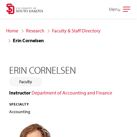
Skip
Skip
Menu
Open
to
to
the
main
main
main
Home
Research
Faculty & Staff Directory
site
content
Erin Cornelsen
navigation
ERIN CORNELSEN
Faculty
Instructor
Department of Accounting and Finance
SPECIALTY
Accounting