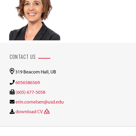
CONTACT US
319 Beacom Hall, UB
6056586569
(605) 677-5058
erin.cornelsen@usd.edu
download CV