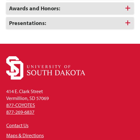
Open
Click
Awards and Honors:
to
Open
Click
Presentations:
to
Open
414 E. Clark Street
Vermillion, SD 57069
877-COYOTES
877-269-6837
Contact Us
Maps & Directions