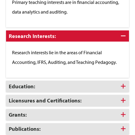
Primary teaching interests are in financial accounting,
data analytics and auditing.
Click
Research Interests:
to
Close
Research interests lie in the areas of Financial
Accounting, IFRS, Auditing, and Teaching Pedagogy.
Click
Education:
to
Open
Click
Licensures and Certifications:
to
Open
Click
Grants:
to
Open
Click
Publications:
to