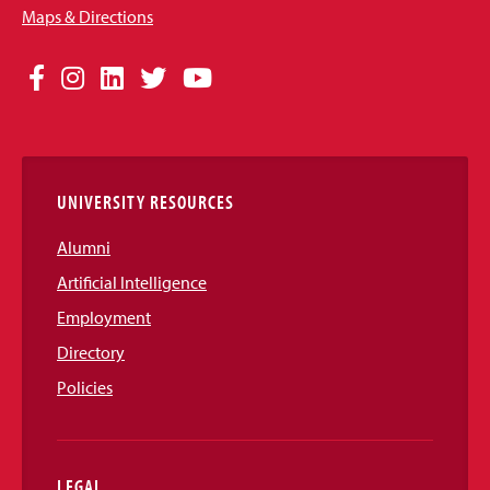
Maps & Directions
Social
Facebook
Instagram
LinkedIn
Twitter
YouTube
Media
Links
UNIVERSITY RESOURCES
Alumni
Artificial Intelligence
Employment
Directory
Policies
LEGAL