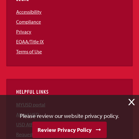
Accessibility
Compliance
Privacy
EOAA/Title IX
Terms of Use
HELPFUL LINKS
X
MYUSD portal
About USD
Please review our website privacy policy.
USD Athletics
Review Privacy Policy
Request Information