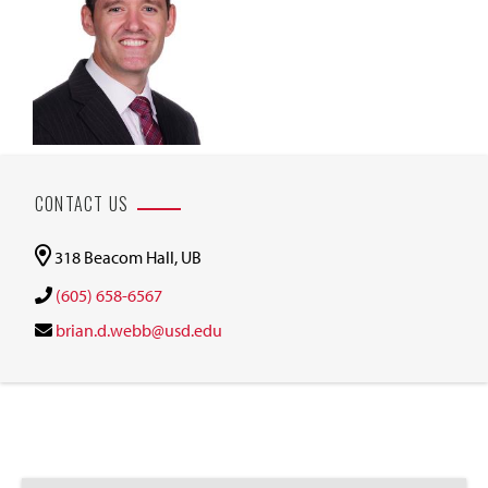
CONTACT US
318 Beacom Hall, UB
(605) 658-6567
brian.d.webb@usd.edu