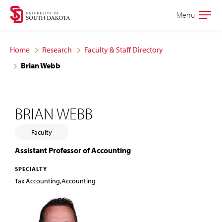
Skip
Skip
Menu
Open
to
to
the
main
main
main
Home
Research
Faculty & Staff Directory
site
content
Brian Webb
navigation
BRIAN WEBB
Faculty
Assistant Professor of Accounting
SPECIALTY
Tax Accounting,Accounting