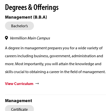
Degrees & Offerings
Management (B.B.A)
Bachelor’s
Vermillion Main Campus
A degree in management prepares you for a wide variety of
careers including business, government, administration and
more. Most importantly, you will attain the knowledge and
skills crucial to obtaining a career in the field of management.
View Curriculum
Management
Certificate