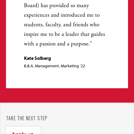
Board) has provided so many
experiences and introduced me to
students, faculty, and friends who
inspire me to be a leader that guides
with a passion and a purpose.
Kate Solberg
B.B.A. Management, Marketing '22
TAKE THE NEXT STEP