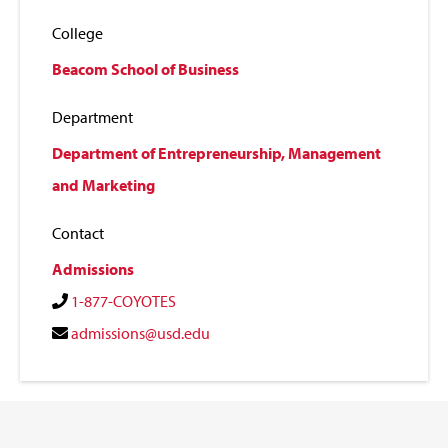
College
Beacom School of Business
Department
Department of Entrepreneurship, Management
and Marketing
Contact
Admissions
1-877-COYOTES
admissions@usd.edu