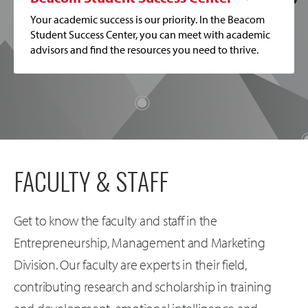
Your academic success is our priority. In the Beacom
Student Success Center, you can meet with academic
advisors and find the resources you need to thrive.
FACULTY & STAFF
Get to know the faculty and staff in the
Entrepreneurship, Management and Marketing
Division. Our faculty are experts in their field,
contributing research and scholarship in training