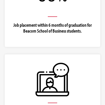
Job placement within 6 months of graduation for
Beacom School of Business students.