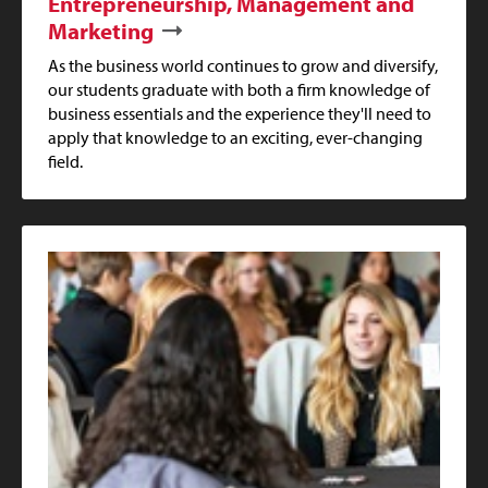
Entrepreneurship, Management and
Marketing
As the business world continues to grow and diversify,
our students graduate with both a firm knowledge of
business essentials and the experience they'll need to
apply that knowledge to an exciting, ever-changing
field.