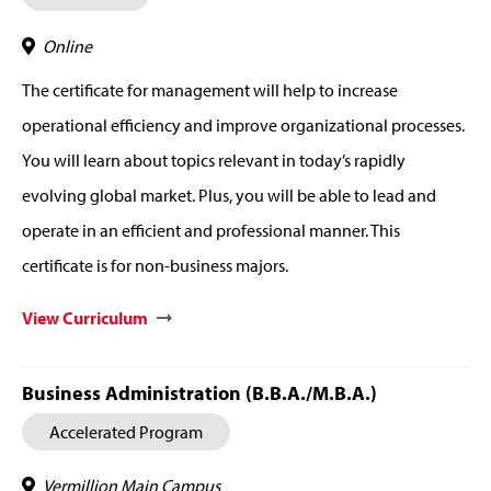
Online
The certificate for management will help to increase
operational efficiency and improve organizational processes.
You will learn about topics relevant in today’s rapidly
evolving global market. Plus, you will be able to lead and
operate in an efficient and professional manner. This
certificate is for non-business majors.
View Curriculum
Business Administration (B.B.A./M.B.A.)
Accelerated Program
Vermillion Main Campus