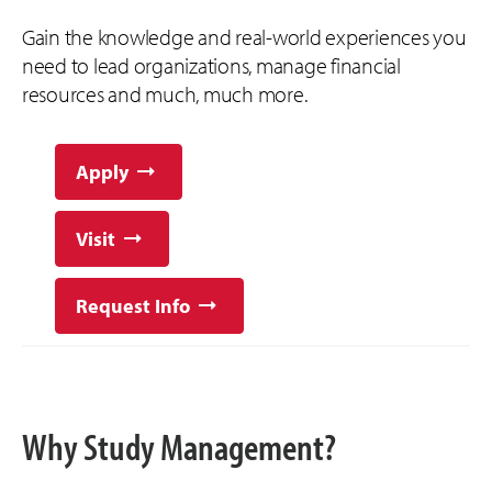
Gain the knowledge and real-world experiences you
need to lead organizations, manage financial
resources and much, much more.
Apply
Visit
Request Info
Why Study Management?