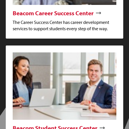
Beacom Career Success Center
The Career Success Center has career development
services to support students every step of the way.
Beacom Student Success Center