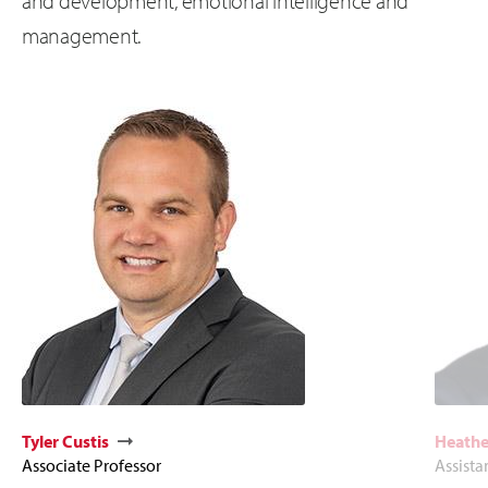
and development, emotional intelligence and
management.
Tyler Custis
Heathe
Associate Professor
Assista