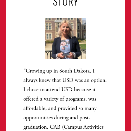
STORY
Growing up in South Dakota, I
always knew that USD was an option.
I chose to attend USD because it
offered a variety of programs, was
affordable, and provided so many
opportunities during and post-
graduation. CAB (Campus Activities