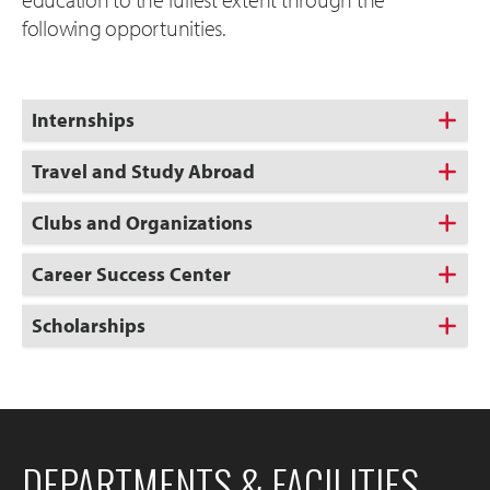
following opportunities.
Internships
Travel and Study Abroad
Clubs and Organizations
Career Success Center
Scholarships
DEPARTMENTS & FACILITIES