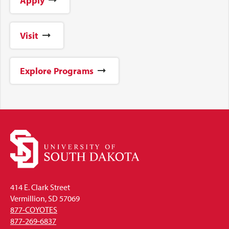
Apply
Visit
Explore Programs
414 E. Clark Street
Vermillion, SD 57069
877-COYOTES
877-269-6837