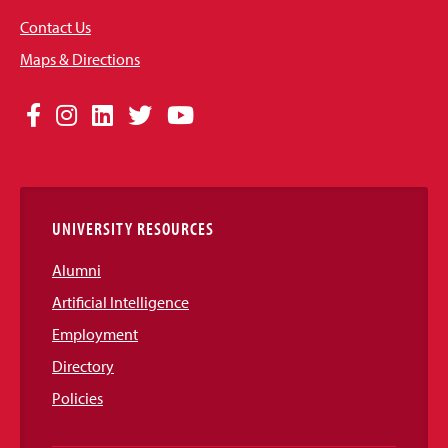
Contact Us
Maps & Directions
Social
Facebook
Instagram
LinkedIn
Twitter
YouTube
Media
Links
UNIVERSITY RESOURCES
Alumni
Artificial Intelligence
Employment
Directory
Policies