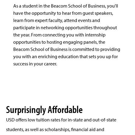
As a student in the Beacom School of Business, you'll
have the opportunity to hear from guest speakers,
learn from expert faculty, attend events and
participate in networking opportunities throughout
the year. From connecting you with internship
opportunities to hosting engaging panels, the
Beacom School of Business is committed to providing
you with an enriching education that sets you up for
success in your career.
Surprisingly Affordable
USD offers low tuition rates for in-state and out-of-state
students, as well as scholarships, financial aid and