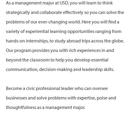
As a management major at USD, you will learn to think
strategically and collaborate effectively so you can solve the
problems of our ever-changing world. Here you will find a
variety of experiential learning opportunities ranging from
hands-on internships, to study abroad trips across the globe.
Our program provides you with rich experiences in and
beyond the classroom to help you develop essential
communication, decision-making and leadership skills.
Become a civic professional leader who can oversee
businesses and solve problems with expertise, poise and
thoughtfulness as a management major.