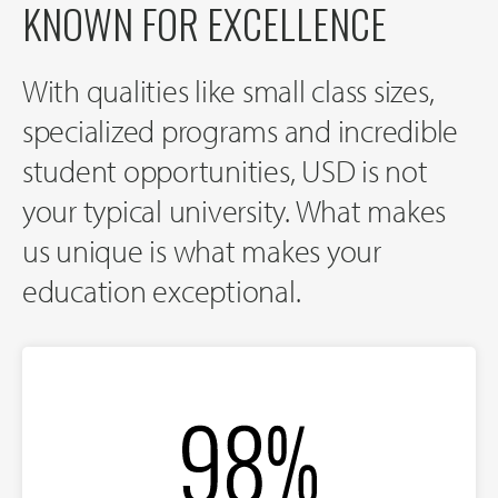
KNOWN FOR EXCELLENCE
With qualities like small class sizes,
specialized programs and incredible
student opportunities, USD is not
your typical university. What makes
us unique is what makes your
education exceptional.