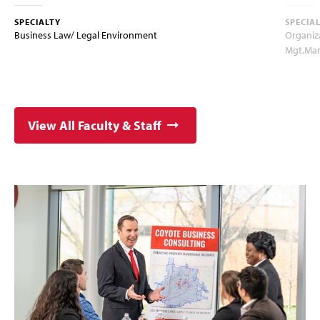
SPECIALTY
SPECIA
Business Law/ Legal Environment
Organiz
Mgt,Ma
View All Faculty & Staff