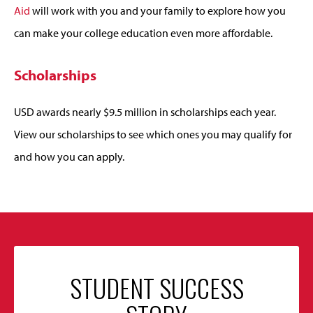
Aid
will work with you and your family to explore how you
can make your college education even more affordable.
Scholarships
USD awards nearly $9.5 million in scholarships each year.
View our scholarships to see which ones you may qualify for
and how you can apply.
STUDENT SUCCESS