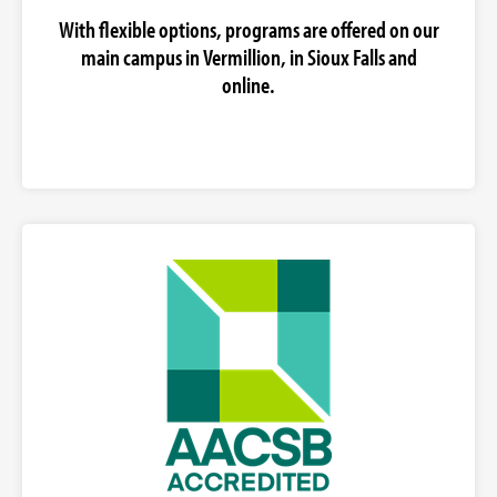
With flexible options, programs are offered on our
main campus in Vermillion, in Sioux Falls and
online.