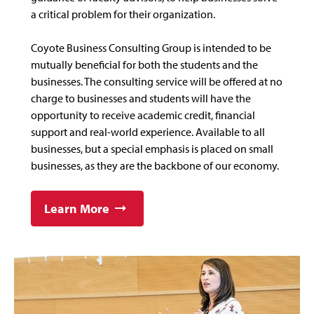
a critical problem for their organization.
Coyote Business Consulting Group is intended to be
mutually beneficial for both the students and the
businesses. The consulting service will be offered at no
charge to businesses and students will have the
opportunity to receive academic credit, financial
support and real-world experience. Available to all
businesses, but a special emphasis is placed on small
businesses, as they are the backbone of our economy.
Learn More