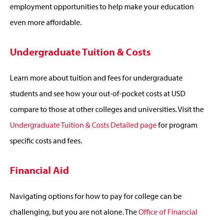
employment opportunities to help make your education
even more affordable.
Undergraduate Tuition & Costs
Learn more about tuition and fees for undergraduate
students and see how your out-of-pocket costs at USD
compare to those at other colleges and universities. Visit the
Undergraduate Tuition & Costs Detailed page
for program
specific costs and fees.
Financial Aid
Navigating options for how to pay for college can be
challenging, but you are not alone. The
Office of Financial