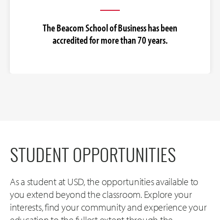
The Beacom School of Business has been
accredited for more than 70 years.
STUDENT OPPORTUNITIES
As a student at USD, the opportunities available to
you extend beyond the classroom. Explore your
interests, find your community and experience your
education to the fullest extent through the