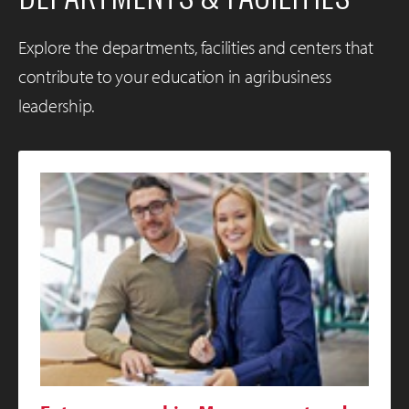
Explore the departments, facilities and centers that
contribute to your education in agribusiness
leadership.