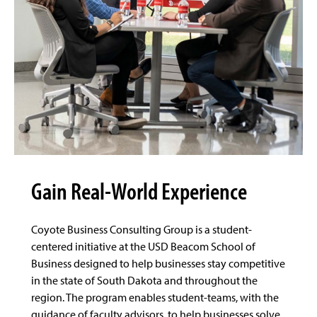
Gain Real-World Experience
Coyote Business Consulting Group is a student-
centered initiative at the USD Beacom School of
Business designed to help businesses stay competitive
in the state of South Dakota and throughout the
region. The program enables student-teams, with the
guidance of faculty advisors, to help businesses solve