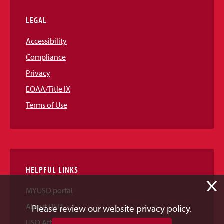
LEGAL
Accessibility
Compliance
Privacy
EOAA/Title IX
Terms of Use
HELPFUL LINKS
X
MYUSD portal
About USD
Please review our website privacy policy.
USD Athletics