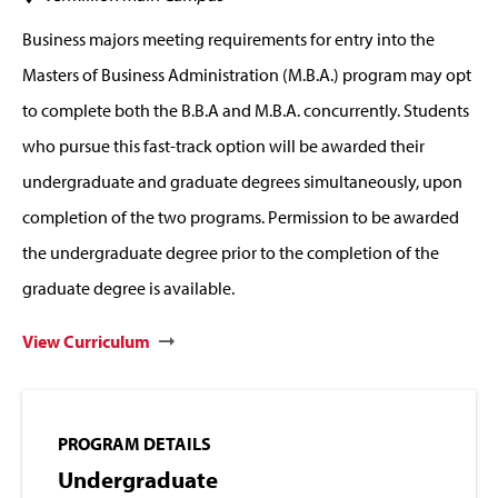
Business majors meeting requirements for entry into the
Masters of Business Administration (M.B.A.) program may opt
to complete both the B.B.A and M.B.A. concurrently. Students
who pursue this fast-track option will be awarded their
undergraduate and graduate degrees simultaneously, upon
completion of the two programs. Permission to be awarded
the undergraduate degree prior to the completion of the
graduate degree is available.
View Curriculum
PROGRAM DETAILS
Undergraduate