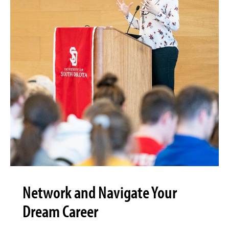
Network and Navigate Your
Dream Career