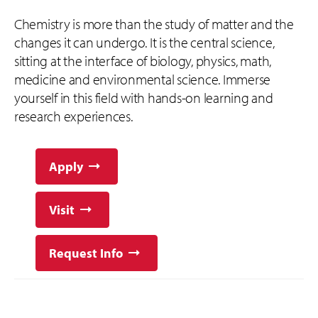
Chemistry is more than the study of matter and the
changes it can undergo. It is the central science,
sitting at the interface of biology, physics, math,
medicine and environmental science. Immerse
yourself in this field with hands-on learning and
research experiences.
Apply
Visit
Request Info