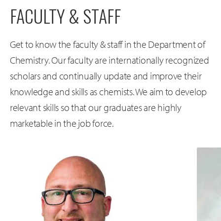
FACULTY & STAFF
Get to know the faculty & staff in the Department of
Chemistry. Our faculty are internationally recognized
scholars and continually update and improve their
knowledge and skills as chemists. We aim to develop
relevant skills so that our graduates are highly
marketable in the job force.