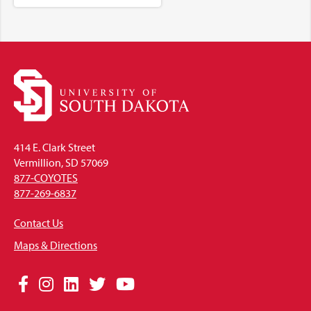
414 E. Clark Street
Vermillion, SD 57069
877-COYOTES
877-269-6837
Contact Us
Maps & Directions
Social
Facebook
Instagram
LinkedIn
Twitter
YouTube
Media