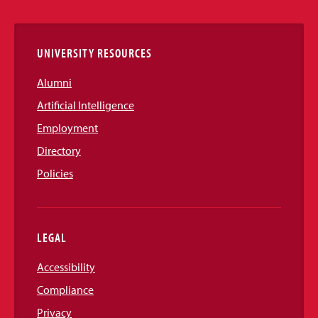
Links
UNIVERSITY RESOURCES
Alumni
Artificial Intelligence
Employment
Directory
Policies
LEGAL
Accessibility
Compliance
Privacy