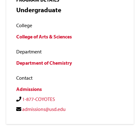
Undergraduate
College
College of Arts & Sciences
Department
Department of Chemistry
Contact
Admissions
1-877-COYOTES
admissions@usd.edu