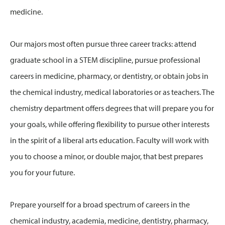
medicine.
Our majors most often pursue three career tracks: attend
graduate school in a STEM discipline, pursue professional
careers in medicine, pharmacy, or dentistry, or obtain jobs in
the chemical industry, medical laboratories or as teachers. The
chemistry department offers degrees that will prepare you for
your goals, while offering flexibility to pursue other interests
in the spirit of a liberal arts education. Faculty will work with
you to choose a minor, or double major, that best prepares
you for your future.
Prepare yourself for a broad spectrum of careers in the
chemical industry, academia, medicine, dentistry, pharmacy,