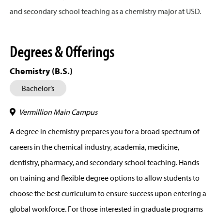
and secondary school teaching as a chemistry major at USD.
Degrees & Offerings
Chemistry (B.S.)
Bachelor’s
Vermillion Main Campus
A degree in chemistry prepares you for a broad spectrum of
careers in the chemical industry, academia, medicine,
dentistry, pharmacy, and secondary school teaching. Hands-
on training and flexible degree options to allow students to
choose the best curriculum to ensure success upon entering a
global workforce. For those interested in graduate programs