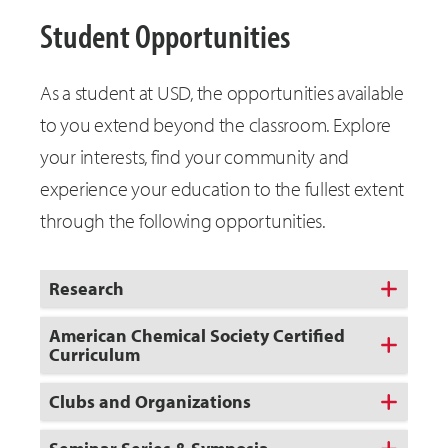
Student Opportunities
As a student at USD, the opportunities available
to you extend beyond the classroom. Explore
your interests, find your community and
experience your education to the fullest extent
through the following opportunities.
Research
American Chemical Society Certified
Curriculum
Clubs and Organizations