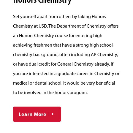
Set yourself apart from others by taking Honors
Chemistry at USD. The Department of Chemistry offers
an Honors Chemistry course for entering high
achieving freshmen that have a strong high school
chemistry background, often including AP Chemistry,
or have dual credit for General Chemistry already. If
you are interested in a graduate career in Chemistry or
medical or dental school, it would be very beneficial
to be involved in the honors program.
Learn More