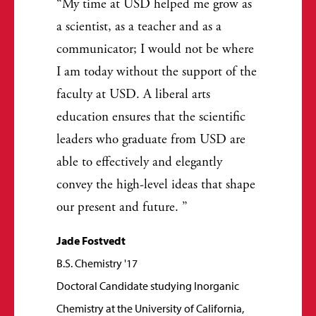
My time at USD helped me grow as
a scientist, as a teacher and as a
communicator; I would not be where
I am today without the support of the
faculty at USD. A liberal arts
education ensures that the scientific
leaders who graduate from USD are
able to effectively and elegantly
convey the high-level ideas that shape
our present and future.
Jade Fostvedt
B.S. Chemistry '17
Doctoral Candidate studying Inorganic
Chemistry at the University of California,