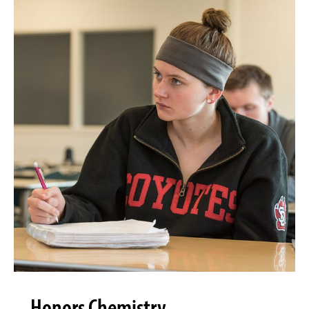
Honors Chemistry