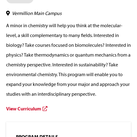
Vermillion Main Campus
A minor in chemistry will help you think at the molecular-
level, a skill complementary to many fields. Interested in
biology? Take courses focused on biomolecules? Interested in
physics? Take thermodynamics or quantum mechanics from a
chemistry perspective. Interested in sustainability? Take
environmental chemistry. This program will enable you to
expand your knowledge from your major and approach your
studies with an interdisciplinary perspective.
View Curriculum
PROGRAM DETAILS