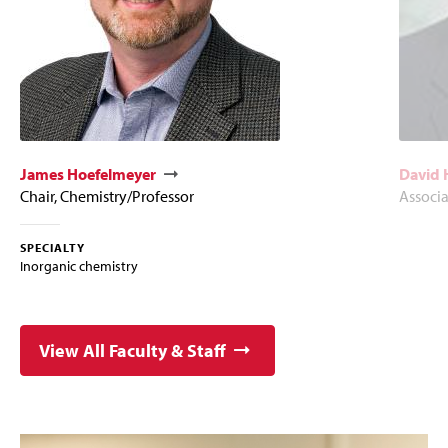
James Hoefelmeyer
David 
Chair, Chemistry/Professor
Associa
SPECIALTY
Inorganic chemistry
View All Faculty & Staff