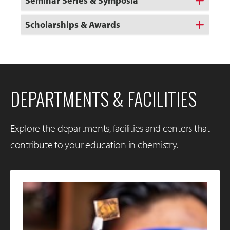
Seminar Series & Symposia
Scholarships & Awards
DEPARTMENTS & FACILITIES
Explore the departments, facilities and centers that
contribute to your education in chemistry.