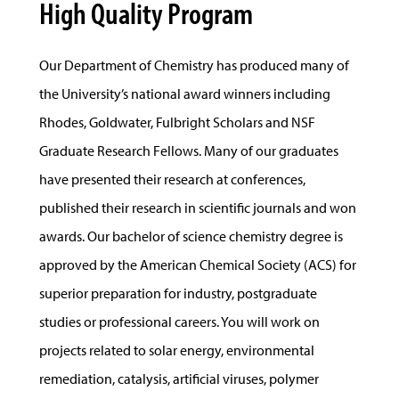
High Quality Program
Our Department of Chemistry has produced many of
the University’s national award winners including
Rhodes, Goldwater, Fulbright Scholars and NSF
Graduate Research Fellows. Many of our graduates
have presented their research at conferences,
published their research in scientific journals and won
awards. Our bachelor of science chemistry degree is
approved by the American Chemical Society (ACS) for
superior preparation for industry, postgraduate
studies or professional careers. You will work on
projects related to solar energy, environmental
remediation, catalysis, artificial viruses, polymer