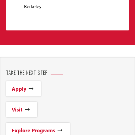
Berkeley
TAKE THE NEXT STEP
Apply
Visit
Explore Programs