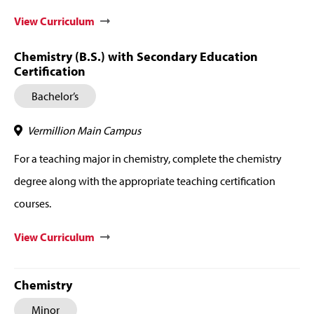
View Curriculum
Chemistry (B.S.) with Secondary Education
Certification
Bachelor’s
Vermillion Main Campus
For a teaching major in chemistry, complete the chemistry
degree along with the appropriate teaching certification
courses.
View Curriculum
Chemistry
Minor