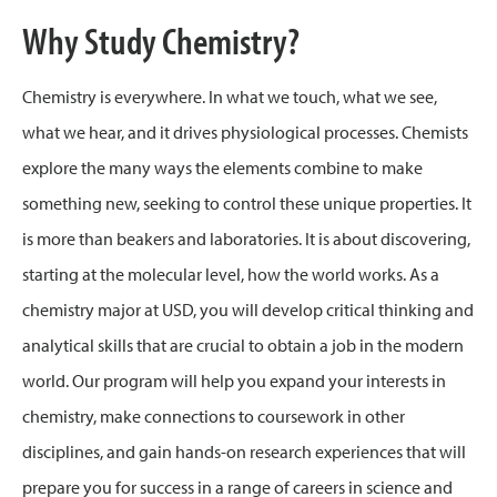
Why Study Chemistry?
Chemistry is everywhere. In what we touch, what we see,
what we hear, and it drives physiological processes. Chemists
explore the many ways the elements combine to make
something new, seeking to control these unique properties. It
is more than beakers and laboratories. It is about discovering,
starting at the molecular level, how the world works. As a
chemistry major at USD, you will develop critical thinking and
analytical skills that are crucial to obtain a job in the modern
world. Our program will help you expand your interests in
chemistry, make connections to coursework in other
disciplines, and gain hands-on research experiences that will
prepare you for success in a range of careers in science and