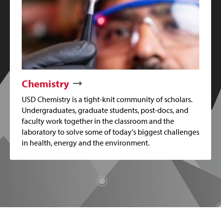
Chemistry
USD Chemistry is a tight-knit community of scholars.
Undergraduates, graduate students, post-docs, and
faculty work together in the classroom and the
laboratory to solve some of today's biggest challenges
in health, energy and the environment.