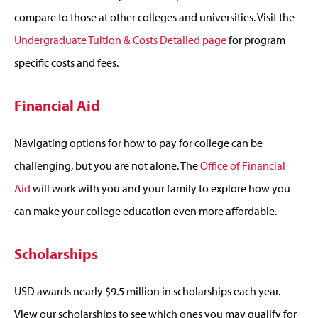
compare to those at other colleges and universities. Visit the
Undergraduate Tuition & Costs Detailed page
for program
specific costs and fees.
Financial Aid
Navigating options for how to pay for college can be
challenging, but you are not alone. The
Office of Financial
Aid
will work with you and your family to explore how you
can make your college education even more affordable.
Scholarships
USD awards nearly $9.5 million in scholarships each year.
View our scholarships to see which ones you may qualify for