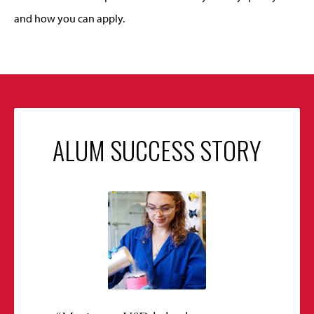
and how you can apply.
ALUM SUCCESS STORY