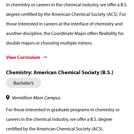
in chemistry or careers in the chemical industry, we offer a B.S.
degree certified by the American Chemical Society (ACS). For
those interested in careers at the interface of chemistry and
another discipline, the Coordinate Major offers flexibility for
double majors or choosing multiple minors.
View Curriculum
Chemistry: American Chemical Society (B.S.)
Bachelor’s
Vermillion Main Campus
For those interested in graduate programs in chemistry or
careers in the chemical industry, we offer a B.S. degree
certified by the American Chemical Society (ACS).