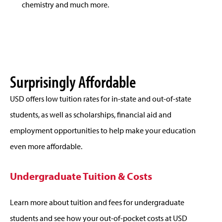
chemistry and much more.
Surprisingly Affordable
USD offers low tuition rates for in-state and out-of-state
students, as well as scholarships, financial aid and
employment opportunities to help make your education
even more affordable.
Undergraduate Tuition & Costs
Learn more about tuition and fees for undergraduate
students and see how your out-of-pocket costs at USD