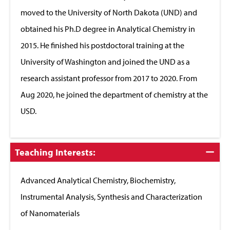
moved to the University of North Dakota (UND) and
obtained his Ph.D degree in Analytical Chemistry in
2015. He finished his postdoctoral training at the
University of Washington and joined the UND as a
research assistant professor from 2017 to 2020. From
Aug 2020, he joined the department of chemistry at the
USD.
Click
Teaching Interests:
to
Close
Advanced Analytical Chemistry, Biochemistry,
Instrumental Analysis, Synthesis and Characterization
of Nanomaterials