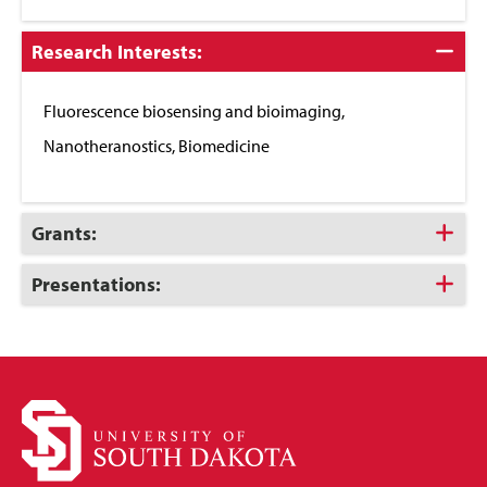
Click
Research Interests:
to
Close
Fluorescence biosensing and bioimaging,
Nanotheranostics, Biomedicine
Click
Grants:
to
Open
Click
Presentations:
to
Open