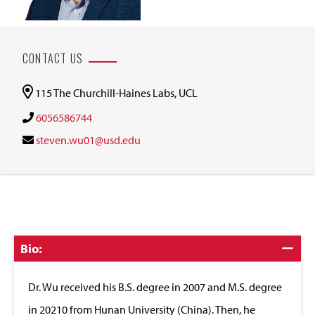
CONTACT US
115 The Churchill-Haines Labs, UCL
6056586744
steven.wu01@usd.edu
Click
Bio:
to
Close
Dr. Wu received his B.S. degree in 2007 and M.S. degree
in 20210 from Hunan University (China). Then, he