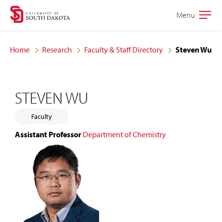
Skip
Skip
Menu
Open
to
to
the
main
main
main
Home
Research
Faculty & Staff Directory
Steven Wu
site
content
navigation
STEVEN WU
Faculty
Assistant Professor
Department of Chemistry