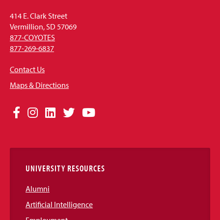
414 E. Clark Street
Vermillion, SD 57069
877-COYOTES
877-269-6837
Contact Us
Maps & Directions
Social
Facebook
Instagram
LinkedIn
Twitter
YouTube
Media
Links
UNIVERSITY RESOURCES
Alumni
Artificial Intelligence
Employment