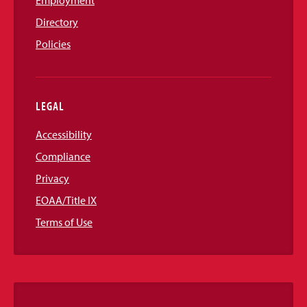
Directory
Policies
LEGAL
Accessibility
Compliance
Privacy
EOAA/Title IX
Terms of Use