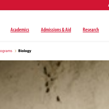
Academics
Admissions & Aid
Research
rograms
Biology