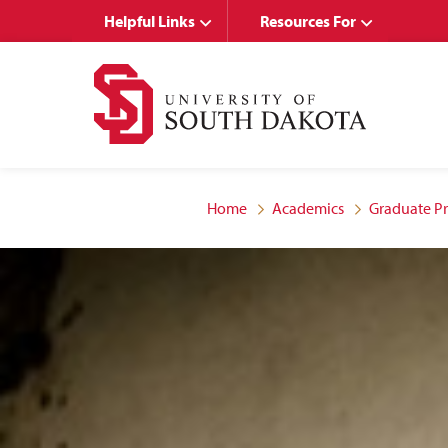
Skip
Skip
Helpful Links
Resources For
to
to
main
main
site
content
navigation
Home
Academics
Graduate P