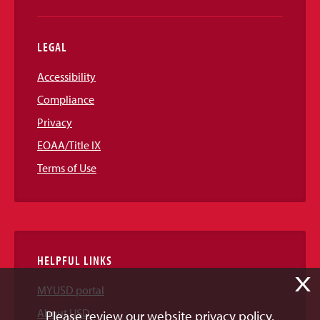
LEGAL
Accessibility
Compliance
Privacy
EOAA/Title IX
Terms of Use
HELPFUL LINKS
X
MYUSD portal
About USD
Please review our website privacy policy.