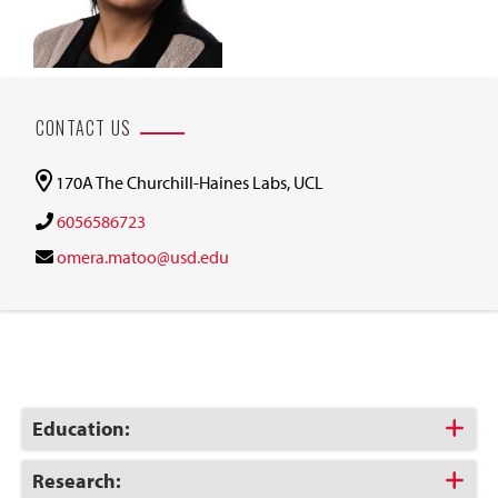
CONTACT US
170A The Churchill-Haines Labs, UCL
6056586723
omera.matoo@usd.edu
Click
Education:
to
Open
Click
Research: