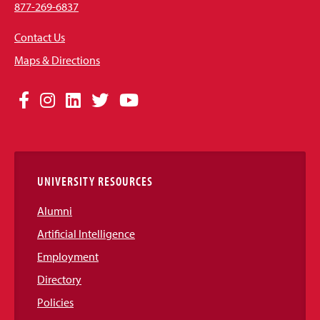
877-269-6837
Contact Us
Maps & Directions
Social
Facebook
Instagram
LinkedIn
Twitter
YouTube
Media
Links
UNIVERSITY RESOURCES
Alumni
Artificial Intelligence
Employment
Directory
Policies