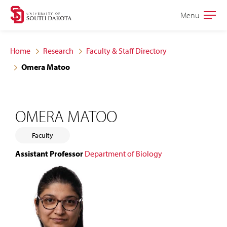
Skip
Skip
Menu
Open
to
to
the
main
main
main
Home
Research
Faculty & Staff Directory
site
content
Omera Matoo
navigation
OMERA MATOO
Faculty
Assistant Professor
Department of Biology