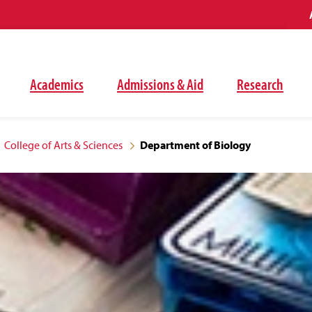
Academics
Admissions & Aid
Research
College of Arts & Sciences
Department of Biology