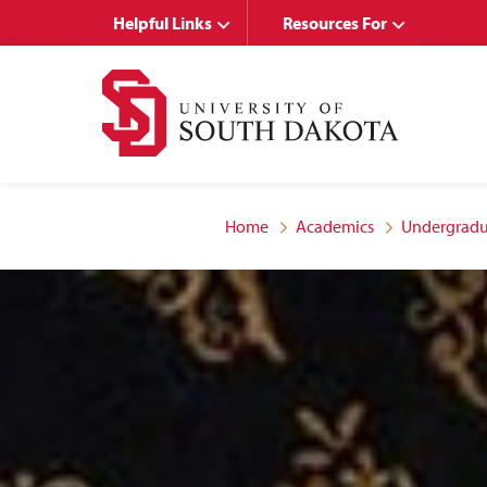
Skip
Skip
Helpful Links
Resources For
to
to
main
main
site
content
navigation
Home
Academics
Undergradu