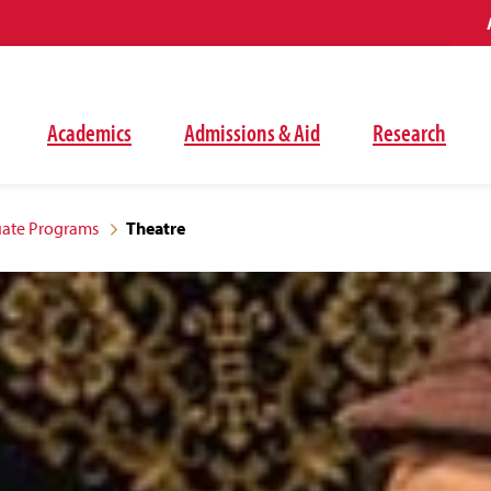
Academics
Admissions & Aid
Research
ate Programs
Theatre