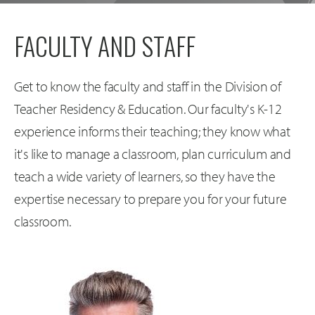
FACULTY AND STAFF
Get to know the faculty and staff in the Division of
Teacher Residency & Education. Our faculty's K-12
experience informs their teaching; they know what
it's like to manage a classroom, plan curriculum and
teach a wide variety of learners, so they have the
expertise necessary to prepare you for your future
classroom.