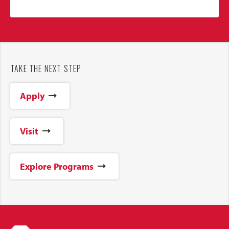
TAKE THE NEXT STEP
Apply
Visit
Explore Programs