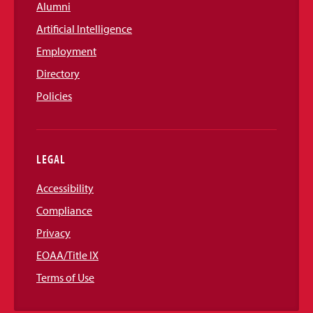
Alumni
Artificial Intelligence
Employment
Directory
Policies
LEGAL
Accessibility
Compliance
Privacy
EOAA/Title IX
Terms of Use