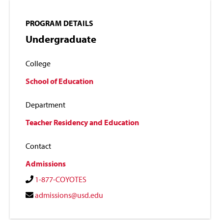
PROGRAM DETAILS
Undergraduate
College
School of Education
Department
Teacher Residency and Education
Contact
Admissions
1-877-COYOTES
admissions@usd.edu