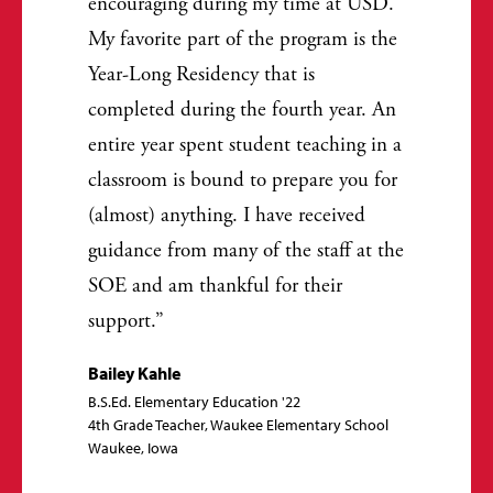
encouraging during my time at USD.
My favorite part of the program is the
Year-Long Residency that is
completed during the fourth year. An
entire year spent student teaching in a
classroom is bound to prepare you for
(almost) anything. I have received
guidance from many of the staff at the
SOE and am thankful for their
support.
Bailey Kahle
B.S.Ed. Elementary Education '22
4th Grade Teacher, Waukee Elementary School
Waukee, Iowa