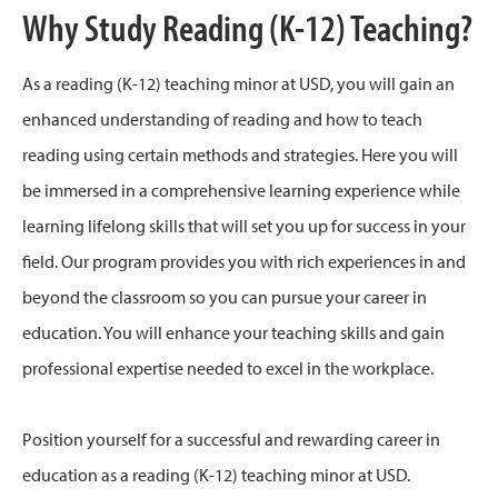
Why Study Reading (K-12) Teaching?
As a reading (K-12) teaching minor at USD, you will gain an
enhanced understanding of reading and how to teach
reading using certain methods and strategies. Here you will
be immersed in a comprehensive learning experience while
learning lifelong skills that will set you up for success in your
field. Our program provides you with rich experiences in and
beyond the classroom so you can pursue your career in
education. You will enhance your teaching skills and gain
professional expertise needed to excel in the workplace.
Position yourself for a successful and rewarding career in
education as a reading (K-12) teaching minor at USD.