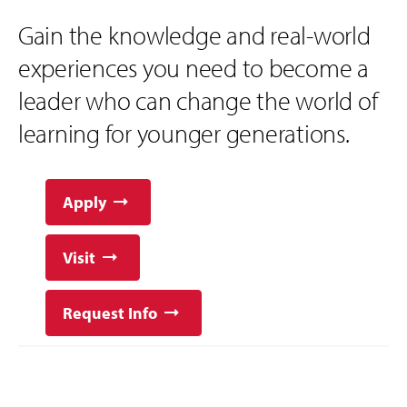
Gain the knowledge and real-world
experiences you need to become a
leader who can change the world of
learning for younger generations.
Apply
Visit
Request Info