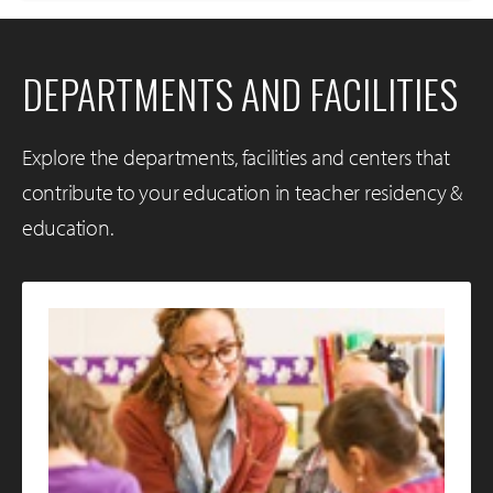
DEPARTMENTS AND FACILITIES
Explore the departments, facilities and centers that
contribute to your education in teacher residency &
education.