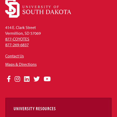
414 E. Clark Street
Vermillion, SD 57069
877-COYOTES
877-269-6837
Contact Us
Maps & Directions
Social
Facebook
Instagram
LinkedIn
Twitter
YouTube
Media
Links
UNIVERSITY RESOURCES