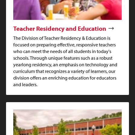
Teacher Residency and Education
The Division of Teacher Residency & Education is
focused on preparing effective, responsive teachers
who can meet the needs of all students in today's
schools. Through unique features such as a robust
yearlong residency, an emphasis on technology and
curriculum that recognizes a variety of learners, our
division offers an enriching education for educators
and leaders.