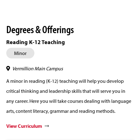
Degrees & Offerings
Reading K-12 Teaching
Minor
Vermillion Main Campus
A minor in reading (K-12) teaching will help you develop
critical thinking and leadership skills that will serve you in
any career. Here you will take courses dealing with language
arts, content literacy, grammar and reading methods.
View Curriculum