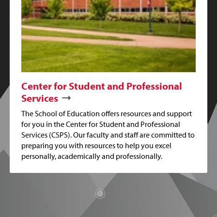
Center for Student and Professional
Services
The School of Education offers resources and support
for you in the Center for Student and Professional
Services (CSPS). Our faculty and staff are committed to
preparing you with resources to help you excel
personally, academically and professionally.