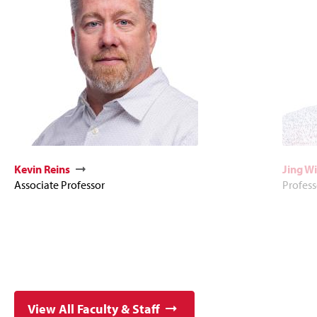
Kevin Reins
Jing Wi
Associate Professor
Profess
View All Faculty & Staff