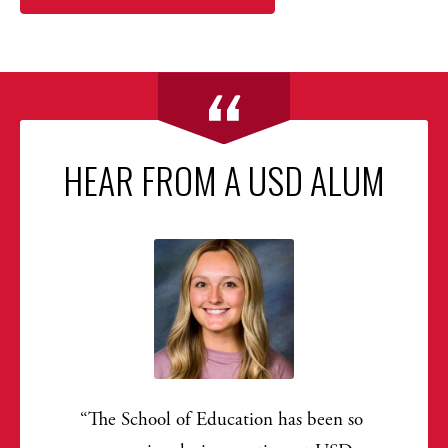
HEAR FROM A USD ALUM
The School of Education has been so