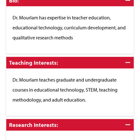
Click
Bio:
to
Close
Dr. Mourlam has expertise in teacher education,
educational technology, curriculum development, and
qualitative research methods
Click
Teaching Interests:
to
Close
Dr. Mourlam teaches graduate and undergraduate
courses in educational technology, STEM, teaching
methodology, and adult education.
Click
Research Interests:
to
Close