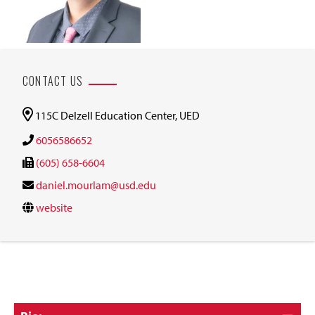
CONTACT US
115C Delzell Education Center, UED
6056586652
(605) 658-6604
daniel.mourlam@usd.edu
website