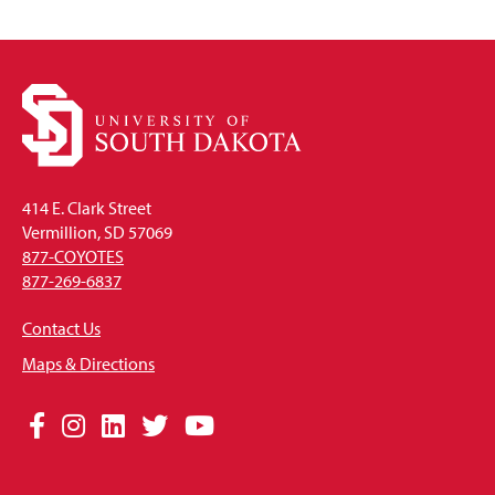
Open
414 E. Clark Street
Vermillion, SD 57069
877-COYOTES
877-269-6837
Contact Us
Maps & Directions
Social
Facebook
Instagram
LinkedIn
Twitter
YouTube
Media