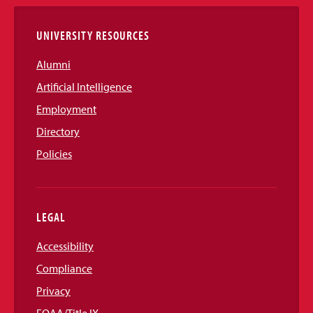
Links
UNIVERSITY RESOURCES
Alumni
Artificial Intelligence
Employment
Directory
Policies
LEGAL
Accessibility
Compliance
Privacy
EOAA/Title IX