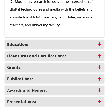
Dr. Mourlam's research focus is at the intersection of
digital technologies and media with the beliefs and
knowledge of PK-12 learners, candidates, in-service
teachers, and university faculty.
Click
Education:
to
Open
Click
Licensures and Certifications:
to
Open
Click
Grants:
to
Open
Click
Publications:
to
Open
Click
Awards and Honors:
to
Open
Click
Presentations:
to