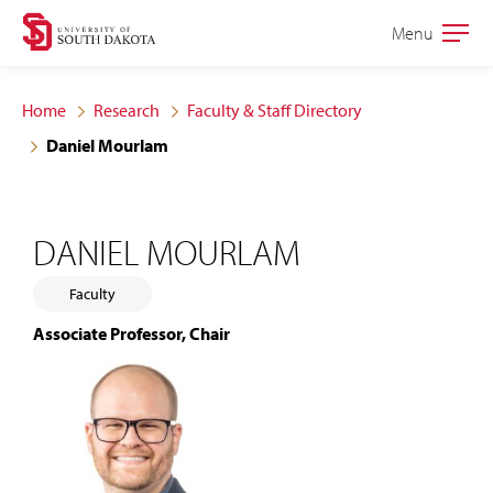
Skip
Skip
Menu
Open
to
to
the
main
main
main
Home
Research
Faculty & Staff Directory
site
content
Daniel Mourlam
navigation
DANIEL MOURLAM
Faculty
Associate Professor, Chair