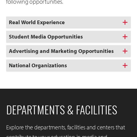
following opportunities.
Real World Experience
Student Media Opportunities
Advertising and Marketing Opportunities
National Organizations
DEPARTMENTS & FACILITIES
Explore the departments, facilities and centers that
contribute to your education in media and