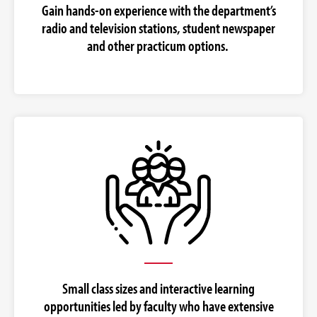
Gain hands-on experience with the department’s
radio and television stations, student newspaper
and other practicum options.
Small class sizes and interactive learning
opportunities led by faculty who have extensive