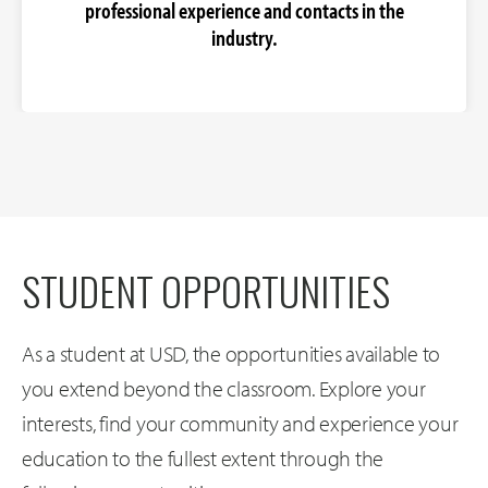
professional experience and contacts in the
industry.
STUDENT OPPORTUNITIES
As a student at USD, the opportunities available to
you extend beyond the classroom. Explore your
interests, find your community and experience your
education to the fullest extent through the