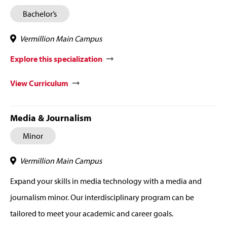
Bachelor’s
Vermillion Main Campus
Explore this specialization
View Curriculum
Media & Journalism
Minor
Vermillion Main Campus
Expand your skills in media technology with a media and
journalism minor. Our interdisciplinary program can be
tailored to meet your academic and career goals.