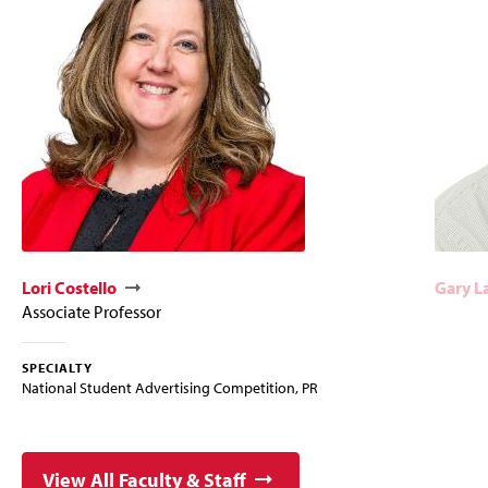
Lori Costello
Gary L
Associate Professor
SPECIALTY
National Student Advertising Competition, PR
View All Faculty & Staff