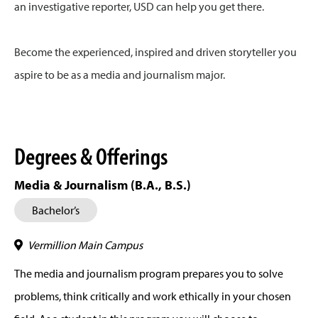
an investigative reporter, USD can help you get there.
Become the experienced, inspired and driven storyteller you
aspire to be as a media and journalism major.
Degrees & Offerings
Media & Journalism (B.A., B.S.)
Bachelor’s
Vermillion Main Campus
The media and journalism program prepares you to solve
problems, think critically and work ethically in your chosen