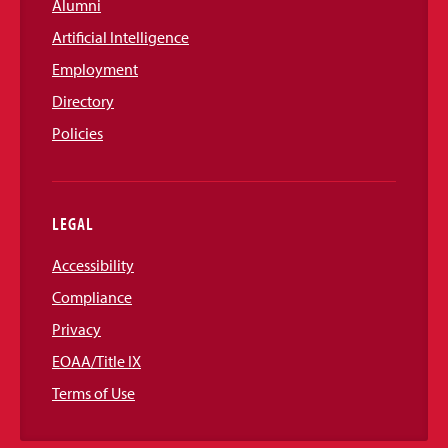
Alumni
Artificial Intelligence
Employment
Directory
Policies
LEGAL
Accessibility
Compliance
Privacy
EOAA/Title IX
Terms of Use