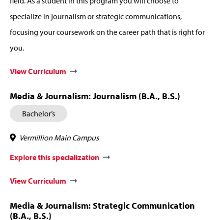
field. As a student in this program you will choose to
specialize in journalism or strategic communications,
focusing your coursework on the career path that is right for
you.
View Curriculum
Media & Journalism: Journalism (B.A., B.S.)
Bachelor’s
Vermillion Main Campus
Explore this specialization
View Curriculum
Media & Journalism: Strategic Communication
(B.A., B.S.)