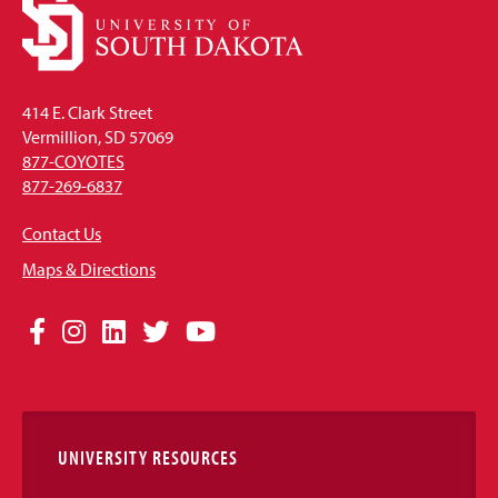
414 E. Clark Street
Vermillion, SD 57069
877-COYOTES
877-269-6837
Contact Us
Maps & Directions
Social
Facebook
Instagram
LinkedIn
Twitter
YouTube
Media
Links
UNIVERSITY RESOURCES