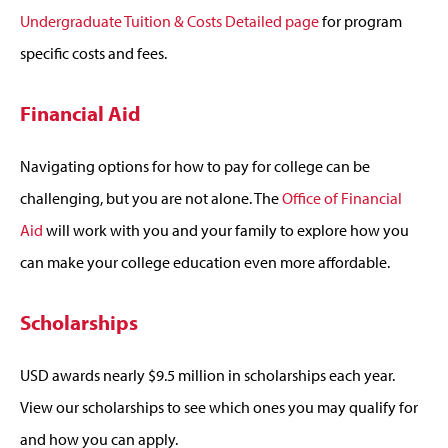
Undergraduate Tuition & Costs Detailed page
for program
specific costs and fees.
Financial Aid
Navigating options for how to pay for college can be
challenging, but you are not alone. The
Office of Financial
Aid
will work with you and your family to explore how you
can make your college education even more affordable.
Scholarships
USD awards nearly $9.5 million in scholarships each year.
View our scholarships to see which ones you may qualify for
and how you can apply.