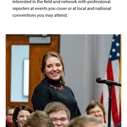
interested in the field and network with professional
reporters at events you cover or at local and national
conventions you may attend.