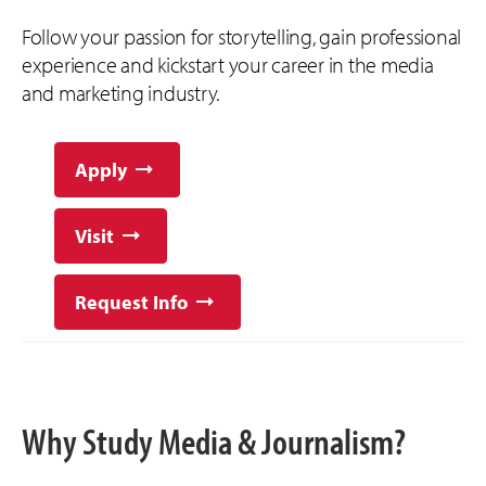
Follow your passion for storytelling, gain professional
experience and kickstart your career in the media
and marketing industry.
Apply
Visit
Request Info
Why Study Media & Journalism?