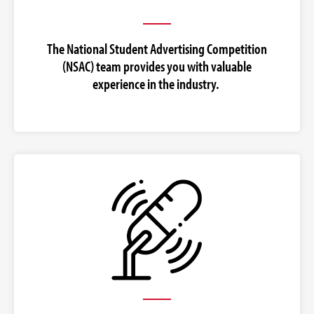
The National Student Advertising Competition
(NSAC) team provides you with valuable
experience in the industry.