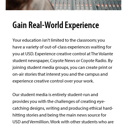
Gain Real-World Experience
Your education isn't limited to the classroom; you
have a variety of out-of-class experiences waiting for
you at USD. Experience creative control at The Volante
student newspaper, Coyote News or Coyote Radio. By
joining student media groups, you can create print or
on-air stories that interest you and the campus and
experience creative control over your work.
Our student media is entirely student-run and
provides you with the challenges of creating eye-
catching designs, writing and producing ethical hard-
hitting stories and being the main news source for
USD and Vermillion. Work with other students who are