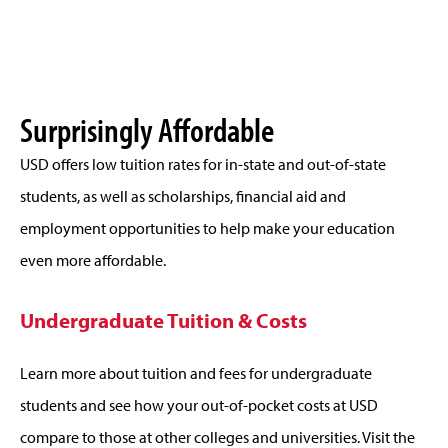
Surprisingly Affordable
USD offers low tuition rates for in-state and out-of-state
students, as well as scholarships, financial aid and
employment opportunities to help make your education
even more affordable.
Undergraduate Tuition & Costs
Learn more about tuition and fees for undergraduate
students and see how your out-of-pocket costs at USD
compare to those at other colleges and universities. Visit the