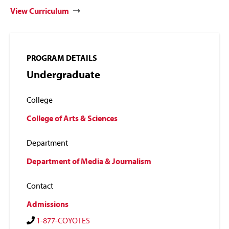
View Curriculum
PROGRAM DETAILS
Undergraduate
College
College of Arts & Sciences
Department
Department of Media & Journalism
Contact
Admissions
1-877-COYOTES