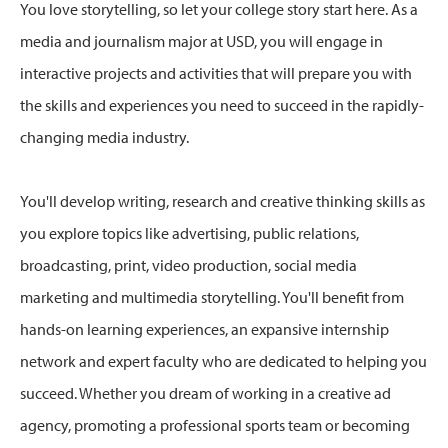
You love storytelling, so let your college story start here. As a
media and journalism major at USD, you will engage in
interactive projects and activities that will prepare you with
the skills and experiences you need to succeed in the rapidly-
changing media industry.
You'll develop writing, research and creative thinking skills as
you explore topics like advertising, public relations,
broadcasting, print, video production, social media
marketing and multimedia storytelling. You'll benefit from
hands-on learning experiences, an expansive internship
network and expert faculty who are dedicated to helping you
succeed. Whether you dream of working in a creative ad
agency, promoting a professional sports team or becoming