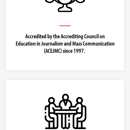
Accredited by the Accrediting Council on
Education in Journalism and Mass Communication
(ACEJMC) since 1997.