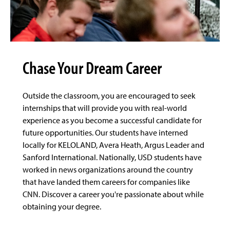
Chase Your Dream Career
Outside the classroom, you are encouraged to seek
internships that will provide you with real-world
experience as you become a successful candidate for
future opportunities. Our students have interned
locally for KELOLAND, Avera Heath, Argus Leader and
Sanford International. Nationally, USD students have
worked in news organizations around the country
that have landed them careers for companies like
CNN. Discover a career you're passionate about while
obtaining your degree.