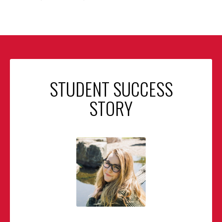
STUDENT SUCCESS
STORY