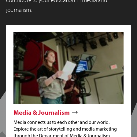
journalism.
Media & Journalism
Media connects us to each other and our world.
Explore the art of storytelling and media marketing
through the Department of Media & Journalism.