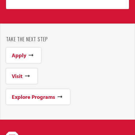
TAKE THE NEXT STEP
Apply
Visit
Explore Programs