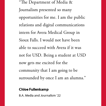
The Department of Media &
Journalism presented so many
opportunities for me. I am the public
relations and digital communications
intern for Avera Medical Group in
Sioux Falls. I would not have been
able to succeed with Avera if it was
not for USD. Being a student at USD
now gets me excited for the
community that I am going to be
surrounded by once I am an alumna.
Chloe Fullenkamp
B.A. Media and Journalism '22