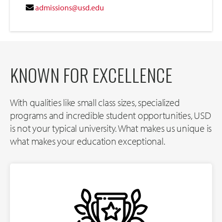
admissions@usd.edu
KNOWN FOR EXCELLENCE
With qualities like small class sizes, specialized
programs and incredible student opportunities, USD
is not your typical university. What makes us unique is
what makes your education exceptional.