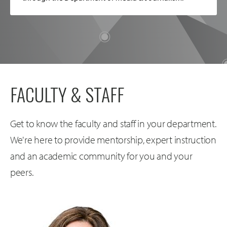
FACULTY & STAFF
Get to know the faculty and staff in your department.
We're here to provide mentorship, expert instruction
and an academic community for you and your
peers.