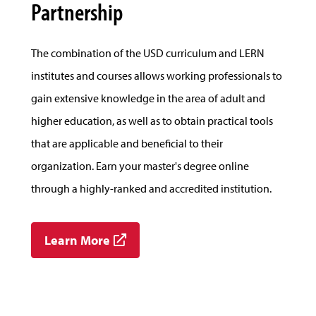
Partnership
The combination of the USD curriculum and LERN
institutes and courses allows working professionals to
gain extensive knowledge in the area of adult and
higher education, as well as to obtain practical tools
that are applicable and beneficial to their
organization. Earn your master's degree online
through a highly-ranked and accredited institution.
Learn More