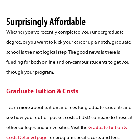
Surprisingly Affordable
Whether you’ve recently completed your undergraduate
degree, or you want to kick your career up a notch, graduate
school is the next logical step. The good news is there is
funding for both online and on-campus students to get you
through your program.
Graduate Tuition & Costs
Learn more about tuition and fees for graduate students and
see how your out-of-pocket costs at USD compare to those at
other colleges and universities. Visit the
Graduate Tuition &
Costs Detailed page
for program specific costs and fees.