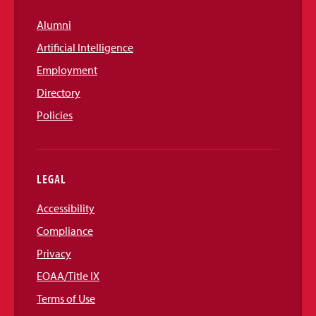
Alumni
Artificial Intelligence
Employment
Directory
Policies
LEGAL
Accessibility
Compliance
Privacy
EOAA/Title IX
Terms of Use