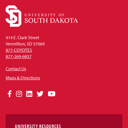
414 E. Clark Street
Vermillion, SD 57069
877-COYOTES
877-269-6837
Contact Us
Maps & Directions
Social
Facebook
Instagram
LinkedIn
Twitter
YouTube
Media
Links
UNIVERSITY RESOURCES