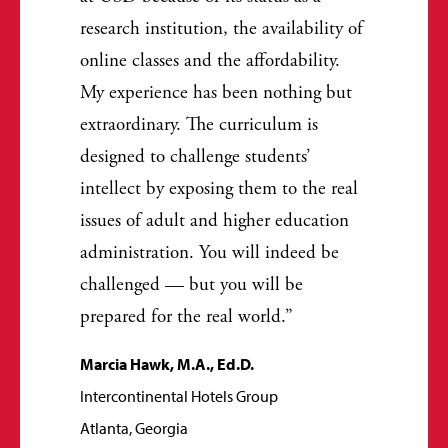
research institution, the availability of
online classes and the affordability.
My experience has been nothing but
extraordinary. The curriculum is
designed to challenge students’
intellect by exposing them to the real
issues of adult and higher education
administration. You will indeed be
challenged — but you will be
prepared for the real world.
Marcia Hawk, M.A., Ed.D.
Intercontinental Hotels Group
Atlanta, Georgia