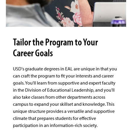
Tailor the Program to Your
Career Goals
USD's graduate degrees in EAL are unique in that you
can craft the program to fit your interests and career
goals. You'll learn from supportive and expert faculty
in the Division of Educational Leadership, and you'll
also take classes from other departments across
campus to expand your skillset and knowledge. This
unique structure provides a versatile and supportive
climate that prepares students for effective
participation in an information-rich society.