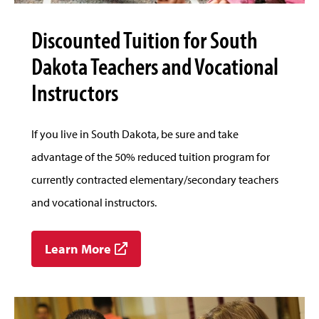
Discounted Tuition for South
Dakota Teachers and Vocational
Instructors
If you live in South Dakota, be sure and take
advantage of the 50% reduced tuition program for
currently contracted elementary/secondary teachers
and vocational instructors.
Learn More