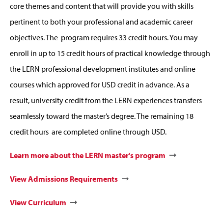
core themes and content that will provide you with skills
pertinent to both your professional and academic career
objectives. The program requires 33 credit hours. You may
enroll in up to 15 credit hours of practical knowledge through
the LERN professional development institutes and online
courses which approved for USD credit in advance. As a
result, university credit from the LERN experiences transfers
seamlessly toward the master’s degree. The remaining 18
credit hours are completed online through USD.
Learn more about the LERN master's program
View Admissions Requirements
View Curriculum