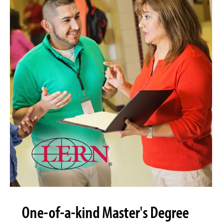
One-of-a-kind Master's Degree