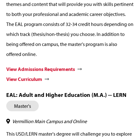
themes and content that will provide you with skills pertinent
to both your professional and academic career objectives.
The EAL program consists of 32-34 credit hours depending on
which track (thesis/non-thesis) you choose. In addition to
being offered on campus, the master's program is also
offered online.
View Admissions Requirements
View Curriculum
EAL: Adult and Higher Education (M.A.) -- LERN
Master's
Vermillion Main Campus and Online
This USD/LERN master's degree will challenge you to explore