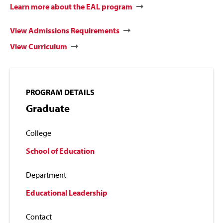
Learn more about the EAL program
View Admissions Requirements
View Curriculum
PROGRAM DETAILS
Graduate
College
School of Education
Department
Educational Leadership
Contact