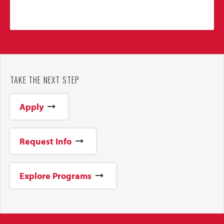
TAKE THE NEXT STEP
Apply
Request Info
Explore Programs