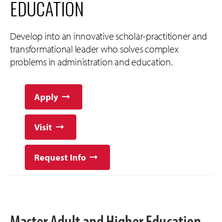
EDUCATION
Develop into an innovative scholar-practitioner and
transformational leader who solves complex
problems in administration and education.
Apply
Visit
Request Info
Master Adult and Higher Education