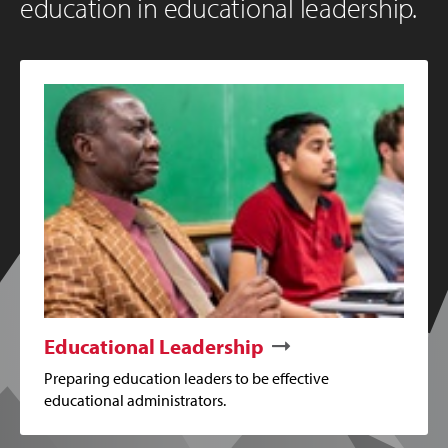
education in educational leadership.
Educational Leadership
Preparing education leaders to be effective
educational administrators.