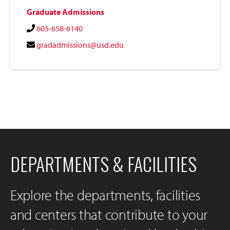
Graduate Admissions
605-658-6140
gradadmissions@usd.edu
DEPARTMENTS & FACILITIES
Explore the departments, facilities
and centers that contribute to your