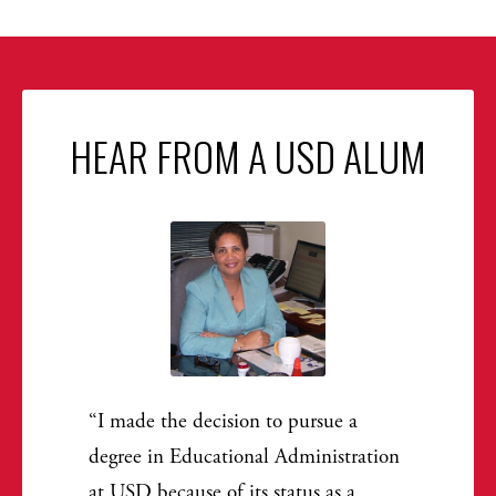
HEAR FROM A USD ALUM
I made the decision to pursue a
degree in Educational Administration
at USD because of its status as a