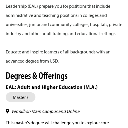
Leadership (EAL) prepare you for positions that include
administrative and teaching positions in colleges and
universities, junior and community colleges, hospitals, private
industry and other adult training and educational settings.
Educate and inspire learners of all backgrounds with an
advanced degree from USD.
Degrees & Offerings
EAL: Adult and Higher Education (M.A.)
Master's
Vermillion Main Campus and Online
This master's degree will challenge you to explore core