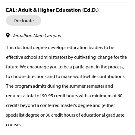
EAL: Adult & Higher Education (Ed.D.)
Doctorate
Vermillion Main Campus
This doctoral degree develops education leaders to be
effective school administrators by cultivating change for the
future. We encourage you to be a participant in the process,
to choose directions and to make worthwhile contributions.
The program admits during the summer semester and
requires a total of 90-95 credit hours with a minimum of 60
credits beyond a conferred master's degree and (either
specialist degree or 30 credit hours of educational graduate
courses.