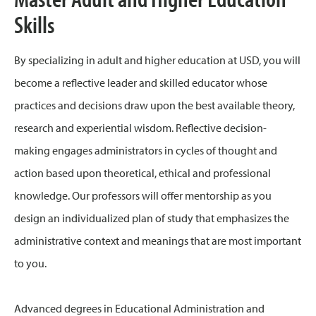
Skills
By specializing in adult and higher education at USD, you will
become a reflective leader and skilled educator whose
practices and decisions draw upon the best available theory,
research and experiential wisdom. Reflective decision-
making engages administrators in cycles of thought and
action based upon theoretical, ethical and professional
knowledge. Our professors will offer mentorship as you
design an individualized plan of study that emphasizes the
administrative context and meanings that are most important
to you.
Advanced degrees in Educational Administration and