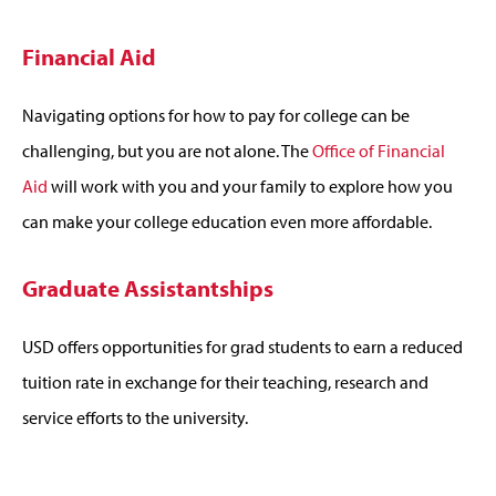
Financial Aid
Navigating options for how to pay for college can be
challenging, but you are not alone. The
Office of Financial
Aid
will work with you and your family to explore how you
can make your college education even more affordable.
Graduate Assistantships
USD offers opportunities for grad students to earn a reduced
tuition rate in exchange for their teaching, research and
service efforts to the university.