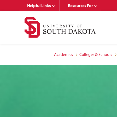
Skip
Skip
Helpful Links
Resources For
to
to
main
main
site
content
navigation
Academics
Colleges & Schools