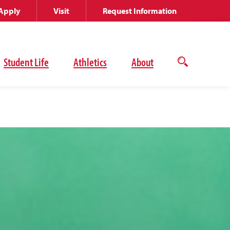
Apply
Visit
Request Information
Student Life
Athletics
About
Open
the
search
panel