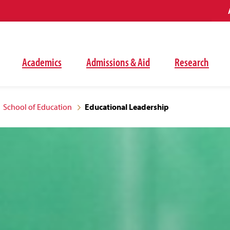
Academics
Admissions & Aid
Research
School of Education
Educational Leadership