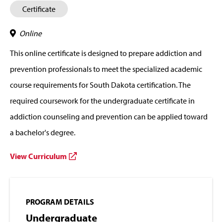
Certificate
Online
This online certificate is designed to prepare addiction and
prevention professionals to meet the specialized academic
course requirements for South Dakota certification. The
required coursework for the undergraduate certificate in
addiction counseling and prevention can be applied toward
a bachelor's degree.
View Curriculum
PROGRAM DETAILS
Undergraduate