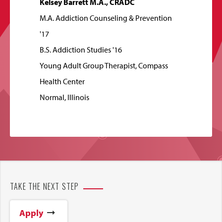
Kelsey Barrett M.A., CRADC
M.A. Addiction Counseling & Prevention
'17
B.S. Addiction Studies '16
Young Adult Group Therapist, Compass
Health Center
Normal, Illinois
TAKE THE NEXT STEP
Apply