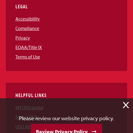
LEGAL
Accessibility
Compliance
Privacy
EOAA/Title IX
Terms of Use
HELPFUL LINKS
X
MYUSD portal
About USD
Please review our website privacy policy.
USD Athletics
Review Privacy Policy