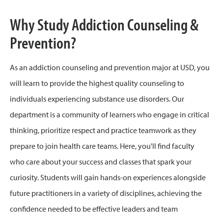
Why Study Addiction Counseling &
Prevention?
As an addiction counseling and prevention major at USD, you
will learn to provide the highest quality counseling to
individuals experiencing substance use disorders. Our
department is a community of learners who engage in critical
thinking, prioritize respect and practice teamwork as they
prepare to join health care teams. Here, you'll find faculty
who care about your success and classes that spark your
curiosity. Students will gain hands-on experiences alongside
future practitioners in a variety of disciplines, achieving the
confidence needed to be effective leaders and team