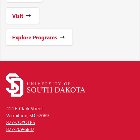
Visit
Explore Programs
414 E. Clark Street
Vermillion, SD 57069
877-COYOTES
877-269-6837