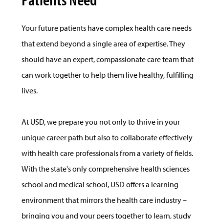
Your future patients have complex health care needs
that extend beyond a single area of expertise. They
should have an expert, compassionate care team that
can work together to help them live healthy, fulfilling
lives.
At USD, we prepare you not only to thrive in your
unique career path but also to collaborate effectively
with health care professionals from a variety of fields.
With the state's only comprehensive health sciences
school and medical school, USD offers a learning
environment that mirrors the health care industry –
bringing you and your peers together to learn, study