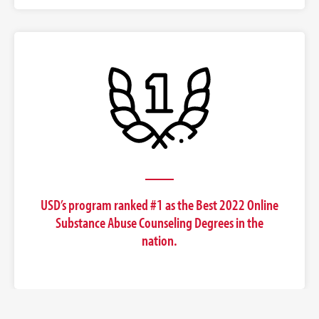
USD’s program ranked #1 as the Best 2022 Online
Substance Abuse Counseling Degrees in the
nation.