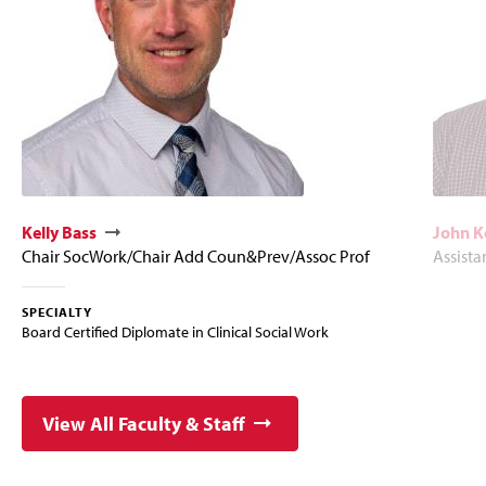
Kelly Bass
John 
Chair SocWork/Chair Add Coun&Prev/Assoc Prof
Assista
SPECIALTY
Board Certified Diplomate in Clinical Social Work
View All Faculty & Staff