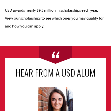
USD awards nearly $9.5 million in scholarships each year.
View our scholarships to see which ones you may qualify for
and how you can apply.
HEAR FROM A USD ALUM