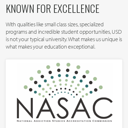
KNOWN FOR EXCELLENCE
With qualities like small class sizes, specialized
programs and incredible student opportunities, USD
is not your typical university. What makes us unique is
what makes your education exceptional.