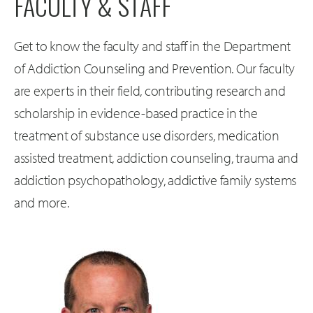
FACULTY & STAFF
Get to know the faculty and staff in the Department
of Addiction Counseling and Prevention. Our faculty
are experts in their field, contributing research and
scholarship in evidence-based practice in the
treatment of substance use disorders, medication
assisted treatment, addiction counseling, trauma and
addiction psychopathology, addictive family systems
and more.