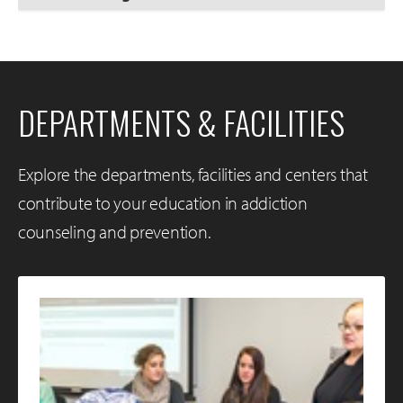
DEPARTMENTS & FACILITIES
Explore the departments, facilities and centers that
contribute to your education in addiction
counseling and prevention.