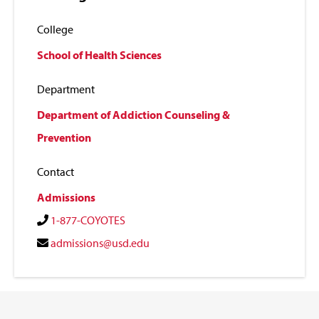
College
School of Health Sciences
Department
Department of Addiction Counseling &
Prevention
Contact
Admissions
1-877-COYOTES
admissions@usd.edu