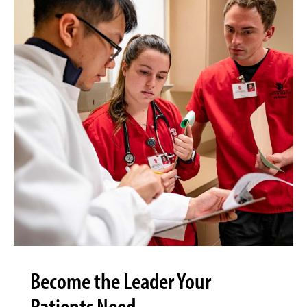
Become the Leader Your
Patients Need