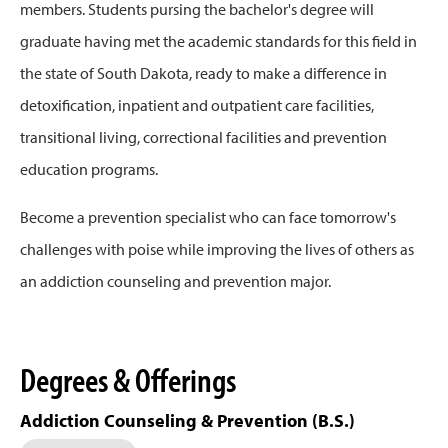
members. Students pursing the bachelor's degree will
graduate having met the academic standards for this field in
the state of South Dakota, ready to make a difference in
detoxification, inpatient and outpatient care facilities,
transitional living, correctional facilities and prevention
education programs.
Become a prevention specialist who can face tomorrow's
challenges with poise while improving the lives of others as
an addiction counseling and prevention major.
Degrees & Offerings
Addiction Counseling & Prevention (B.S.)