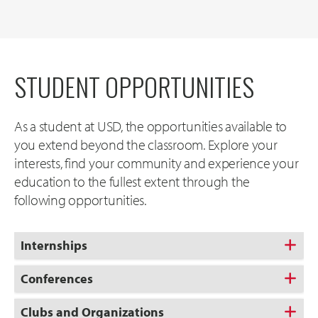
STUDENT OPPORTUNITIES
As a student at USD, the opportunities available to
you extend beyond the classroom. Explore your
interests, find your community and experience your
education to the fullest extent through the
following opportunities.
Internships
Conferences
Clubs and Organizations