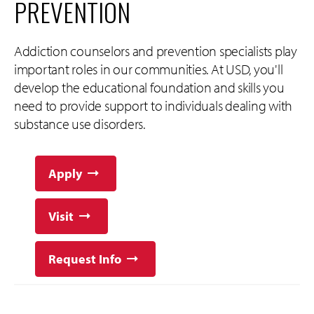
PREVENTION
Addiction counselors and prevention specialists play
important roles in our communities. At USD, you'll
develop the educational foundation and skills you
need to provide support to individuals dealing with
substance use disorders.
Apply
Visit
Request Info