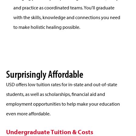
and practice as coordinated teams. You'll graduate
with the skills, knowledge and connections you need
to make holistic healing possible.
Surprisingly Affordable
USD offers low tuition rates for in-state and out-of-state
students, as well as scholarships, financial aid and
employment opportunities to help make your education
even more affordable.
Undergraduate Tuition & Costs