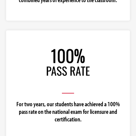
For two years, our students have achieved a 100%
pass rate on the national exam for licensure and
certification.