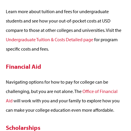
Learn more about tuition and fees for undergraduate
students and see how your out-of-pocket costs at USD
compare to those at other colleges and universities. Visit the
Undergraduate Tuition & Costs Detailed page
for program
specific costs and fees.
Financial Aid
Navigating options for how to pay for college can be
challenging, but you are not alone. The
Office of Financial
Aid
will work with you and your family to explore how you
can make your college education even more affordable.
Scholarships