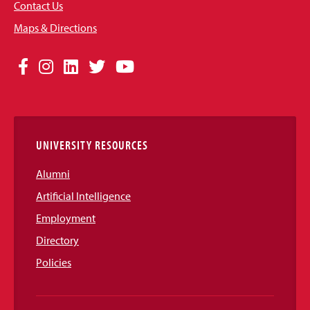
Contact Us
Maps & Directions
Social
Facebook
Instagram
LinkedIn
Twitter
YouTube
Media
Links
UNIVERSITY RESOURCES
Alumni
Artificial Intelligence
Employment
Directory
Policies