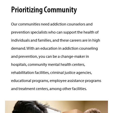
Prioritizing Community
Our communities need addiction counselors and
prevention specialists who can support the health of
individuals and families, and these careers are in high
demand. With an education in addiction counseling
and prevention, you can be a change-maker in
hospitals, community mental health centers,
rehabilitation facilities, criminal justice agencies,
educational programs, employee assistance programs
and treatment centers, among other facilities.