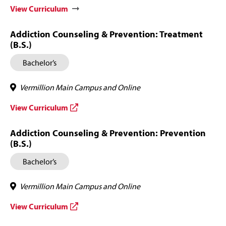
View Curriculum
Addiction Counseling & Prevention: Treatment
(B.S.)
Bachelor’s
Vermillion Main Campus and Online
View Curriculum
Addiction Counseling & Prevention: Prevention
(B.S.)
Bachelor’s
Vermillion Main Campus and Online
View Curriculum