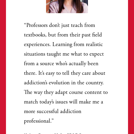
Professors don’t just teach from
textbooks, but from their past field
experiences. Learning from realistic
situations taught me what to expect
from a source who’s actually been
there. It’s easy to tell they care about
addiction’s evolution in the country.
The way they adapt course content to
match today’s issues will make me a
more successful addiction
professional.