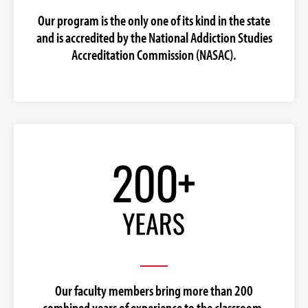
Our program is the only one of its kind in the state
and is accredited by the National Addiction Studies
Accreditation Commission (NASAC).
Our faculty members bring more than 200
combined years of experience to the classroom.