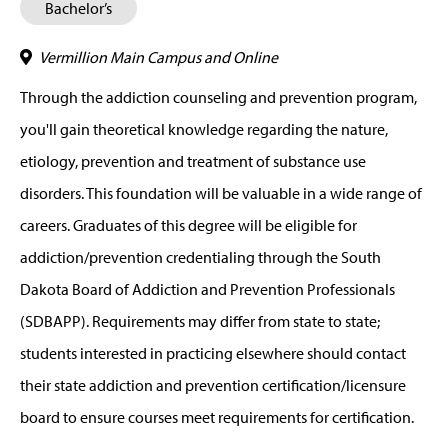
Bachelor’s
Vermillion Main Campus and Online
Through the addiction counseling and prevention program,
you'll gain theoretical knowledge regarding the nature,
etiology, prevention and treatment of substance use
disorders. This foundation will be valuable in a wide range of
careers. Graduates of this degree will be eligible for
addiction/prevention credentialing through the South
Dakota Board of Addiction and Prevention Professionals
(SDBAPP). Requirements may differ from state to state;
students interested in practicing elsewhere should contact
their state addiction and prevention certification/licensure
board to ensure courses meet requirements for certification.