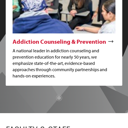
Addiction Counseling & Prevention
A national leader in addiction counseling and
prevention education for nearly 50 years, we
emphasize state-of-the-art, evidence-based
approaches through community partnerships and
hands-on experiences.