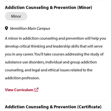
Addiction Counseling & Prevention (Minor)
Minor
Vermillion Main Campus
A minor in addiction counseling and prevention will help you
develop critical thinking and leadership skills that will serve
you in any career. You'll take courses addressing the study of
substance use disorders, individual and group addiction
counseling, and legal and ethical issues related to the
addiction profession.
View Curriculum
Addiction Counseling & Prevention (Certificate)