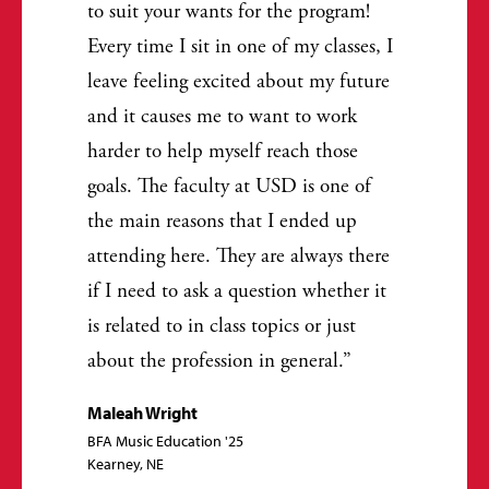
to suit your wants for the program!
Every time I sit in one of my classes, I
leave feeling excited about my future
and it causes me to want to work
harder to help myself reach those
goals. The faculty at USD is one of
the main reasons that I ended up
attending here. They are always there
if I need to ask a question whether it
is related to in class topics or just
about the profession in general.
Maleah Wright
BFA Music Education '25
Kearney, NE