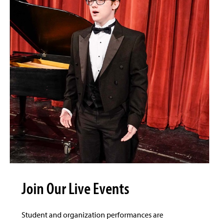
Join Our Live Events
Student and organization performances are