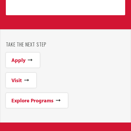
TAKE THE NEXT STEP
Apply
Visit
Explore Programs