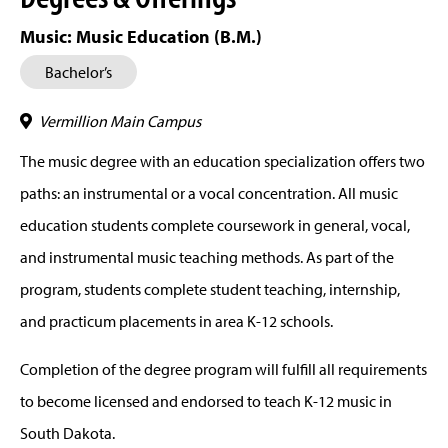
Music: Music Education (B.M.)
Bachelor’s
Vermillion Main Campus
The music degree with an education specialization offers two
paths: an instrumental or a vocal concentration. All music
education students complete coursework in general, vocal,
and instrumental music teaching methods. As part of the
program, students complete student teaching, internship,
and practicum placements in area K-12 schools.
Completion of the degree program will fulfill all requirements
to become licensed and endorsed to teach K-12 music in
South Dakota.