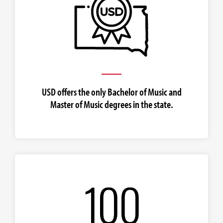
USD offers the only Bachelor of Music and
Master of Music degrees in the state.
100