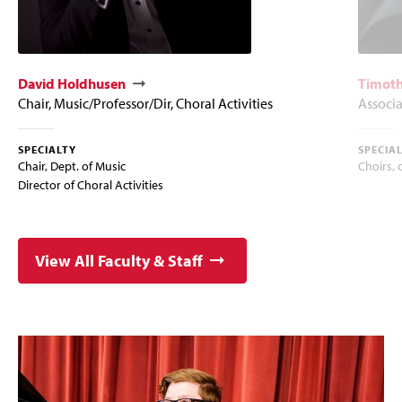
David Holdhusen
Timoth
Chair, Music/Professor/Dir, Choral Activities
Associa
SPECIALTY
SPECIA
Chair, Dept. of Music
Choirs, 
Director of Choral Activities
View All Faculty & Staff