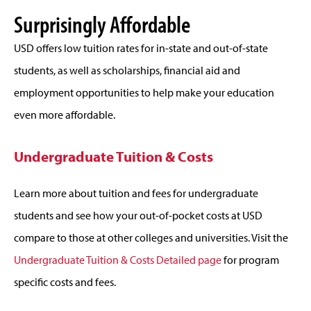
Surprisingly Affordable
USD offers low tuition rates for in-state and out-of-state
students, as well as scholarships, financial aid and
employment opportunities to help make your education
even more affordable.
Undergraduate Tuition & Costs
Learn more about tuition and fees for undergraduate
students and see how your out-of-pocket costs at USD
compare to those at other colleges and universities. Visit the
Undergraduate Tuition & Costs Detailed page
for program
specific costs and fees.