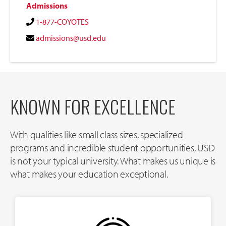
Admissions
1-877-COYOTES
admissions@usd.edu
KNOWN FOR EXCELLENCE
With qualities like small class sizes, specialized
programs and incredible student opportunities, USD
is not your typical university. What makes us unique is
what makes your education exceptional.