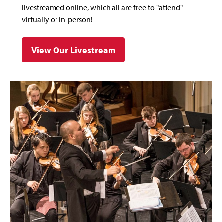
livestreamed online, which all are free to "attend"
virtually or in-person!
View Our Livestream