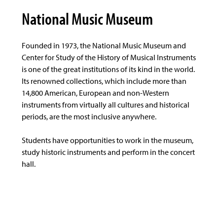
National Music Museum
Founded in 1973, the National Music Museum and
Center for Study of the History of Musical Instruments
is one of the great institutions of its kind in the world.
Its renowned collections, which include more than
14,800 American, European and non-Western
instruments from virtually all cultures and historical
periods, are the most inclusive anywhere.
Students have opportunities to work in the museum,
study historic instruments and perform in the concert
hall.