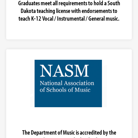
Graduates meet all requirements to hold a South
Dakota teaching license with endorsements to
teach K-12 Vocal / Instrumental / General music.
The Department of Music is accredited by the