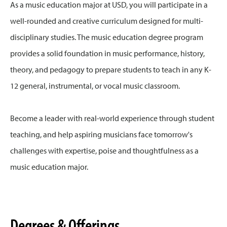
As a music education major at USD, you will participate in a
well-rounded and creative curriculum designed for multi-
disciplinary studies. The music education degree program
provides a solid foundation in music performance, history,
theory, and pedagogy to prepare students to teach in any K-
12 general, instrumental, or vocal music classroom.
Become a leader with real-world experience through student
teaching, and help aspiring musicians face tomorrow's
challenges with expertise, poise and thoughtfulness as a
music education major.
Degrees & Offerings