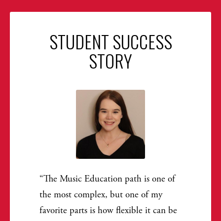
STUDENT SUCCESS
STORY
The Music Education path is one of
the most complex, but one of my
favorite parts is how flexible it can be