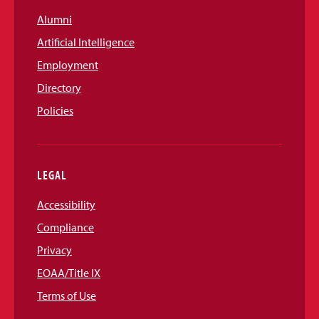
Alumni
Artificial Intelligence
Employment
Directory
Policies
LEGAL
Accessibility
Compliance
Privacy
EOAA/Title IX
Terms of Use