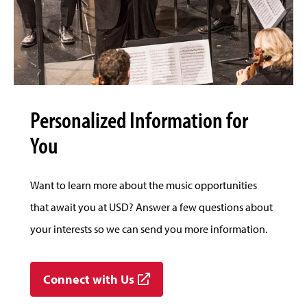
Personalized Information for
You
Want to learn more about the music opportunities
that await you at USD? Answer a few questions about
your interests so we can send you more information.
Connect with Us