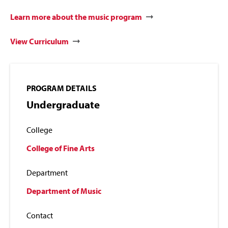
Learn more about the music program
View Curriculum
PROGRAM DETAILS
Undergraduate
College
College of Fine Arts
Department
Department of Music
Contact