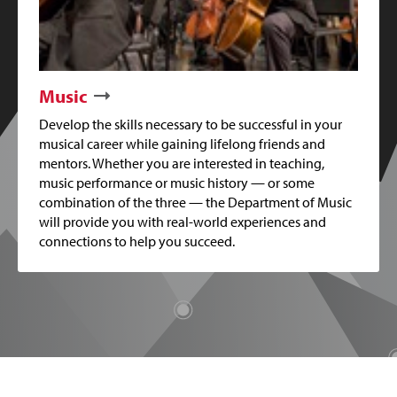
Music
Develop the skills necessary to be successful in your
musical career while gaining lifelong friends and
mentors. Whether you are interested in teaching,
music performance or music history — or some
combination of the three — the Department of Music
will provide you with real-world experiences and
connections to help you succeed.