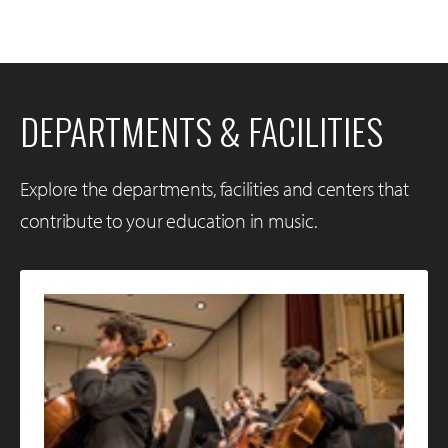
DEPARTMENTS & FACILITIES
Explore the departments, facilities and centers that
contribute to your education in music.