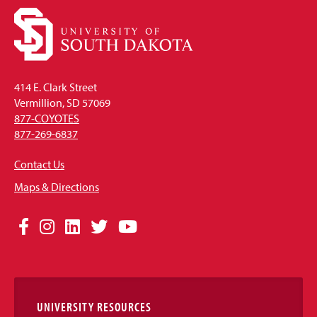
414 E. Clark Street
Vermillion, SD 57069
877-COYOTES
877-269-6837
Contact Us
Maps & Directions
Social
Facebook
Instagram
LinkedIn
Twitter
YouTube
Media
Links
UNIVERSITY RESOURCES