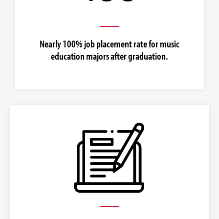
Nearly 100% job placement rate for music
education majors after graduation.