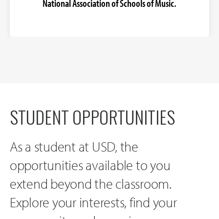
National Association of Schools of Music.
STUDENT OPPORTUNITIES
As a student at USD, the
opportunities available to you
extend beyond the classroom.
Explore your interests, find your