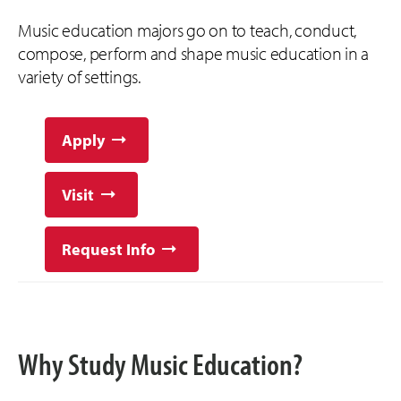
Music education majors go on to teach, conduct,
compose, perform and shape music education in a
variety of settings.
Apply
Visit
Request Info
Why Study Music Education?