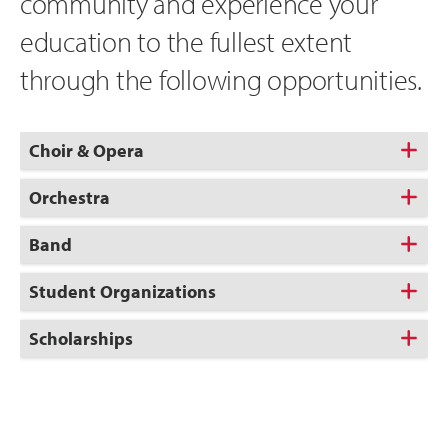
community and experience your
education to the fullest extent
through the following opportunities.
Choir & Opera
Orchestra
Band
Student Organizations
Scholarships