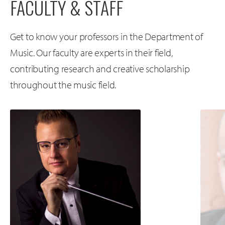
FACULTY & STAFF
Get to know your professors in the Department of
Music. Our faculty are experts in their field,
contributing research and creative scholarship
throughout the music field.