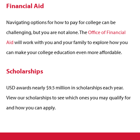
Financial Aid
Navigating options for how to pay for college can be
challenging, but you are not alone. The
Office of Financial
Aid
will work with you and your family to explore how you
can make your college education even more affordable.
Scholarships
USD awards nearly $9.5 million in scholarships each year.
View our scholarships to see which ones you may qualify for
and how you can apply.