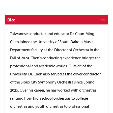
Click
Bio:
to
Close
Taiwanese conductor and educator Dr. Chun-Ming
Chen joined the University of South Dakota Music
Department faculty as the Director of Orchestra in the
Fall of 2024. Chen's conducting experience bridges the
professional and academic worlds. Outside of the
University, Dr. Chen also served as the cover conductor
of the Sioux City Symphony Orchestra since Spring
2025. Over his career, he has worked with orchestras
ranging from high school orchestras to college
orchestras and youth orchestras to professional