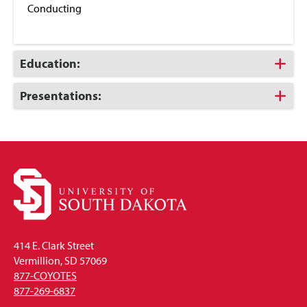
Conducting
Click
Education:
to
Open
Click
Presentations:
to
Open
414 E. Clark Street
Vermillion, SD 57069
877-COYOTES
877-269-6837