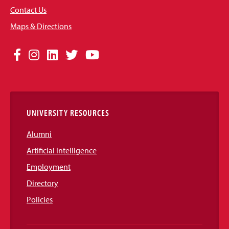
Contact Us
Maps & Directions
Social
Facebook
Instagram
LinkedIn
Twitter
YouTube
Media
Links
UNIVERSITY RESOURCES
Alumni
Artificial Intelligence
Employment
Directory
Policies