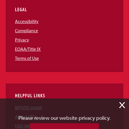
LEGAL
Accessibility
Compliance
Privacy
EOAA/Title IX
Terms of Use
HELPFUL LINKS
X
MYUSD portal
About USD
Please review our website privacy policy.
USD Athletics