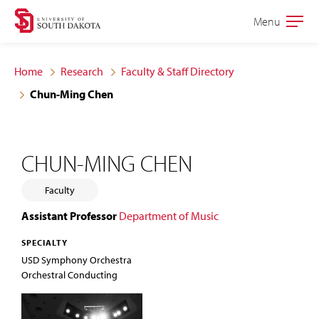
Skip
Skip
Menu
Open
to
to
the
main
main
main
Home
Research
Faculty & Staff Directory
site
content
Chun-Ming Chen
navigation
CHUN-MING CHEN
Faculty
Assistant Professor
Department of Music
SPECIALTY
USD Symphony Orchestra
Orchestral Conducting