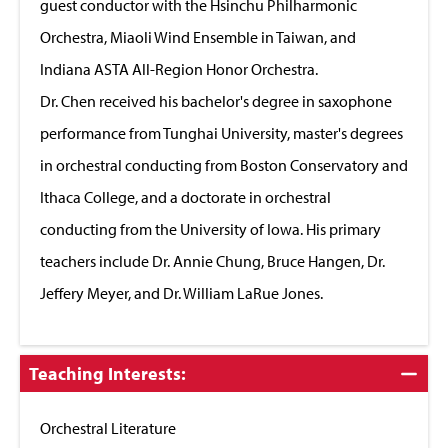
guest conductor with the Hsinchu Philharmonic
Orchestra, Miaoli Wind Ensemble in Taiwan, and
Indiana ASTA All-Region Honor Orchestra.
Dr. Chen received his bachelor's degree in saxophone
performance from Tunghai University, master's degrees
in orchestral conducting from Boston Conservatory and
Ithaca College, and a doctorate in orchestral
conducting from the University of Iowa. His primary
teachers include Dr. Annie Chung, Bruce Hangen, Dr.
Jeffery Meyer, and Dr. William LaRue Jones.
Click
Teaching Interests:
to
Close
Orchestral Literature