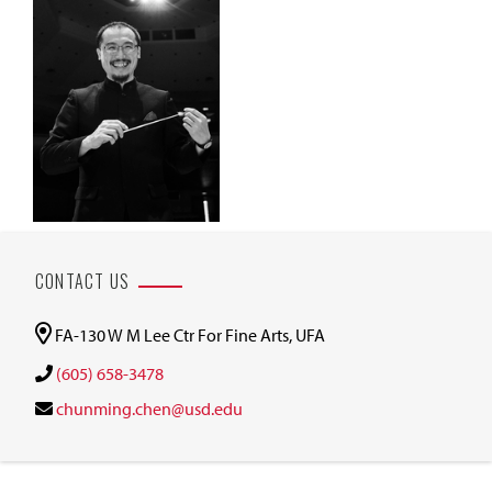
CONTACT US
FA-130 W M Lee Ctr For Fine Arts, UFA
(605) 658-3478
chunming.chen@usd.edu