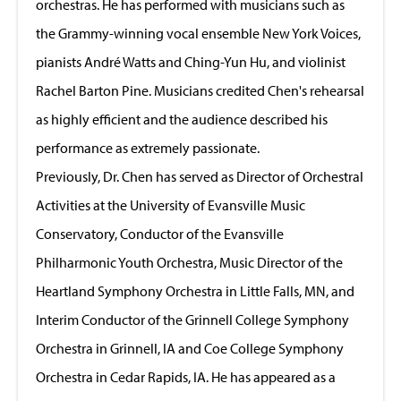
orchestras. He has performed with musicians such as
the Grammy-winning vocal ensemble New York Voices,
pianists André Watts and Ching-Yun Hu, and violinist
Rachel Barton Pine. Musicians credited Chen's rehearsal
as highly efficient and the audience described his
performance as extremely passionate.
Previously, Dr. Chen has served as Director of Orchestral
Activities at the University of Evansville Music
Conservatory, Conductor of the Evansville
Philharmonic Youth Orchestra, Music Director of the
Heartland Symphony Orchestra in Little Falls, MN, and
Interim Conductor of the Grinnell College Symphony
Orchestra in Grinnell, IA and Coe College Symphony
Orchestra in Cedar Rapids, IA. He has appeared as a