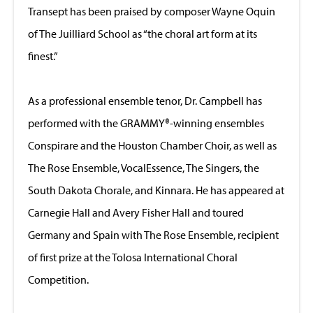
Transept has been praised by composer Wayne Oquin
of The Juilliard School as “the choral art form at its
finest.”
As a professional ensemble tenor, Dr. Campbell has
performed with the GRAMMY®-winning ensembles
Conspirare and the Houston Chamber Choir, as well as
The Rose Ensemble, VocalEssence, The Singers, the
South Dakota Chorale, and Kinnara. He has appeared at
Carnegie Hall and Avery Fisher Hall and toured
Germany and Spain with The Rose Ensemble, recipient
of first prize at the Tolosa International Choral
Competition.