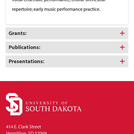
repertoire; early music performance practice.
Click
Grants:
to
Open
Click
Publications:
to
Open
Click
Presentations:
to
Open
414 E. Clark Street
Vermillion, SD 57069