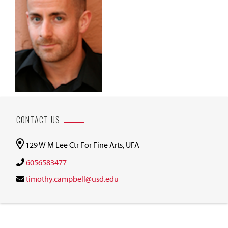
CONTACT US
129 W M Lee Ctr For Fine Arts, UFA
6056583477
timothy.campbell@usd.edu