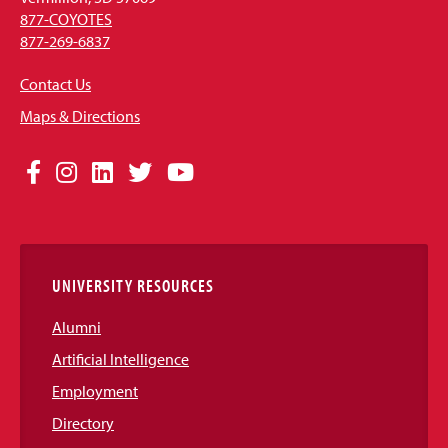
877-COYOTES
877-269-6837
Contact Us
Maps & Directions
Social
Facebook
Instagram
LinkedIn
Twitter
YouTube
Media
Links
UNIVERSITY RESOURCES
Alumni
Artificial Intelligence
Employment
Directory