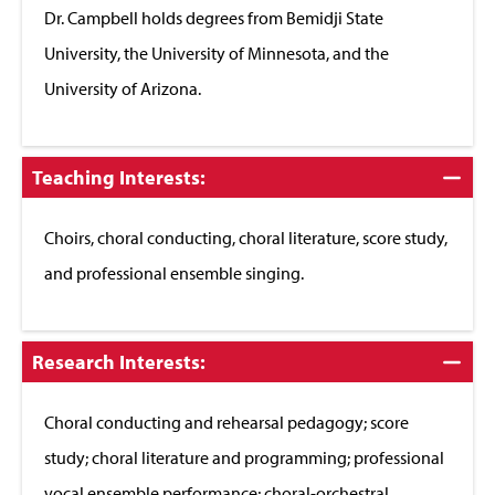
Dr. Campbell holds degrees from Bemidji State
University, the University of Minnesota, and the
University of Arizona.
Click
Teaching Interests:
to
Close
Choirs, choral conducting, choral literature, score study,
and professional ensemble singing.
Click
Research Interests:
to
Close
Choral conducting and rehearsal pedagogy; score
study; choral literature and programming; professional
vocal ensemble performance; choral-orchestral