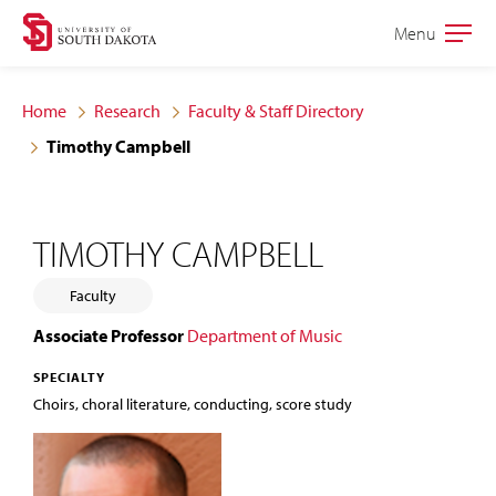
Skip
Skip
Menu
Open
to
to
the
main
main
main
Home
Research
Faculty & Staff Directory
site
content
Timothy Campbell
navigation
TIMOTHY CAMPBELL
Faculty
Associate Professor
Department of Music
SPECIALTY
Choirs, choral literature, conducting, score study