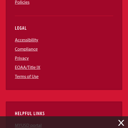
Policies
LEGAL
Accessibility
Compliance
Privacy
EOAA/Title IX
Terms of Use
HELPFUL LINKS
X
MYUSD portal