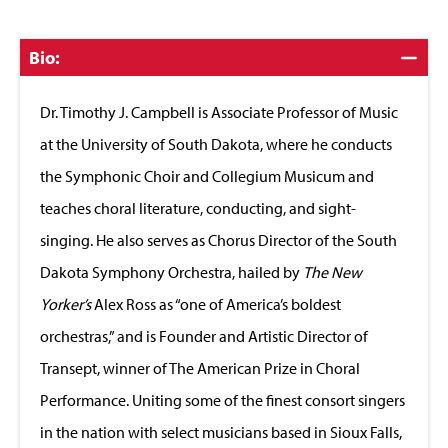
Click
Bio:
to
Close
Dr. Timothy J. Campbell is Associate Professor of Music
at the University of South Dakota, where he conducts
the Symphonic Choir and Collegium Musicum and
teaches choral literature, conducting, and sight-
singing. He also serves as Chorus Director of the South
Dakota Symphony Orchestra, hailed by
The New
Yorker’s
Alex Ross as “one of America’s boldest
orchestras,” and is Founder and Artistic Director of
Transept, winner of The American Prize in Choral
Performance. Uniting some of the finest consort singers
in the nation with select musicians based in Sioux Falls,