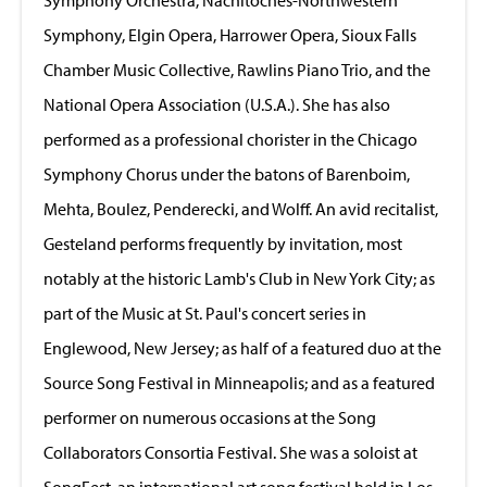
Symphony, Elgin Opera, Harrower Opera, Sioux Falls
Chamber Music Collective, Rawlins Piano Trio, and the
National Opera Association (U.S.A.). She has also
performed as a professional chorister in the Chicago
Symphony Chorus under the batons of Barenboim,
Mehta, Boulez, Penderecki, and Wolff. An avid recitalist,
Gesteland performs frequently by invitation, most
notably at the historic Lamb's Club in New York City; as
part of the Music at St. Paul's concert series in
Englewood, New Jersey; as half of a featured duo at the
Source Song Festival in Minneapolis; and as a featured
performer on numerous occasions at the Song
Collaborators Consortia Festival. She was a soloist at
SongFest, an international art song festival held in Los