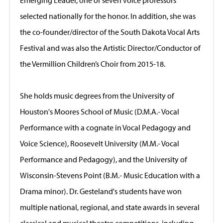
selected nationally for the honor. In addition, she was
the co-founder/director of the South Dakota Vocal Arts
Festival and was also the Artistic Director/Conductor of
the Vermillion Children’s Choir from 2015-18.
She holds music degrees from the University of
Houston's Moores School of Music (D.M.A.- Vocal
Performance with a cognate in Vocal Pedagogy and
Voice Science), Roosevelt University (M.M.- Vocal
Performance and Pedagogy), and the University of
Wisconsin-Stevens Point (B.M.- Music Education with a
Drama minor). Dr. Gesteland's students have won
multiple national, regional, and state awards in several
classical and musical theatre competitions, including