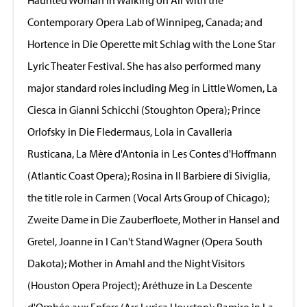
Contemporary Opera Lab of Winnipeg, Canada; and
Hortence in Die Operette mit Schlag with the Lone Star
Lyric Theater Festival. She has also performed many
major standard roles including Meg in Little Women, La
Ciesca in Gianni Schicchi (Stoughton Opera); Prince
Orlofsky in Die Fledermaus, Lola in Cavalleria
Rusticana, La Mère d'Antonia in Les Contes d'Hoffmann
(Atlantic Coast Opera); Rosina in Il Barbiere di Siviglia,
the title role in Carmen (Vocal Arts Group of Chicago);
Zweite Dame in Die Zauberfloete, Mother in Hansel and
Gretel, Joanne in I Can't Stand Wagner (Opera South
Dakota); Mother in Amahl and the Night Visitors
(Houston Opera Project); Aréthuze in La Descente
d'Orphée aux Enfers (Ars Lyrica Houston); Ramiro in La