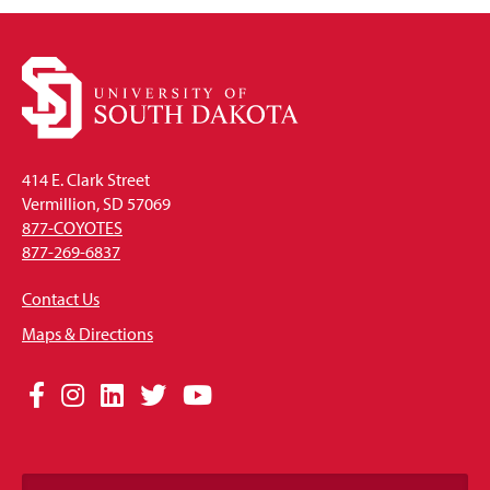
414 E. Clark Street
Vermillion, SD 57069
877-COYOTES
877-269-6837
Contact Us
Maps & Directions
Social
Facebook
Instagram
LinkedIn
Twitter
YouTube
Media
Links