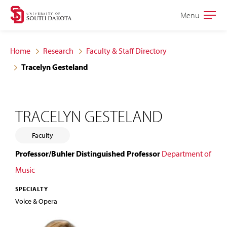
Skip
Skip
Menu
Open
to
to
the
main
main
main
Home
Research
Faculty & Staff Directory
site
content
Tracelyn Gesteland
navigation
TRACELYN GESTELAND
Faculty
Professor/Buhler Distinguished Professor
Department of
Music
SPECIALTY
Voice & Opera