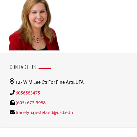
CONTACT US
127 W M Lee Ctr For Fine Arts, UFA
6056583475
(605) 677-5988
tracelyn.gesteland@usd.edu