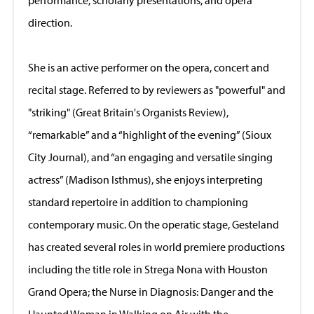
direction.
She is an active performer on the opera, concert and
recital stage. Referred to by reviewers as "powerful" and
"striking" (Great Britain's Organists Review),
“remarkable” and a “highlight of the evening” (Sioux
City Journal), and “an engaging and versatile singing
actress” (Madison Isthmus), she enjoys interpreting
standard repertoire in addition to championing
contemporary music. On the operatic stage, Gesteland
has created several roles in world premiere productions
including the title role in Strega Nona with Houston
Grand Opera; the Nurse in Diagnosis: Danger and the
Haunted Woman in Walking on Air with the