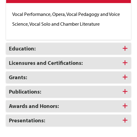
to
Close
Vocal Performance, Opera, Vocal Pedagogy and Voice
Science, Vocal Solo and Chamber Literature
Click
Education:
to
Open
Click
Licensures and Certifications:
to
Open
Click
Grants:
to
Open
Click
Publications:
to
Open
Click
Awards and Honors:
to
Open
Click
Presentations:
to
Open