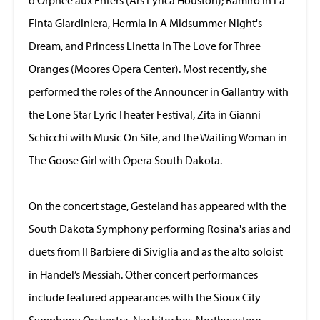
Finta Giardiniera, Hermia in A Midsummer Night's
Dream, and Princess Linetta in The Love for Three
Oranges (Moores Opera Center). Most recently, she
performed the roles of the Announcer in Gallantry with
the Lone Star Lyric Theater Festival, Zita in Gianni
Schicchi with Music On Site, and the Waiting Woman in
The Goose Girl with Opera South Dakota.
On the concert stage, Gesteland has appeared with the
South Dakota Symphony performing Rosina's arias and
duets from Il Barbiere di Siviglia and as the alto soloist
in Handel’s Messiah. Other concert performances
include featured appearances with the Sioux City
Symphony Orchestra, Nachitoches-Northwestern