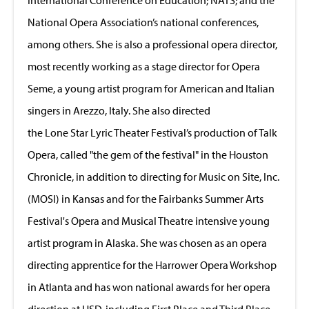
National Opera Association’s national conferences,
among others. She is also a professional opera director,
most recently working as a stage director for Opera
Seme, a young artist program for American and Italian
singers in Arezzo, Italy. She also directed
the Lone Star Lyric Theater Festival’s production of Talk
Opera, called "the gem of the festival" in the Houston
Chronicle, in addition to directing for Music on Site, Inc.
(MOSI) in Kansas and for the Fairbanks Summer Arts
Festival's Opera and Musical Theatre intensive young
artist program in Alaska. She was chosen as an opera
directing apprentice for the Harrower Opera Workshop
in Atlanta and has won national awards for her opera
direction at USD, including First Place and Third Place