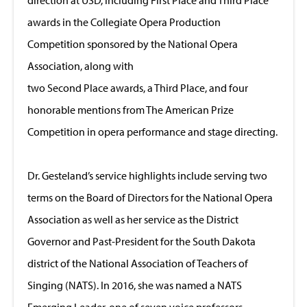
awards in the Collegiate Opera Production
Competition sponsored by the National Opera
Association, along with
two Second Place awards, a Third Place, and four
honorable mentions from The American Prize
Competition in opera performance and stage directing.
Dr. Gesteland’s service highlights include serving two
terms on the Board of Directors for the National Opera
Association as well as her service as the District
Governor and Past-President for the South Dakota
district of the National Association of Teachers of
Singing (NATS). In 2016, she was named a NATS
Emerging Leader, one of seven voice professors