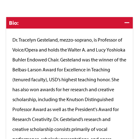
Click
Bio:
to
Close
Dr. Tracelyn Gesteland, mezzo-soprano, is Professor of
Voice/Opera and holds the Walter A. and Lucy Yoshioka
Buhler Endowed Chair. Gesteland was the winner of the
Belbas-Larson Award for Excellence in Teaching
(tenured faculty), USD’s highest teaching honor. She
has also won awards for her research and creative
scholarship, including the Knutson Distinguished
Professor Award as well as the President's Award for
Research Creativity. Dr. Gesteland’s research and
creative scholarship consists primarily of vocal
performance, scholarly presentations, and opera