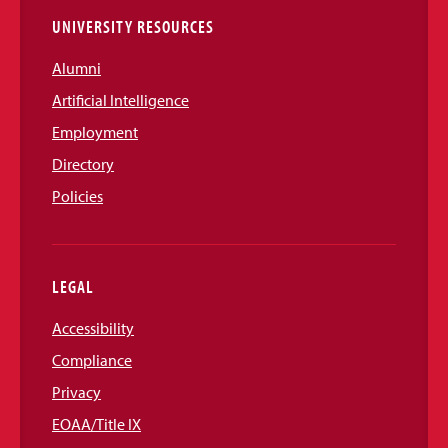
UNIVERSITY RESOURCES
Alumni
Artificial Intelligence
Employment
Directory
Policies
LEGAL
Accessibility
Compliance
Privacy
EOAA/Title IX