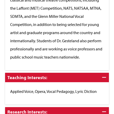
the Laffont (MET) Competition, NATS, NATSAA, MTNA,
SDMTA, and the Glenn Miller National Vocal
Competition, in addition to being selected for young
artist and graduate programs around the country and
internationally. Students of Dr. Gesteland also perform
professionally and are working as voice professors and
public school music teachers nationwide.
Click
Teaching Interests:
to
Close
Applied Voice, Opera, Vocal Pedagogy, Lyric Diction
Click
Research Interests: