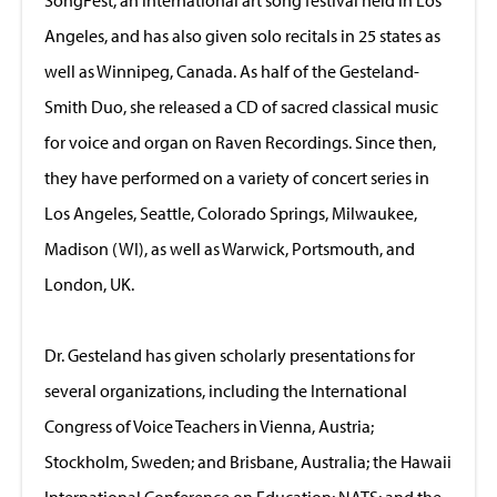
Angeles, and has also given solo recitals in 25 states as
well as Winnipeg, Canada. As half of the Gesteland-
Smith Duo, she released a CD of sacred classical music
for voice and organ on Raven Recordings. Since then,
they have performed on a variety of concert series in
Los Angeles, Seattle, Colorado Springs, Milwaukee,
Madison (WI), as well as Warwick, Portsmouth, and
London, UK.
Dr. Gesteland has given scholarly presentations for
several organizations, including the International
Congress of Voice Teachers in Vienna, Austria;
Stockholm, Sweden; and Brisbane, Australia; the Hawaii
International Conference on Education; NATS; and the