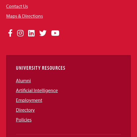
Contact Us
Maps & Directions
Social
Facebook
Instagram
LinkedIn
Twitter
YouTube
Media
Links
UNIVERSITY RESOURCES
Alumni
Artificial Intelligence
Employment
Directory
Policies