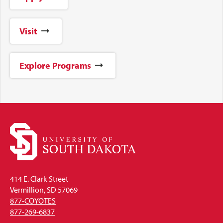
Visit
Explore Programs
414 E. Clark Street
Vermillion, SD 57069
877-COYOTES
877-269-6837