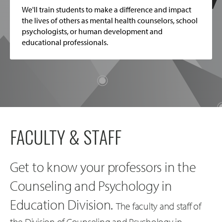
We'll train students to make a difference and impact
the lives of others as mental health counselors, school
psychologists, or human development and
educational professionals.
FACULTY & STAFF
Get to know your professors in the
Counseling and Psychology in
Education Division.
The faculty and staff of
the Division of Counseling and Psychology in