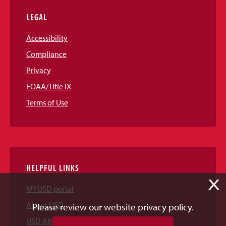
LEGAL
Accessibility
Compliance
Privacy
EOAA/Title IX
Terms of Use
HELPFUL LINKS
X
MYUSD portal
About USD
Please review our website privacy policy.
USD Athletics