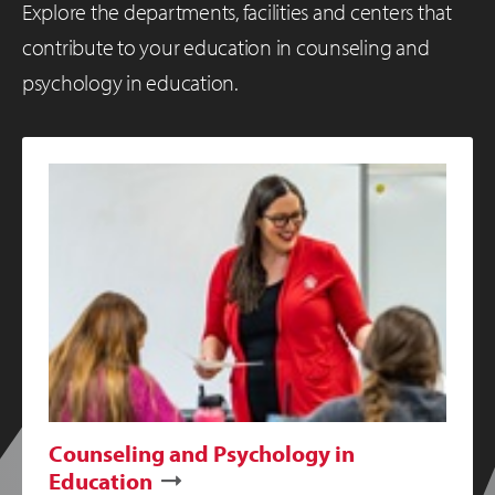
Explore the departments, facilities and centers that
contribute to your education in counseling and
psychology in education.
Counseling and Psychology in
Education