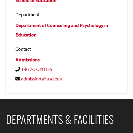
School of Education
Department
Department of Counseling and Psychology in
Education
Contact
Admissions
1-877-COYOTES
admissions@usd.edu
DEPARTMENTS & FACILITIES