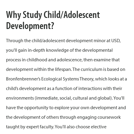
Why Study Child/Adolescent
Development?
Through the child/adolescent development minor at USD,
you'll gain in-depth knowledge of the developmental
process in childhood and adolescence, then examine that
development within the lifespan. The curriculum is based on
Bronfenbrenner’s Ecological Systems Theory, which looks at a
child’s development as a function of interactions with their
environments (immediate, social, cultural and global). You'll
have the opportunity to explore your own development and
the development of others through engaging coursework
taught by expert faculty. You'll also choose elective