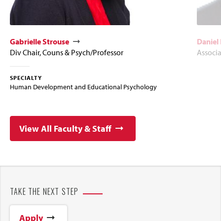
Gabrielle Strouse
Daniel
Div Chair, Couns & Psych/Professor
Associa
SPECIALTY
Human Development and Educational Psychology
View All Faculty & Staff
TAKE THE NEXT STEP
Apply