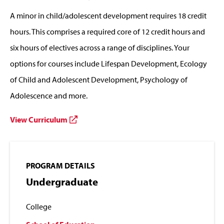
A minor in child/adolescent development requires 18 credit
hours. This comprises a required core of 12 credit hours and
six hours of electives across a range of disciplines. Your
options for courses include Lifespan Development, Ecology
of Child and Adolescent Development, Psychology of
Adolescence and more.
View Curriculum
PROGRAM DETAILS
Undergraduate
College