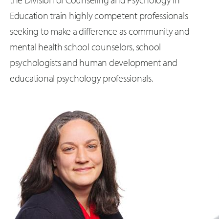
Education train highly competent professionals
seeking to make a difference as community and
mental health school counselors, school
psychologists and human development and
educational psychology professionals.