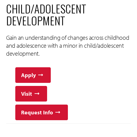
CHILD/ADOLESCENT
DEVELOPMENT
Gain an understanding of changes across childhood
and adolescence with a minor in child/adolescent
development.
Apply
Visit
Request Info