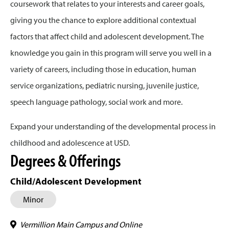
coursework that relates to your interests and career goals,
giving you the chance to explore additional contextual
factors that affect child and adolescent development. The
knowledge you gain in this program will serve you well in a
variety of careers, including those in education, human
service organizations, pediatric nursing, juvenile justice,
speech language pathology, social work and more.
Expand your understanding of the developmental process in
childhood and adolescence at USD.
Degrees & Offerings
Child/Adolescent Development
Minor
Vermillion Main Campus and Online