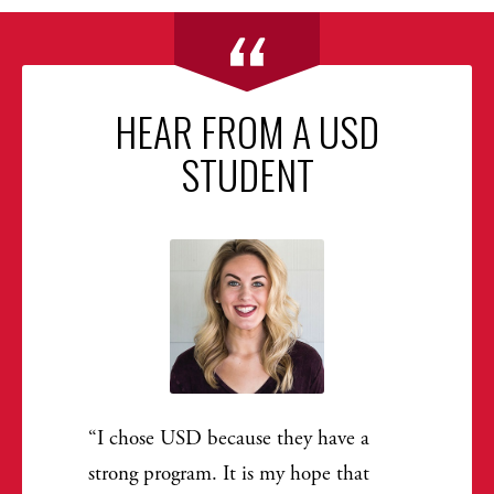
HEAR FROM A USD
STUDENT
I chose USD because they have a
strong program. It is my hope that