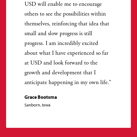
USD will enable me to encourage
others to see the possibilities within
themselves, reinforcing that idea that
small and slow progress is still
progress. I am incredibly excited
about what I have experienced so far
at USD and look forward to the
growth and development that I
anticipate happening in my own life.
Grace Bootsma
Sanborn, Iowa