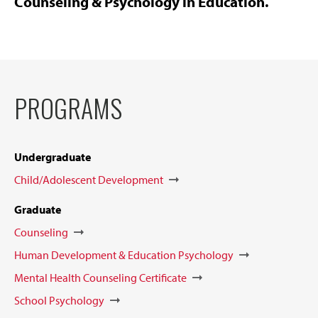
Counseling & Psychology in Education.
PROGRAMS
Undergraduate
Child/Adolescent Development
Graduate
Counseling
Human Development & Education Psychology
Mental Health Counseling Certificate
School Psychology