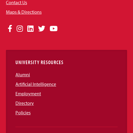
Contact Us
Maps & Directions
Social
Facebook
Instagram
LinkedIn
Twitter
YouTube
Media
Links
UNIVERSITY RESOURCES
Alumni
Artificial Intelligence
Employment
Directory
Policies