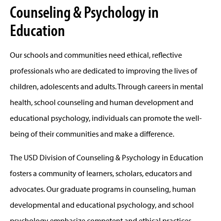
Counseling & Psychology in
Education
Our schools and communities need ethical, reflective
professionals who are dedicated to improving the lives of
children, adolescents and adults. Through careers in mental
health, school counseling and human development and
educational psychology, individuals can promote the well-
being of their communities and make a difference.
The USD Division of Counseling & Psychology in Education
fosters a community of learners, scholars, educators and
advocates. Our graduate programs in counseling, human
developmental and educational psychology, and school
psychology emphasize competent and ethical practices