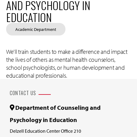
AND PSYCHOLOGY IN
EDUCATION
Academic Department
We'll train students to make a difference and impact
the lives of others as mental health counselors,
school psychologists, or human development and
educational professionals.
CONTACT US
Department of Counseling and
Psychology in Education
Delzell Education Center Office 210