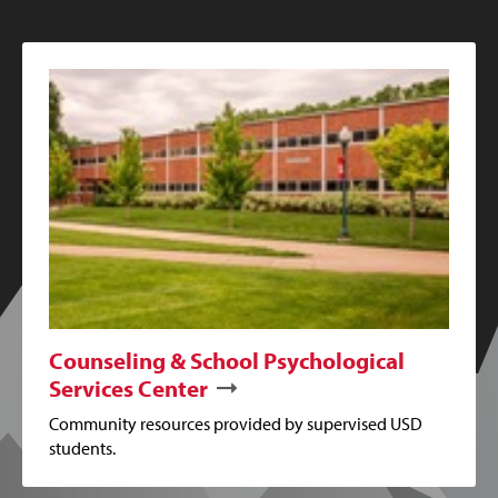
Counseling & School Psychological
Services Center
Community resources provided by supervised USD
students.