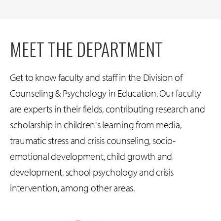
MEET THE DEPARTMENT
Get to know faculty and staff in the Division of
Counseling & Psychology in Education. Our faculty
are experts in their fields, contributing research and
scholarship in children's learning from media,
traumatic stress and crisis counseling, socio-
emotional development, child growth and
development, school psychology and crisis
intervention, among other areas.