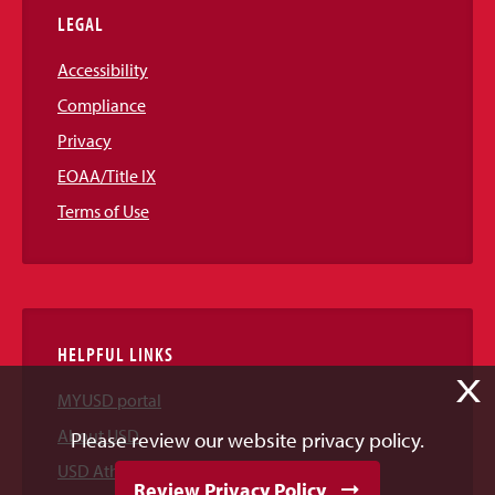
LEGAL
Accessibility
Compliance
Privacy
EOAA/Title IX
Terms of Use
HELPFUL LINKS
X
MYUSD portal
About USD
Please review our website privacy policy.
USD Athletics
Review Privacy Policy