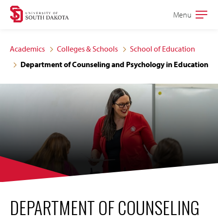
Skip
Skip
Menu
Open
to
to
the
main
main
main
Academics
Colleges & Schools
School of Education
site
content
Department of Counseling and Psychology in Education
navigation
DEPARTMENT OF COUNSELING