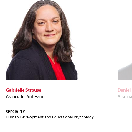
Gabrielle Strouse
Daniel
Associate Professor
Associa
SPECIALTY
Human Development and Educational Psychology