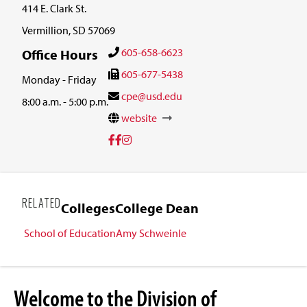
414 E. Clark St.
Vermillion, SD 57069
605-658-6623
Office Hours
605-677-5438
Monday - Friday
cpe@usd.edu
8:00 a.m. - 5:00 p.m.
website
RELATED
Colleges
College Dean
School of Education
Amy Schweinle
Welcome to the Division of