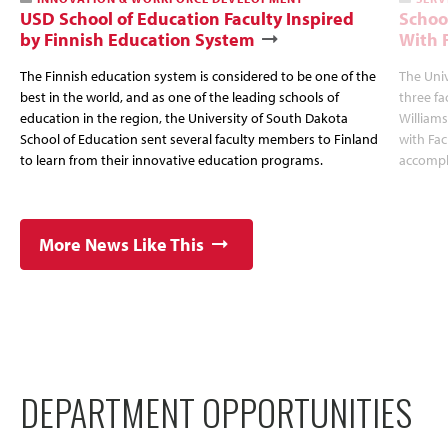
USD School of Education Faculty Inspired
Schoo
by Finnish Education System
With 
The Finnish education system is considered to be one of the
The Uni
best in the world, and as one of the leading schools of
three fa
education in the region, the University of South Dakota
Williams
School of Education sent several faculty members to Finland
with Fa
to learn from their innovative education programs.
accompl
More News Like This
DEPARTMENT OPPORTUNITIES