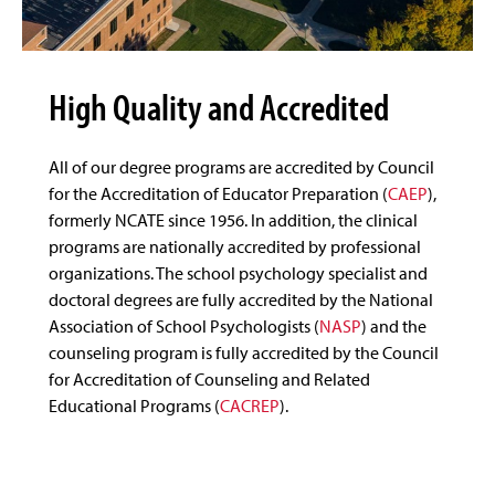
High Quality and Accredited
All of our degree programs are accredited by Council
for the Accreditation of Educator Preparation (
CAEP
),
formerly NCATE since 1956. In addition, the clinical
programs are nationally accredited by professional
organizations. The school psychology specialist and
doctoral degrees are fully accredited by the National
Association of School Psychologists (
NASP
) and the
counseling program is fully accredited by the Council
for Accreditation of Counseling and Related
Educational Programs (
CACREP
).