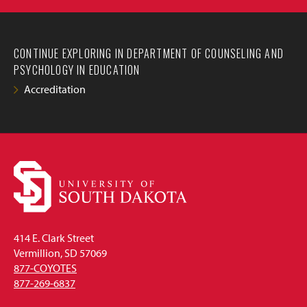
CONTINUE EXPLORING IN DEPARTMENT OF COUNSELING AND
PSYCHOLOGY IN EDUCATION
Accreditation
414 E. Clark Street
Vermillion, SD 57069
877-COYOTES
877-269-6837