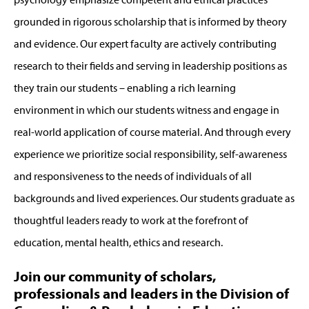
grounded in rigorous scholarship that is informed by theory
and evidence. Our expert faculty are actively contributing
research to their fields and serving in leadership positions as
they train our students – enabling a rich learning
environment in which our students witness and engage in
real-world application of course material. And through every
experience we prioritize social responsibility, self-awareness
and responsiveness to the needs of individuals of all
backgrounds and lived experiences. Our students graduate as
thoughtful leaders ready to work at the forefront of
education, mental health, ethics and research.
Join our community of scholars,
professionals and leaders in the Division of