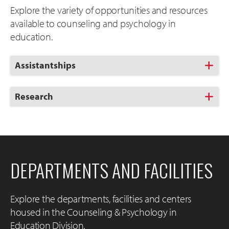
Explore the variety of opportunities and resources
available to counseling and psychology in
education.
Click
Assistantships
to
Open
Click
Research
to
Open
DEPARTMENTS AND FACILITIES
Explore the departments, facilities and centers
housed in the Counseling & Psychology in
Education Division.